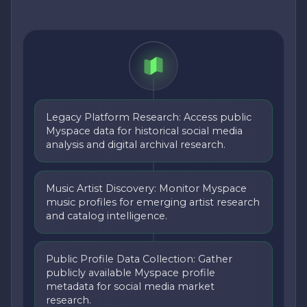
Legacy Platform Research: Access public
Myspace data for historical social media
analysis and digital archival research.
Music Artist Discovery: Monitor Myspace
music profiles for emerging artist research
and catalog intelligence.
Public Profile Data Collection: Gather
publicly available Myspace profile
metadata for social media market
research.