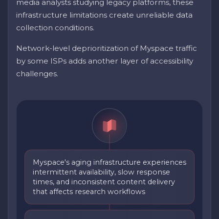
media analysts studying legacy platforms, these
infrastructure limitations create unreliable data
collection conditions.
Network-level deprioritization of Myspace traffic
by some ISPs adds another layer of accessibility
challenges.
Myspace's aging infrastructure experiences
intermittent availability, slow response
times, and inconsistent content delivery
that affects research workflows