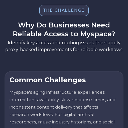
THE CHALLENGE
Why Do Businesses Need
Reliable Access to Myspace?
Identify key access and routing issues, then apply
proxy-backed improvements for reliable workflows.
Common Challenges
Myspace's aging infrastructure experiences
intermittent availability, slow response times, and
inconsistent content delivery that affects
research workflows. For digital archival
researchers, music industry historians, and social