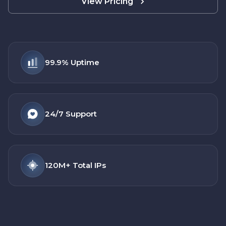
View Pricing
99.9%
Uptime
24/7
Support
120M+
Total IPs