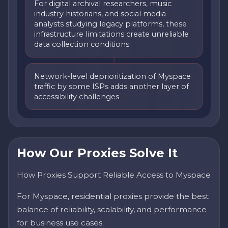
For digital archival researchers, music
industry historians, and social media
analysts studying legacy platforms, these
infrastructure limitations create unreliable
data collection conditions
Network-level deprioritization of Myspace
traffic by some ISPs adds another layer of
accessibility challenges
How Our Proxies Solve It
How Proxies Support Reliable Access to Myspace
For Myspace, residential proxies provide the best
balance of reliability, scalability, and performance
for business use cases.