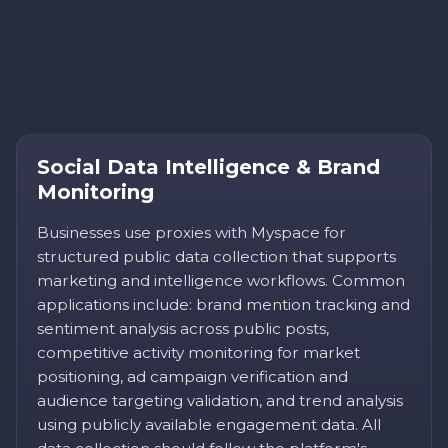
Social Data Intelligence & Brand
Monitoring
Businesses use proxies with Myspace for
structured public data collection that supports
marketing and intelligence workflows. Common
applications include: brand mention tracking and
sentiment analysis across public posts,
competitive activity monitoring for market
positioning, ad campaign verification and
audience targeting validation, and trend analysis
using publicly available engagement data. All