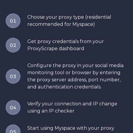
Choose your proxy type (residential
01
recommended for Myspace)
Get proxy credentials from your
02
ProxyScrape dashboard
Configure the proxy in your social media
monitoring tool or browser by entering
03
the proxy server address, port number,
and authentication credentials.
Verify your connection and IP change
04
using an IP checker
Start using Myspace with your proxy
05