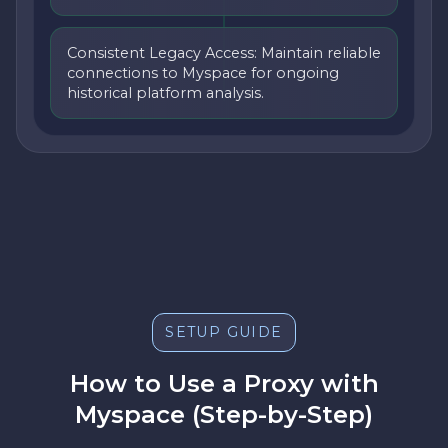
Consistent Legacy Access: Maintain reliable
connections to Myspace for ongoing
historical platform analysis.
SETUP GUIDE
How to Use a Proxy with
Myspace (Step-by-Step)