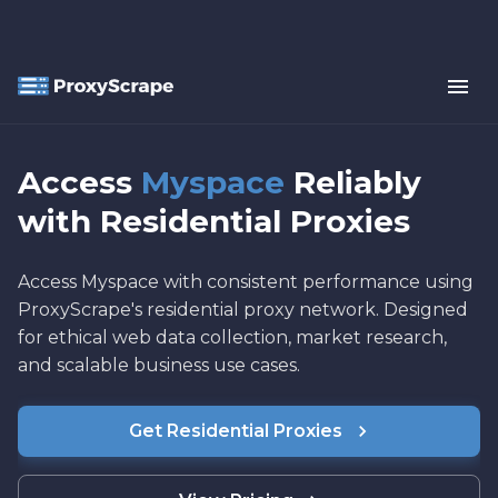
Access
Myspace
Reliably
with Residential Proxies
Access Myspace with consistent performance using
ProxyScrape's residential proxy network. Designed
for ethical web data collection, market research,
and scalable business use cases.
Get Residential Proxies