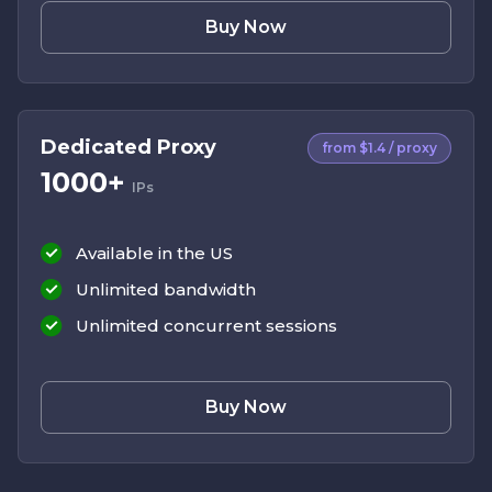
Buy Now
Dedicated Proxy
from $1.4 / proxy
1000+
IPs
Available in the US
Unlimited bandwidth
Unlimited concurrent sessions
Buy Now