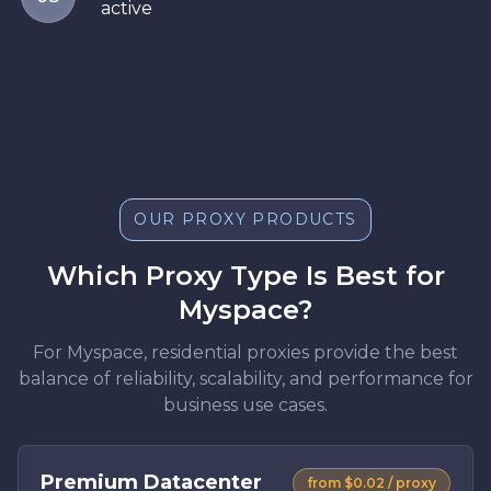
active
OUR PROXY PRODUCTS
Which Proxy Type Is Best for
Myspace?
For Myspace, residential proxies provide the best
balance of reliability, scalability, and performance for
business use cases.
Premium Datacenter
from $0.02 / proxy