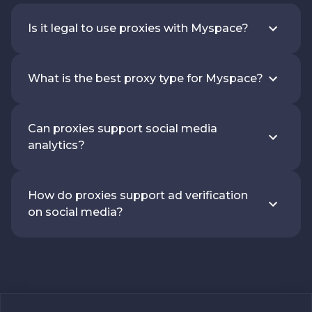
Is it legal to use proxies with Myspace?
What is the best proxy type for Myspace?
Can proxies support social media
analytics?
How do proxies support ad verification
on social media?