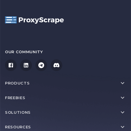
OUR COMMUNITY
PRODUCTS
FREEBIES
SOLUTIONS
RESOURCES