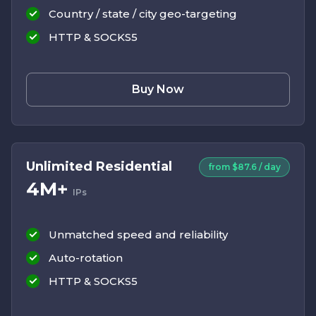
Country / state / city geo-targeting
HTTP & SOCKS5
Buy Now
Unlimited Residential
from $87.6 / day
4M+
IPs
Unmatched speed and reliability
Auto-rotation
HTTP & SOCKS5