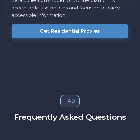
data collection should follow the platform's
acceptable use policies and focus on publicly
accessible information.
Get Residential Proxies
FAQ
Frequently Asked Questions