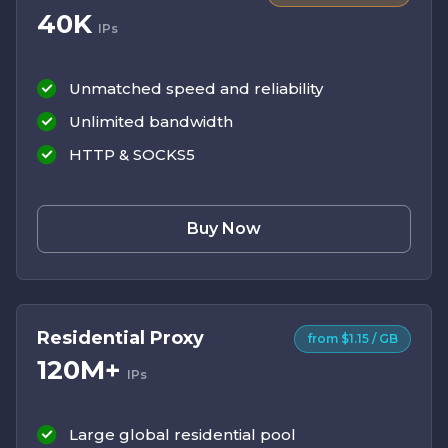
40K
IPs
Unmatched speed and reliability
Unlimited bandwidth
HTTP & SOCKS5
Buy Now
Residential Proxy
from $1.15 / GB
120M+
IPs
Large global residential pool