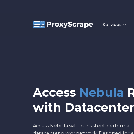
Services
Access
Nebula
R
with Datacenter
Access Nebula with consistent performan
datacenter proxy network. Designed for et