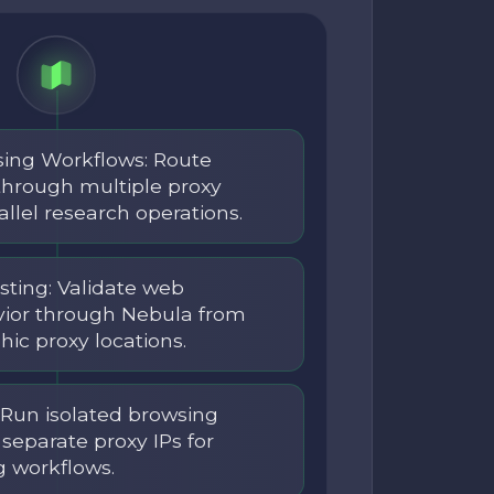
sing Workflows: Route
through multiple proxy
allel research operations.
sting: Validate web
vior through Nebula from
hic proxy locations.
: Run isolated browsing
separate proxy IPs for
g workflows.