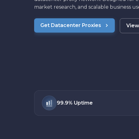
market research, and scalable business use
Get Datacenter Proxies
View
99.9%
Uptime