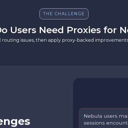
THE CHALLENGE
o Users Need Proxies for N
d routing issues, then apply proxy-backed improvements 
Nebula users man
enges
sessions encounte