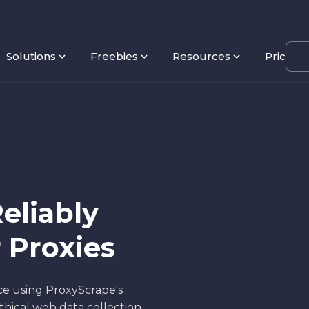
Solutions
Freebies
Resources
Pricing
eliably
 Proxies
ce using ProxyScrape's
hical web data collection,