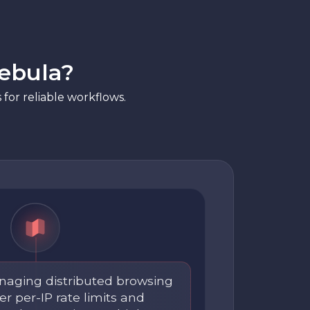
ebula?
for reliable workflows.
aging distributed browsing
r per-IP rate limits and