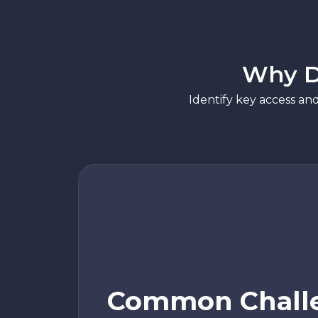
Why D
Identify key access an
Common Chall