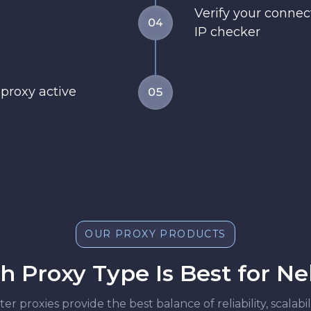
Verify your conne
04
IP checker
 proxy active
05
OUR PROXY PRODUCTS
 Proxy Type Is Best for N
r proxies provide the best balance of reliability, scalab