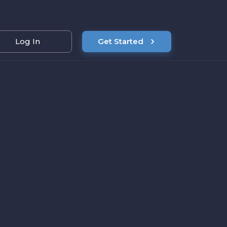
Log In
Get Started