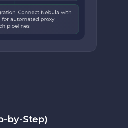
ration: Connect Nebula with
I for automated proxy
ch pipelines.
p-by-Step)