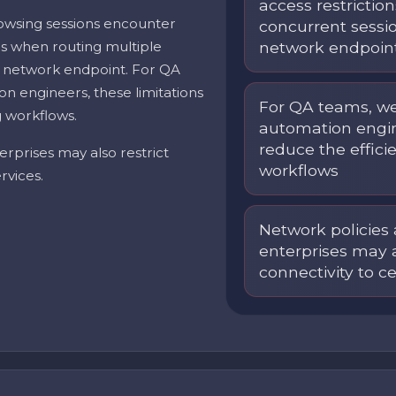
access restrictio
owsing sessions encounter
concurrent sessi
ons when routing multiple
network endpoin
 network endpoint. For QA
n engineers, these limitations
For QA teams, we
g workflows.
automation engin
reduce the efficie
erprises may also restrict
workflows
rvices.
Network policies 
enterprises may a
connectivity to c