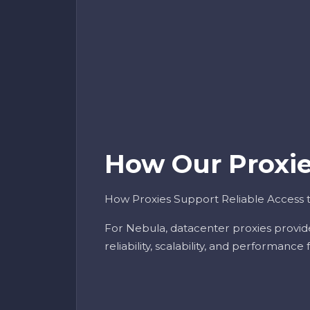
How Our Proxies
How Proxies Support Reliable Access 
For Nebula, datacenter proxies provid
reliability, scalability, and performance