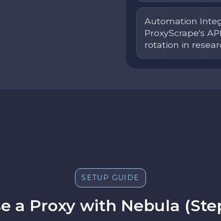
Automation Integ
ProxyScrape's AP
rotation in resear
SETUP GUIDE
e a Proxy with Nebula (Ste