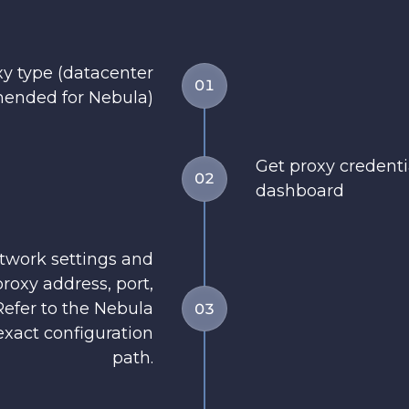
y type (datacenter
01
ended for Nebula)
Get proxy credent
02
dashboard
twork settings and
roxy address, port,
efer to the Nebula
03
xact configuration
path.