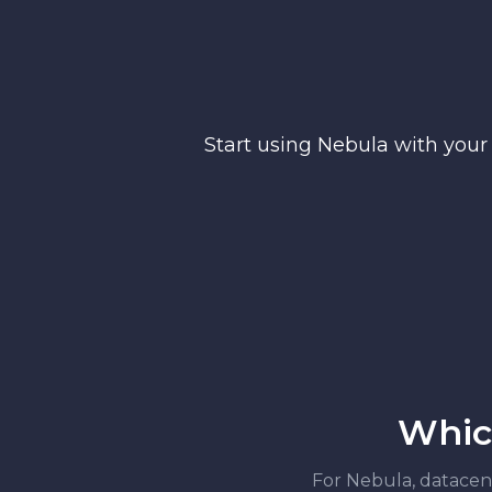
Start using Nebula with your
Which
For Nebula, datacente