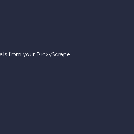
ials from your ProxyScrape