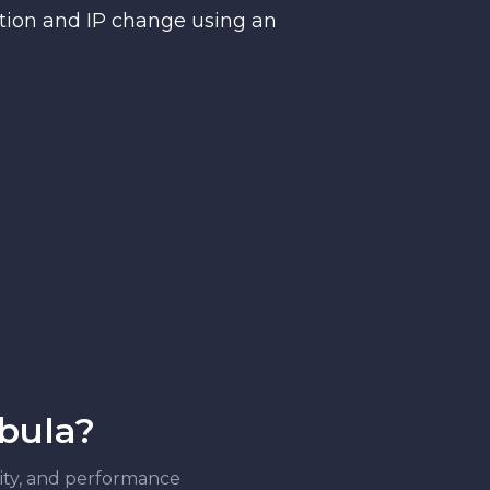
ction and IP change using an
ebula?
ility, and performance