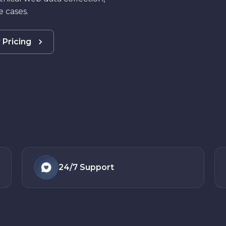
 cases.
 Pricing
24/7
Support