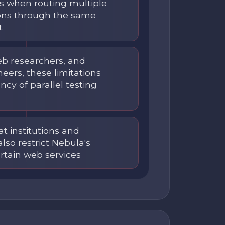
ns when routing multiple
ons through the same
t
b researchers, and
eers, these limitations
ncy of parallel testing
at institutions and
lso restrict Nebula's
ertain web services