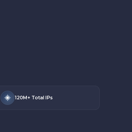
120M+
Total IPs