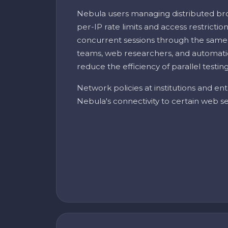
Nebula users managing distributed br
per-IP rate limits and access restricti
concurrent sessions through the same
teams, web researchers, and automatio
reduce the efficiency of parallel testin
Network policies at institutions and ent
Nebula's connectivity to certain web se