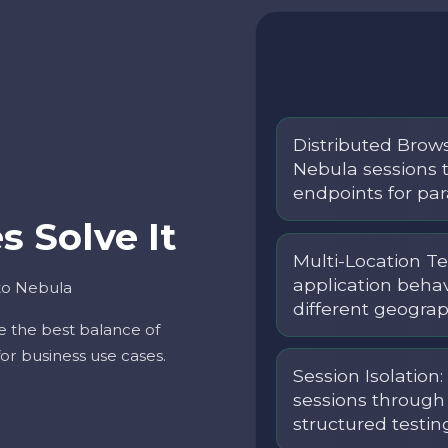
Distributed Brow
Nebula sessions 
endpoints for par
 Solve It
Multi-Location Te
application beha
to Nebula
different geograp
e the best balance of
 for business use cases.
Session Isolation
sessions through 
structured testin