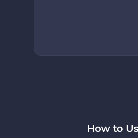
How to Us