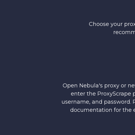
Choose your prox
recomm
Open Nebula's proxy or ne
enter the ProxyScrape p
username, and password. R
documentation for the e