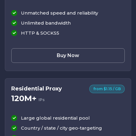
Unmatched speed and reliability
Unlimited bandwidth
HTTP & SOCKS5
Buy Now
Residential Proxy
from $1.15 / GB
120M+
IPs
Large global residential pool
Country / state / city geo-targeting