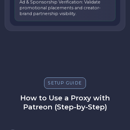
Ad & Sponsorship Verification: Validate
promotional placements and creator-
brand partnership visibility.
SETUP GUIDE
How to Use a Proxy with
Patreon (Step-by-Step)