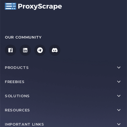
OUR COMMUNITY
PRODUCTS
FREEBIES
SOLUTIONS
RESOURCES
IMPORTANT LINKS