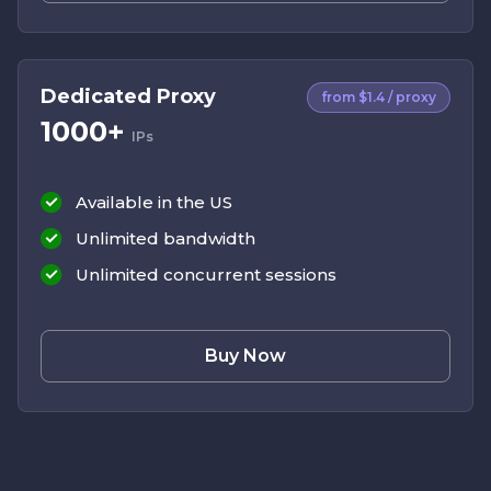
Dedicated Proxy
from $1.4 / proxy
1000+
IPs
Available in the US
Unlimited bandwidth
Unlimited concurrent sessions
Buy Now