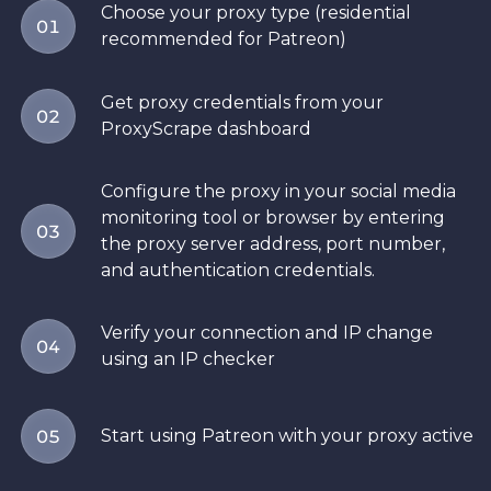
Choose your proxy type (residential
01
recommended for Patreon)
Get proxy credentials from your
02
ProxyScrape dashboard
Configure the proxy in your social media
monitoring tool or browser by entering
03
the proxy server address, port number,
and authentication credentials.
Verify your connection and IP change
04
using an IP checker
Start using Patreon with your proxy active
05