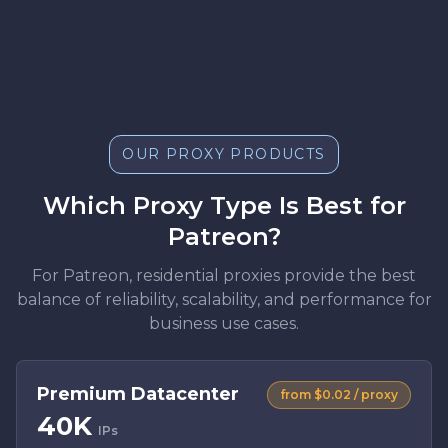
OUR PROXY PRODUCTS
Which Proxy Type Is Best for
Patreon?
For Patreon, residential proxies provide the best
balance of reliability, scalability, and performance for
business use cases.
Premium Datacenter
from $0.02 / proxy
40K
IPs