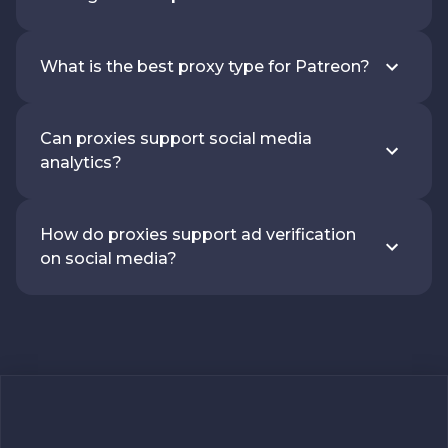
What is the best proxy type for Patreon?
Can proxies support social media
analytics?
How do proxies support ad verification
on social media?