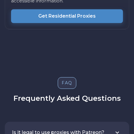
accessible information.
Get Residential Proxies
FAQ
Frequently Asked Questions
Is it legal to use proxies with Patreon?