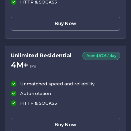
HTTP & SOCKS5
Buy Now
Unlimited Residential
from $87.6 / day
4M+
IPs
Unmatched speed and reliability
Auto-rotation
HTTP & SOCKS5
Buy Now