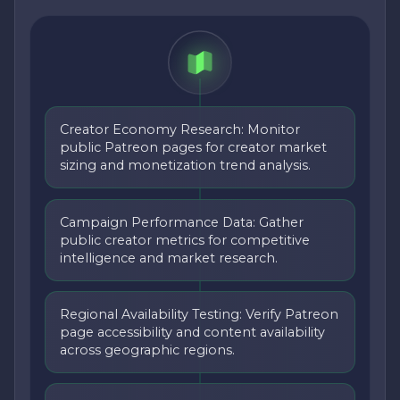
Creator Economy Research: Monitor
public Patreon pages for creator market
sizing and monetization trend analysis.
Campaign Performance Data: Gather
public creator metrics for competitive
intelligence and market research.
Regional Availability Testing: Verify Patreon
page accessibility and content availability
across geographic regions.