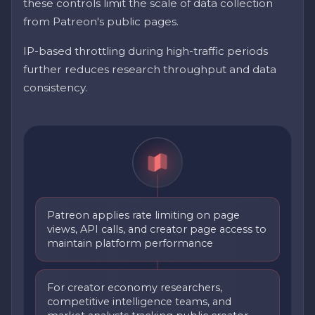
these controls limit the scale of data collection
from Patreon's public pages.
IP-based throttling during high-traffic periods
further reduces research throughput and data
consistency.
Patreon applies rate limiting on page
views, API calls, and creator page access to
maintain platform performance
For creator economy researchers,
competitive intelligence teams, and