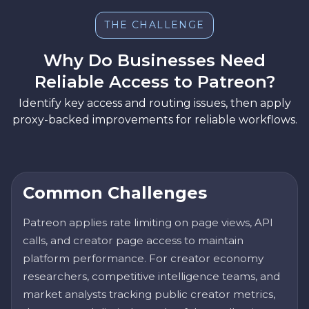
THE CHALLENGE
Why Do Businesses Need
Reliable Access to Patreon?
Identify key access and routing issues, then apply
proxy-backed improvements for reliable workflows.
Common Challenges
Patreon applies rate limiting on page views, API
calls, and creator page access to maintain
platform performance. For creator economy
researchers, competitive intelligence teams, and
market analysts tracking public creator metrics,