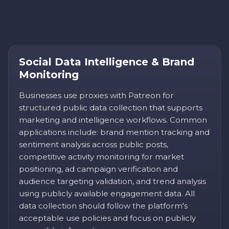
Social Data Intelligence & Brand
Monitoring
Businesses use proxies with Patreon for
structured public data collection that supports
marketing and intelligence workflows. Common
applications include: brand mention tracking and
sentiment analysis across public posts,
competitive activity monitoring for market
positioning, ad campaign verification and
audience targeting validation, and trend analysis
using publicly available engagement data. All
data collection should follow the platform's
acceptable use policies and focus on publicly