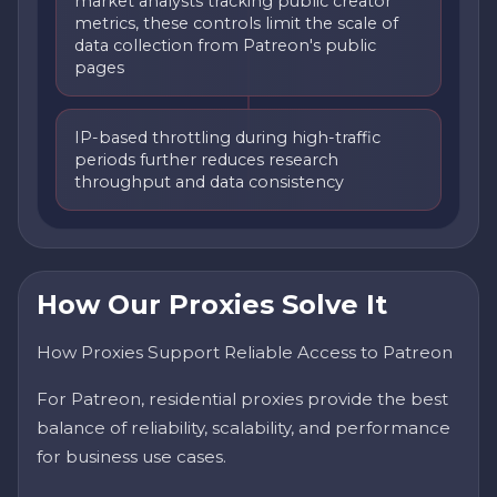
market analysts tracking public creator
metrics, these controls limit the scale of
data collection from Patreon's public
pages
IP-based throttling during high-traffic
periods further reduces research
throughput and data consistency
How Our Proxies Solve It
How Proxies Support Reliable Access to Patreon
For Patreon, residential proxies provide the best
balance of reliability, scalability, and performance
for business use cases.