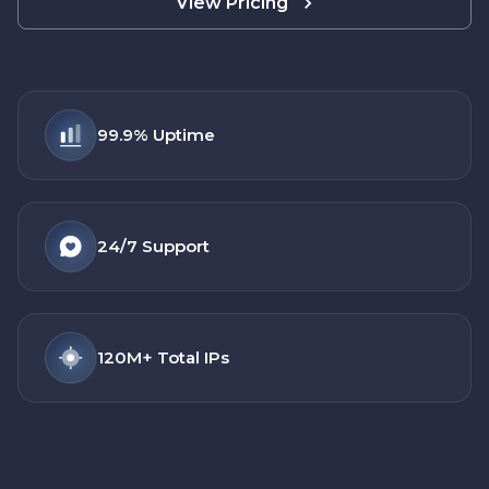
View Pricing
99.9%
Uptime
24/7
Support
120M+
Total IPs