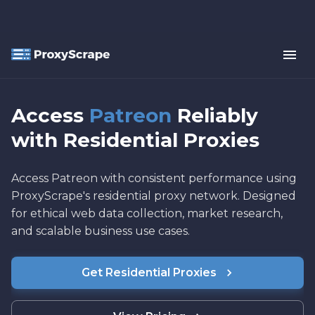
Access
Patreon
Reliably
with Residential Proxies
Access Patreon with consistent performance using
ProxyScrape's residential proxy network. Designed
for ethical web data collection, market research,
and scalable business use cases.
Get Residential Proxies