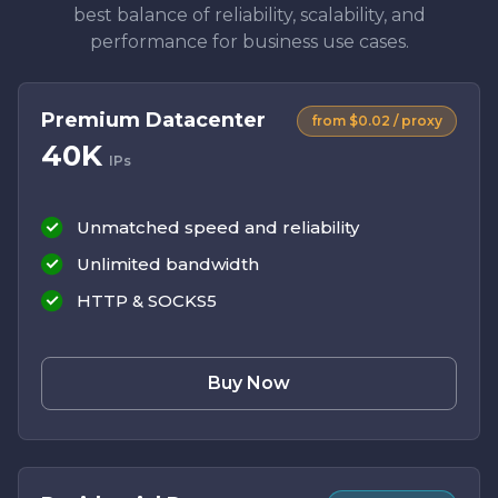
best balance of reliability, scalability, and
performance for business use cases.
Premium Datacenter
from $0.02 / proxy
40K
IPs
Unmatched speed and reliability
Unlimited bandwidth
HTTP & SOCKS5
Buy Now