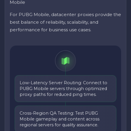
Mobile
For PUBG Mobile, datacenter proxies provide the
best balance of reliability, scalability, and
performance for business use cases.
Low-Latency Server Routing: Connect to
PUBG Mobile servers through optimized
proxy paths for reduced ping times.
Cross-Region QA Testing: Test PUBG
Mobile gameplay and content across
regional servers for quality assurance.