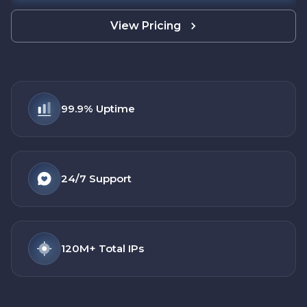
View Pricing
99.9%
Uptime
24/7
Support
120M+
Total IPs