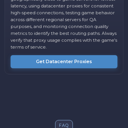
latency, using datacenter proxies for consistent
high-speed connections, testing game behavior
across different regional servers for QA
purposes, and monitoring connection quality
metrics to identify the best routing paths. Always
verify that proxy usage complies with the game's
terms of service.
Get Datacenter Proxies
FAQ