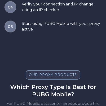
Verify your connection and IP change
04
using an IP checker
Start using PUBG Mobile with your proxy
05
active
OUR PROXY PRODUCTS
Which Proxy Type Is Best for
PUBG Mobile?
For PUBG Mobile, datacenter proxies provide the