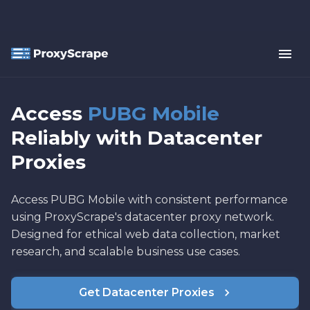
Access
PUBG Mobile
Reliably with Datacenter
Proxies
Access PUBG Mobile with consistent performance
using ProxyScrape's datacenter proxy network.
Designed for ethical web data collection, market
research, and scalable business use cases.
Get Datacenter Proxies