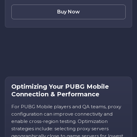
Buy Now
Optimizing Your PUBG Mobile
Connection & Performance
For PUBG Mobile players and QA teams, proxy
configuration can improve connectivity and
enable cross-region testing. Optimization
strategies include: selecting proxy servers
geographically close to game servers for lowest