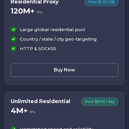
Residential Proxy
from $1.15 / GB
120M+
IPs
Large global residential pool
Country / state / city geo-targeting
HTTP & SOCKS5
Buy Now
Unlimited Residential
from $87.6 / day
4M+
IPs