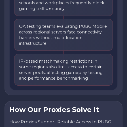
schools and workplaces frequently block
gaming traffic entirely
QA testing teams evaluating PUBG Mobile
across regional servers face connectivity
barriers without multi-location
infrastructure
IP-based matchmaking restrictions in
some regions also limit access to certain
server pools, affecting gameplay testing
and performance benchmarking
How Our Proxies Solve It
How Proxies Support Reliable Access to PUBG