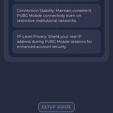
Connection Stability: Maintain consistent
PUBG Mobile connectivity even on
restrictive institutional networks.
IP-Level Privacy: Shield your real IP
address during PUBG Mobile sessions for
enhanced account security.
SETUP GUIDE