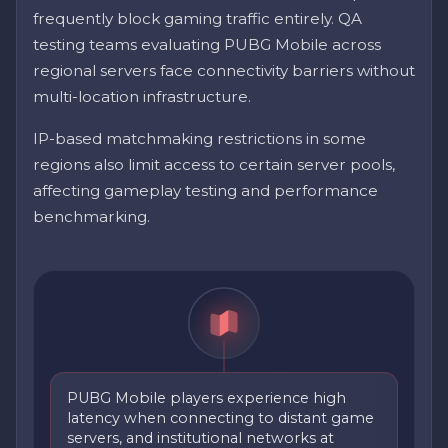
frequently block gaming traffic entirely. QA
testing teams evaluating PUBG Mobile across
regional servers face connectivity barriers without
multi-location infrastructure.
IP-based matchmaking restrictions in some
regions also limit access to certain server pools,
affecting gameplay testing and performance
benchmarking.
PUBG Mobile players experience high
latency when connecting to distant game
servers, and institutional networks at