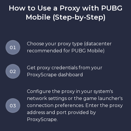
How to Use a Proxy with PUBG
Mobile (Step-by-Step)
Choose your proxy type (datacenter
01
recommended for PUBG Mobile)
Get proxy credentials from your
02
ProxyScrape dashboard
Configure the proxy in your system's
network settings or the game launcher's
connection preferences. Enter the proxy
03
address and port provided by
ProxyScrape.