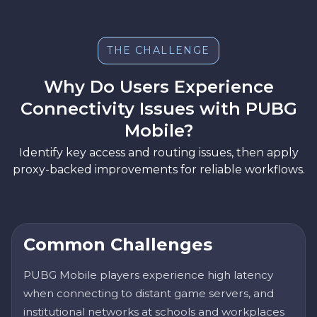
THE CHALLENGE
Why Do Users Experience
Connectivity Issues with PUBG
Mobile?
Identify key access and routing issues, then apply
proxy-backed improvements for reliable workflows.
Common Challenges
PUBG Mobile players experience high latency
when connecting to distant game servers, and
institutional networks at schools and workplaces