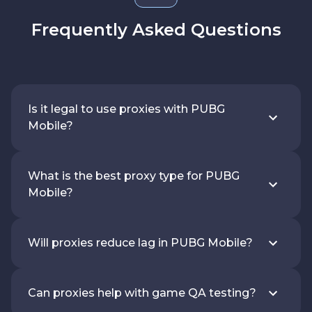
Frequently Asked Questions
Is it legal to use proxies with PUBG
Mobile?
What is the best proxy type for PUBG
Mobile?
Will proxies reduce lag in PUBG Mobile?
Can proxies help with game QA testing?