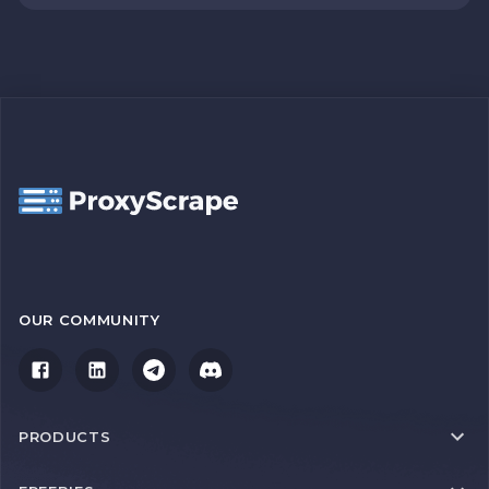
OUR COMMUNITY
PRODUCTS