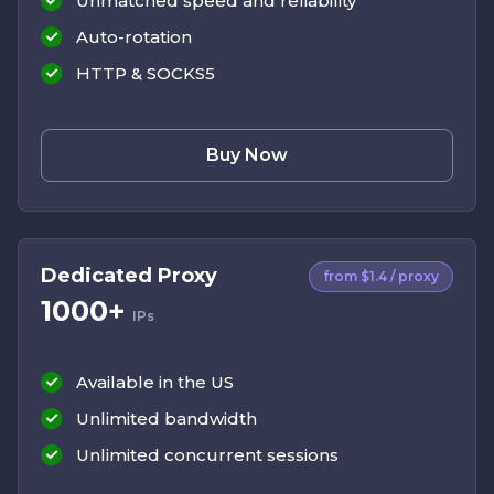
Unmatched speed and reliability
Auto-rotation
HTTP & SOCKS5
Buy Now
Dedicated Proxy
from $1.4 / proxy
1000+
IPs
Available in the US
Unlimited bandwidth
Unlimited concurrent sessions