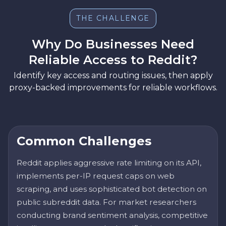
THE CHALLENGE
Why Do Businesses Need
Reliable Access to Reddit?
Identify key access and routing issues, then apply
proxy-backed improvements for reliable workflows.
Common Challenges
Reddit applies aggressive rate limiting on its API,
implements per-IP request caps on web
scraping, and uses sophisticated bot detection on
public subreddit data. For market researchers
conducting brand sentiment analysis, competitive