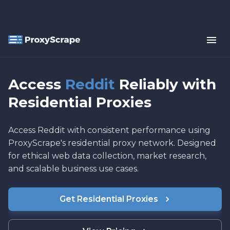
Access
Reddit
Reliably with
Residential Proxies
Access Reddit with consistent performance using
ProxyScrape's residential proxy network. Designed
for ethical web data collection, market research,
and scalable business use cases.
Get Residential Proxies