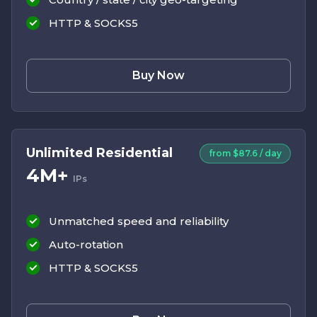
HTTP & SOCKS5
Buy Now
Unlimited Residential
from $87.6 / day
4M+
IPs
Unmatched speed and reliability
Auto-rotation
HTTP & SOCKS5