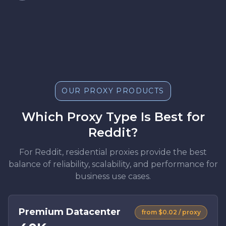
OUR PROXY PRODUCTS
Which Proxy Type Is Best for
Reddit?
For Reddit, residential proxies provide the best
balance of reliability, scalability, and performance for
business use cases.
Premium Datacenter
from $0.02 / proxy