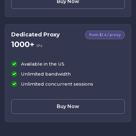
Buy Now
Dedicated Proxy
from $1.4 / proxy
1000+
IPs
Available in the US
Unlimited bandwidth
Unlimited concurrent sessions
Buy Now