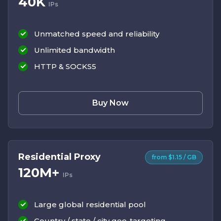
40K
IPs
Unmatched speed and reliability
Unlimited bandwidth
HTTP & SOCKS5
Buy Now
Residential Proxy
from $1.15 / GB
120M+
IPs
Large global residential pool
Country / state / city geo-targeting