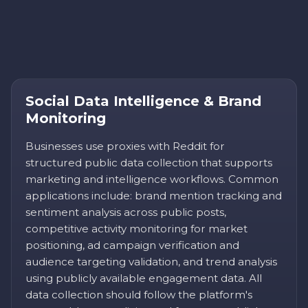
Social Data Intelligence & Brand
Monitoring
Businesses use proxies with Reddit for
structured public data collection that supports
marketing and intelligence workflows. Common
applications include: brand mention tracking and
sentiment analysis across public posts,
competitive activity monitoring for market
positioning, ad campaign verification and
audience targeting validation, and trend analysis
using publicly available engagement data. All
data collection should follow the platform's