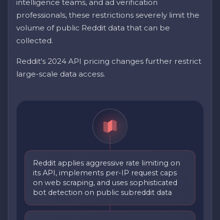
intelligence teams, and ad verification
professionals, these restrictions severely limit the
volume of public Reddit data that can be
collected.
Reddit's 2024 API pricing changes further restrict
large-scale data access.
Reddit applies aggressive rate limiting on
its API, implements per-IP request caps
on web scraping, and uses sophisticated
bot detection on public subreddit data