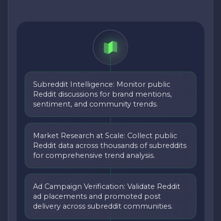
Subreddit Intelligence: Monitor public
Reddit discussions for brand mentions,
sentiment, and community trends.
Market Research at Scale: Collect public
Reddit data across thousands of subreddits
for comprehensive trend analysis.
Ad Campaign Verification: Validate Reddit
ad placements and promoted post
delivery across subreddit communities.