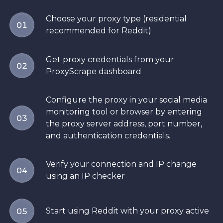
Choose your proxy type (residential
01
recommended for Reddit)
Get proxy credentials from your
02
ProxyScrape dashboard
Configure the proxy in your social media
monitoring tool or browser by entering
03
the proxy server address, port number,
and authentication credentials.
Verify your connection and IP change
04
using an IP checker
Start using Reddit with your proxy active
05