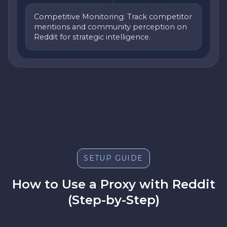
Competitive Monitoring: Track competitor
mentions and community perception on
Reddit for strategic intelligence.
SETUP GUIDE
How to Use a Proxy with Reddit
(Step-by-Step)