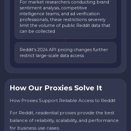
For market researchers conducting brand
sentiment analysis, competitive
intelligence teams, and ad verification
professionals, these restrictions severely
limit the volume of public Reddit data that
can be collected
Reddit's 2024 API pricing changes further
restrict large-scale data access
How Our Proxies Solve It
How Proxies Support Reliable Access to Reddit
For Reddit, residential proxies provide the best
balance of reliability, scalability, and performance
for business use cases.