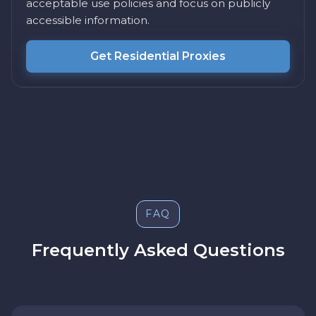
acceptable use policies and focus on publicly
accessible information.
Get Residential Proxies
FAQ
Frequently Asked Questions