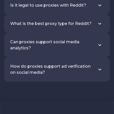
Is it legal to use proxies with Reddit?
What is the best proxy type for Reddit?
Can proxies support social media
analytics?
How do proxies support ad verification
on social media?