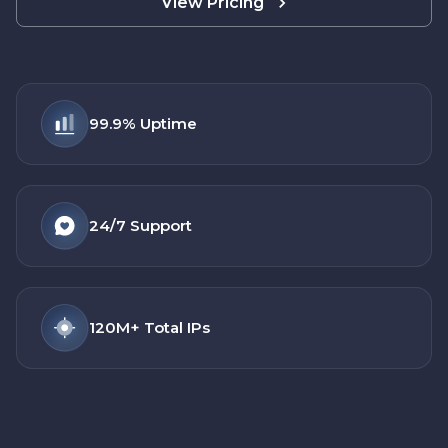
View Pricing
99.9%
Uptime
24/7
Support
120M+
Total IPs