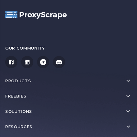
OUR COMMUNITY
PRODUCTS
FREEBIES
SOLUTIONS
RESOURCES