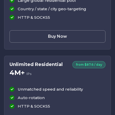
Large global residential pool
Country / state / city geo-targeting
HTTP & SOCKS5
Buy Now
Unlimited Residential
from $87.6 / day
4M+
IPs
Unmatched speed and reliability
Auto-rotation
HTTP & SOCKS5