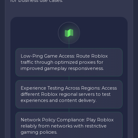
for business use cases.
Low-Ping Game Access: Route Roblox
traffic through optimized proxies for
improved gameplay responsiveness.
Experience Testing Across Regions: Access
different Roblox regional servers to test
experiences and content delivery.
Network Policy Compliance: Play Roblox
reliably from networks with restrictive
gaming policies.