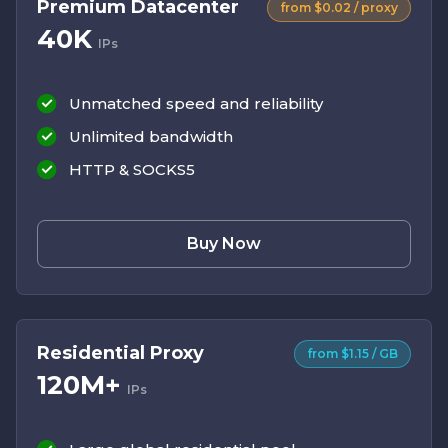
Premium Datacenter
from $0.02 / proxy
40K
IPs
Unmatched speed and reliability
Unlimited bandwidth
HTTP & SOCKS5
Buy Now
Residential Proxy
from $1.15 / GB
120M+
IPs