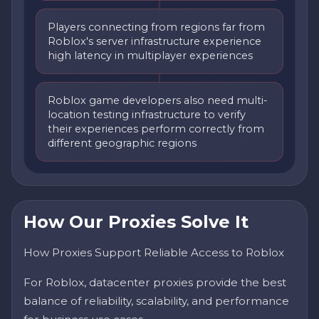
Players connecting from regions far from
Roblox's server infrastructure experience
high latency in multiplayer experiences
Roblox game developers also need multi-
location testing infrastructure to verify
their experiences perform correctly from
different geographic regions
How Our Proxies Solve It
How Proxies Support Reliable Access to Roblox
For Roblox, datacenter proxies provide the best
balance of reliability, scalability, and performance