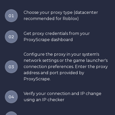
Choose your proxy type (datacenter
01
recommended for Roblox)
Get proxy credentials from your
02
ProxyScrape dashboard
Configure the proxy in your system's
network settings or the game launcher's
connection preferences. Enter the proxy
03
address and port provided by
ProxyScrape.
Verify your connection and IP change
04
using an IP checker