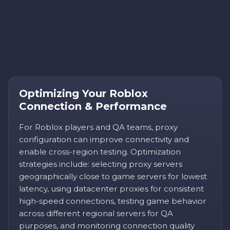
Optimizing Your Roblox
Connection & Performance
For Roblox players and QA teams, proxy
configuration can improve connectivity and
enable cross-region testing. Optimization
strategies include: selecting proxy servers
geographically close to game servers for lowest
latency, using datacenter proxies for consistent
high-speed connections, testing game behavior
across different regional servers for QA
purposes, and monitoring connection quality