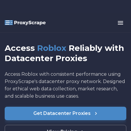
Access
Roblox
Reliably with
Datacenter Proxies
Access Roblox with consistent performance using
ProxyScrape's datacenter proxy network. Designed
for ethical web data collection, market research,
and scalable business use cases.
Get Datacenter Proxies