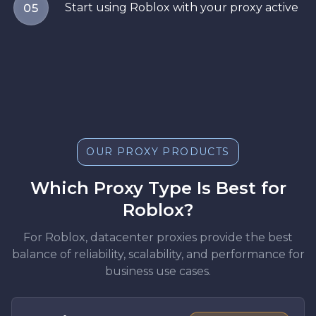
Start using Roblox with your proxy active
05
OUR PROXY PRODUCTS
Which Proxy Type Is Best for
Roblox?
For Roblox, datacenter proxies provide the best
balance of reliability, scalability, and performance for
business use cases.