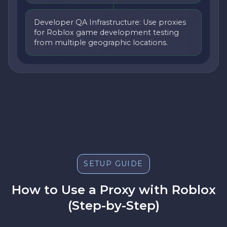
Developer QA Infrastructure: Use proxies
for Roblox game development testing
from multiple geographic locations.
SETUP GUIDE
How to Use a Proxy with Roblox
(Step-by-Step)