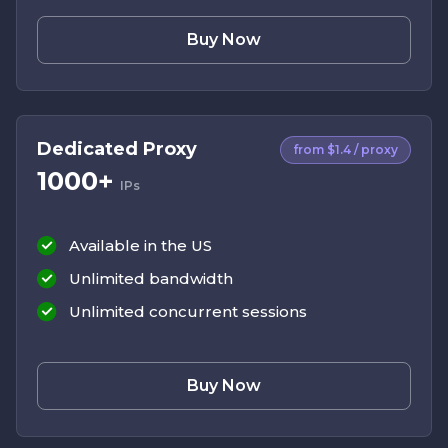
Buy Now
Dedicated Proxy
from $1.4 / proxy
1000+
IPs
Available in the US
Unlimited bandwidth
Unlimited concurrent sessions
Buy Now