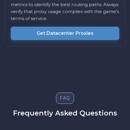
metrics to identify the best routing paths. Always
verify that proxy usage complies with the game's
terms of service.
Get Datacenter Proxies
FAQ
Frequently Asked Questions