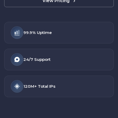
View Pricing
99.9%
Uptime
24/7
Support
120M+
Total IPs