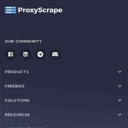
OUR COMMUNITY
PRODUCTS
FREEBIES
SOLUTIONS
RESOURCES