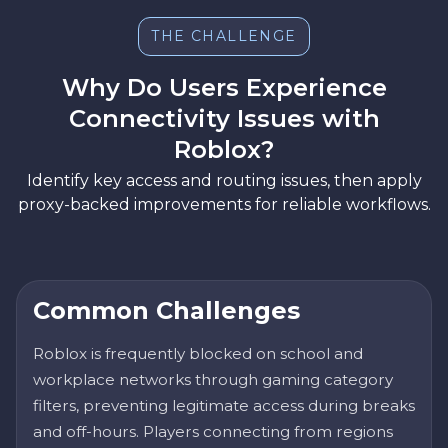
THE CHALLENGE
Why Do Users Experience
Connectivity Issues with
Roblox?
Identify key access and routing issues, then apply
proxy-backed improvements for reliable workflows.
Common Challenges
Roblox is frequently blocked on school and
workplace networks through gaming category
filters, preventing legitimate access during breaks
and off-hours. Players connecting from regions