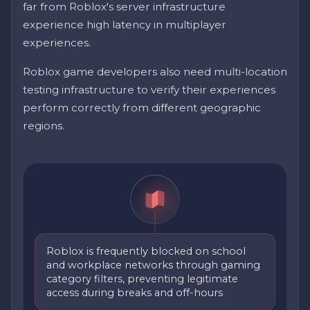
far from Roblox's server infrastructure
experience high latency in multiplayer
experiences.
Roblox game developers also need multi-location
testing infrastructure to verify their experiences
perform correctly from different geographic
regions.
Roblox is frequently blocked on school
and workplace networks through gaming
category filters, preventing legitimate
access during breaks and off-hours