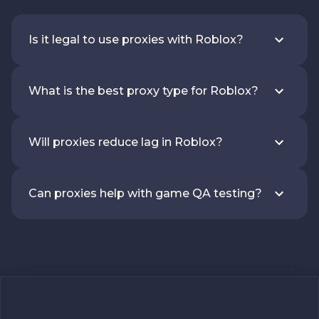
Is it legal to use proxies with Roblox?
What is the best proxy type for Roblox?
Will proxies reduce lag in Roblox?
Can proxies help with game QA testing?