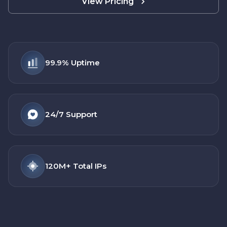
View Pricing
99.9%
Uptime
24/7
Support
120M+
Total IPs