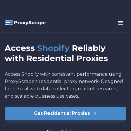
Access
Shopify
Reliably
with Residential Proxies
Access Shopify with consistent performance using
ProxyScrape's residential proxy network. Designed
for ethical web data collection, market research,
and scalable business use cases.
Get Residential Proxies