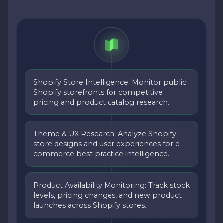
Shopify Store Intelligence: Monitor public
Shopify storefronts for competitive
pricing and product catalog research.
Theme & UX Research: Analyze Shopify
store designs and user experiences for e-
commerce best practice intelligence.
Product Availability Monitoring: Track stock
levels, pricing changes, and new product
launches across Shopify stores.