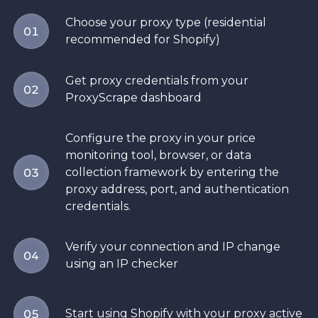
Choose your proxy type (residential
01
recommended for Shopify)
Get proxy credentials from your
02
ProxyScrape dashboard
Configure the proxy in your price
monitoring tool, browser, or data
collection framework by entering the
03
proxy address, port, and authentication
credentials.
Verify your connection and IP change
04
using an IP checker
Start using Shopify with your proxy active
05