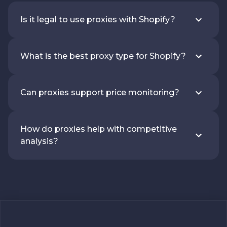
Is it legal to use proxies with Shopify?
What is the best proxy type for Shopify?
Can proxies support price monitoring?
How do proxies help with competitive
analysis?