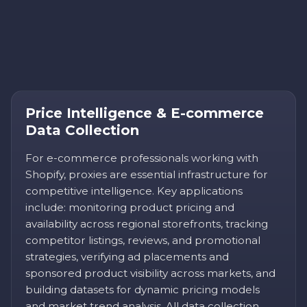
Price Intelligence & E-commerce
Data Collection
For e-commerce professionals working with
Shopify, proxies are essential infrastructure for
competitive intelligence. Key applications
include: monitoring product pricing and
availability across regional storefronts, tracking
competitor listings, reviews, and promotional
strategies, verifying ad placements and
sponsored product visibility across markets, and
building datasets for dynamic pricing models
and market trend analysis. All data collection