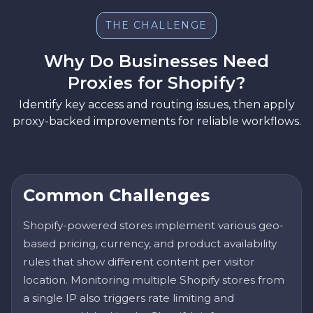
THE CHALLENGE
Why Do Businesses Need
Proxies for Shopify?
Identify key access and routing issues, then apply
proxy-backed improvements for reliable workflows.
Common Challenges
Shopify-powered stores implement various geo-
based pricing, currency, and product availability
rules that show different content per visitor
location. Monitoring multiple Shopify stores from
a single IP also triggers rate limiting and