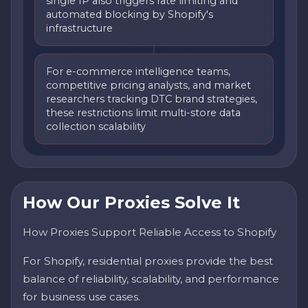
single IP also triggers rate limiting and
automated blocking by Shopify's
infrastructure
For e-commerce intelligence teams,
competitive pricing analysts, and market
researchers tracking DTC brand strategies,
these restrictions limit multi-store data
collection scalability
How Our Proxies Solve It
How Proxies Support Reliable Access to Shopify
For Shopify, residential proxies provide the best
balance of reliability, scalability, and performance
for business use cases.