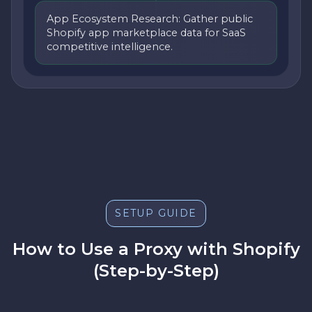
App Ecosystem Research: Gather public
Shopify app marketplace data for SaaS
competitive intelligence.
SETUP GUIDE
How to Use a Proxy with Shopify
(Step-by-Step)