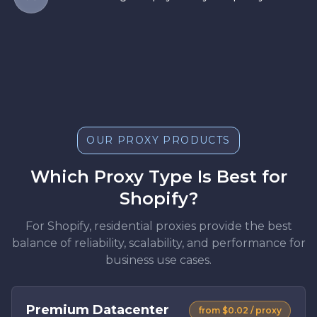
OUR PROXY PRODUCTS
Which Proxy Type Is Best for
Shopify?
For Shopify, residential proxies provide the best
balance of reliability, scalability, and performance for
business use cases.
Premium Datacenter
from $0.02 / proxy