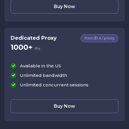
Buy Now
Dedicated Proxy
from $1.4 / proxy
1000+
IPs
Available in the US
Unlimited bandwidth
Unlimited concurrent sessions
Buy Now