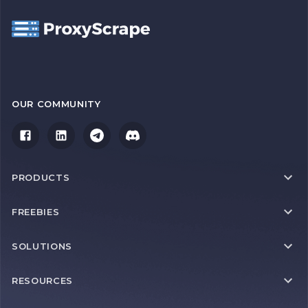
OUR COMMUNITY
PRODUCTS
FREEBIES
SOLUTIONS
RESOURCES