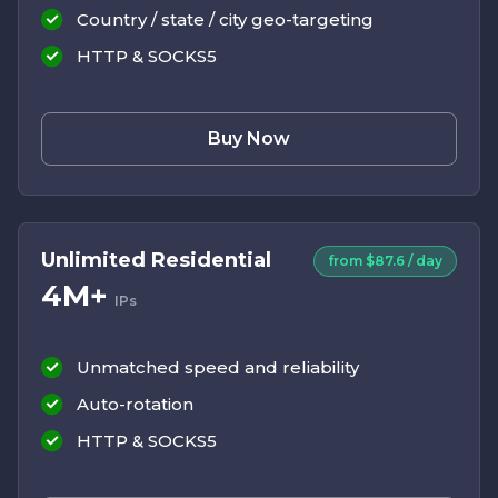
Country / state / city geo-targeting
HTTP & SOCKS5
Buy Now
Unlimited Residential
from $87.6 / day
4M+
IPs
Unmatched speed and reliability
Auto-rotation
HTTP & SOCKS5