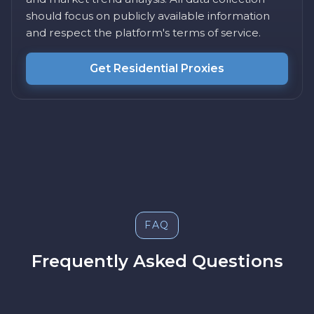
should focus on publicly available information
and respect the platform's terms of service.
Get Residential Proxies
FAQ
Frequently Asked Questions