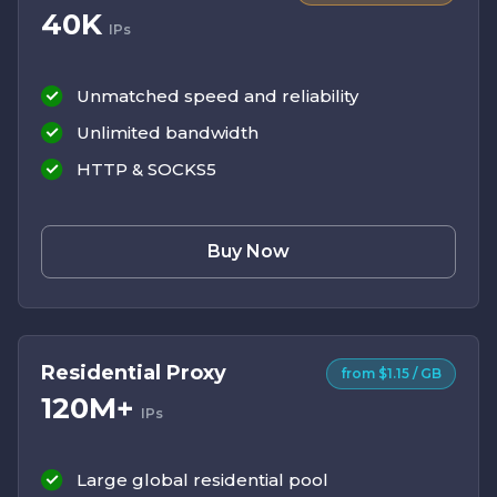
40K
IPs
Unmatched speed and reliability
Unlimited bandwidth
HTTP & SOCKS5
Buy Now
Residential Proxy
from $1.15 / GB
120M+
IPs
Large global residential pool