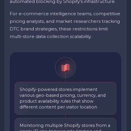
automated blocking by Shopify's infrastructure.
For e-commerce intelligence teams, competitive
pricing analysts, and market researchers tracking
DTC brand strategies, these restrictions limit
multi-store data collection scalability.
Shopify-powered stores implement
various geo-based pricing, currency, and
product availability rules that show
different content per visitor location
Monitoring multiple Shopify stores from a