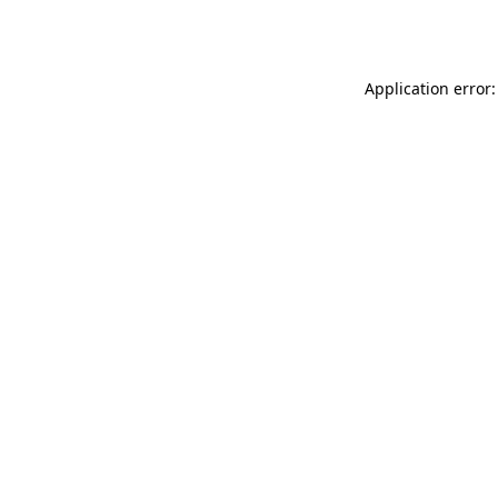
Application error: