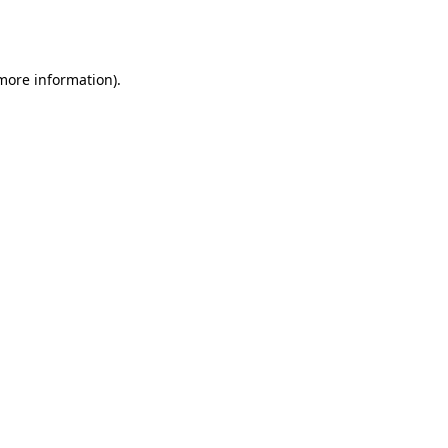
 more information).