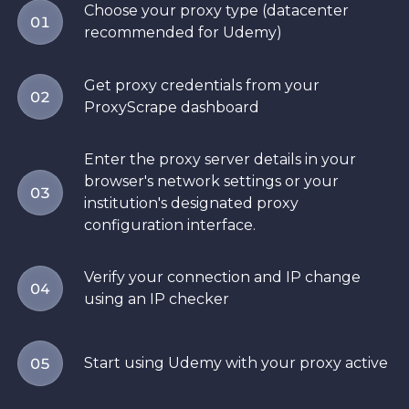
Choose your proxy type (datacenter
01
recommended for Udemy)
Get proxy credentials from your
02
ProxyScrape dashboard
Enter the proxy server details in your
browser's network settings or your
03
institution's designated proxy
configuration interface.
Verify your connection and IP change
04
using an IP checker
Start using Udemy with your proxy active
05