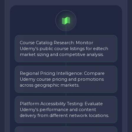
Course Catalog Research: Monitor
Udemy's public course listings for edtech
market sizing and competitive analysis.
Regional Pricing Intelligence: Compare
Udemy course pricing and promotions
across geographic markets.
Platform Accessibility Testing: Evaluate
Udemy's performance and content
delivery from different network locations.