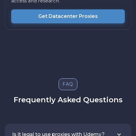
access and research.
Get Datacenter Proxies
FAQ
Frequently Asked Questions
Is it legal to use proxies with Udemy?