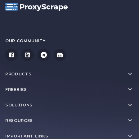
OUR COMMUNITY
PRODUCTS
FREEBIES
SOLUTIONS
RESOURCES
IMPORTANT LINKS