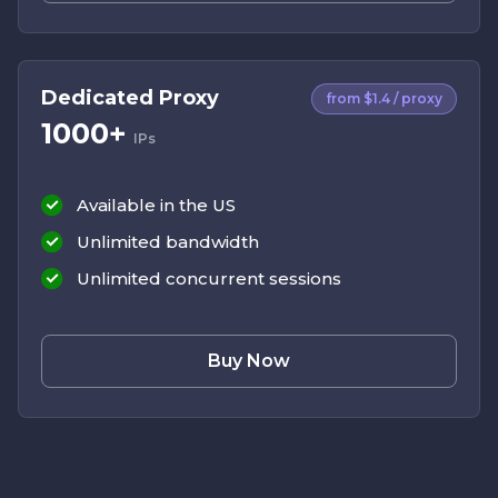
Dedicated Proxy
from $1.4 / proxy
1000+
IPs
Available in the US
Unlimited bandwidth
Unlimited concurrent sessions
Buy Now