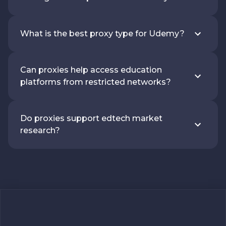
What is the best proxy type for Udemy?
Can proxies help access education
platforms from restricted networks?
Do proxies support edtech market
research?