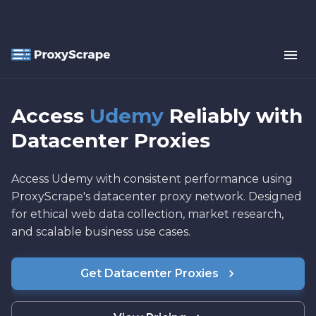
Access
Udemy
Reliably with
Datacenter Proxies
Access Udemy with consistent performance using
ProxyScrape's datacenter proxy network. Designed
for ethical web data collection, market research,
and scalable business use cases.
Get Datacenter Proxies