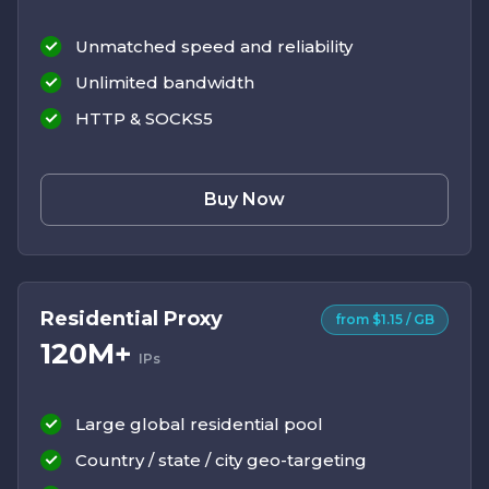
Unmatched speed and reliability
Unlimited bandwidth
HTTP & SOCKS5
Buy Now
Residential Proxy
from $1.15 / GB
120M+
IPs
Large global residential pool
Country / state / city geo-targeting