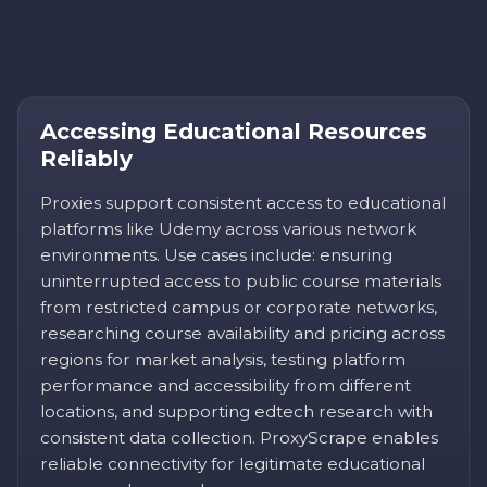
Accessing Educational Resources
Reliably
Proxies support consistent access to educational
platforms like Udemy across various network
environments. Use cases include: ensuring
uninterrupted access to public course materials
from restricted campus or corporate networks,
researching course availability and pricing across
regions for market analysis, testing platform
performance and accessibility from different
locations, and supporting edtech research with
consistent data collection. ProxyScrape enables
reliable connectivity for legitimate educational