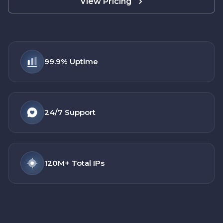
View Pricing
99.9%
Uptime
24/7
Support
120M+
Total IPs