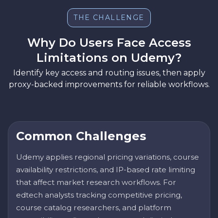
THE CHALLENGE
Why Do Users Face Access
Limitations on Udemy?
Identify key access and routing issues, then apply
proxy-backed improvements for reliable workflows.
Common Challenges
Udemy applies regional pricing variations, course
availability restrictions, and IP-based rate limiting
that affect market research workflows. For
edtech analysts tracking competitive pricing,
course catalog researchers, and platform