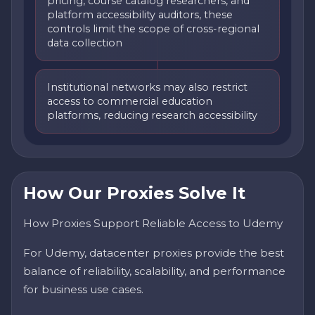
pricing, course catalog researchers, and
platform accessibility auditors, these
controls limit the scope of cross-regional
data collection
Institutional networks may also restrict
access to commercial education
platforms, reducing research accessibility
How Our Proxies Solve It
How Proxies Support Reliable Access to Udemy
For Udemy, datacenter proxies provide the best
balance of reliability, scalability, and performance
for business use cases.