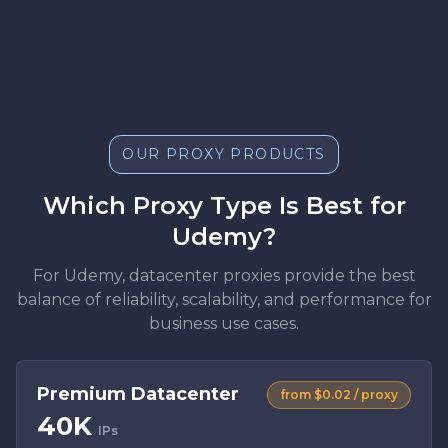
OUR PROXY PRODUCTS
Which Proxy Type Is Best for
Udemy?
For Udemy, datacenter proxies provide the best
balance of reliability, scalability, and performance for
business use cases.
Premium Datacenter
from $0.02 / proxy
40K
IPs