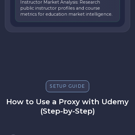
Instructor Market Analysis: Research
public instructor profiles and course
metrics for education market intelligence.
SETUP GUIDE
How to Use a Proxy with Udemy
(Step-by-Step)