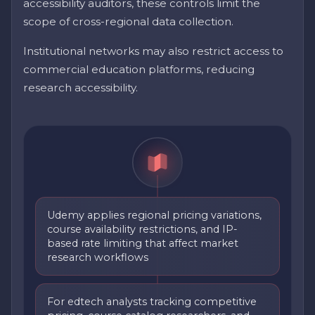
accessibility auditors, these controls limit the
scope of cross-regional data collection.
Institutional networks may also restrict access to
commercial education platforms, reducing
research accessibility.
Udemy applies regional pricing variations,
course availability restrictions, and IP-
based rate limiting that affect market
research workflows
For edtech analysts tracking competitive