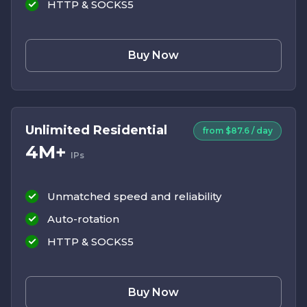
HTTP & SOCKS5
Buy Now
Unlimited Residential
from $87.6 / day
4M+
IPs
Unmatched speed and reliability
Auto-rotation
HTTP & SOCKS5
Buy Now