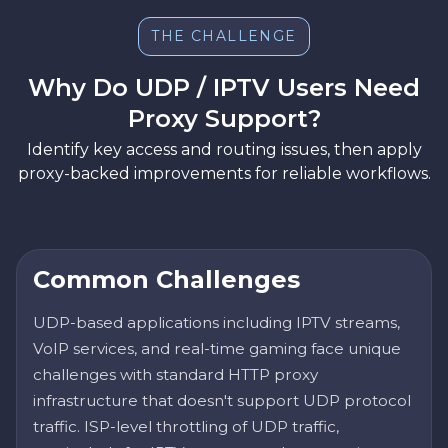
THE CHALLENGE
Why Do UDP / IPTV Users Need
Proxy Support?
Identify key access and routing issues, then apply
proxy-backed improvements for reliable workflows.
Common Challenges
UDP-based applications including IPTV streams,
VoIP services, and real-time gaming face unique
challenges with standard HTTP proxy
infrastructure that doesn't support UDP protocol
traffic. ISP-level throttling of UDP traffic,