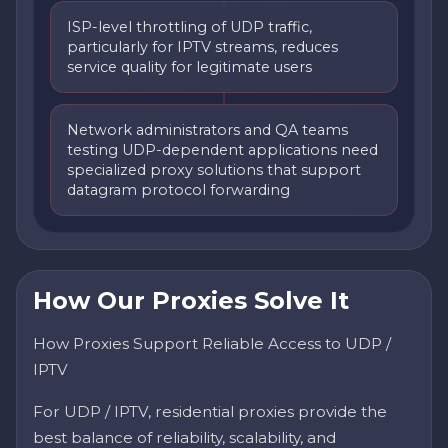
ISP-level throttling of UDP traffic,
particularly for IPTV streams, reduces
service quality for legitimate users
Network administrators and QA teams
testing UDP-dependent applications need
specialized proxy solutions that support
datagram protocol forwarding
How Our Proxies Solve It
How Proxies Support Reliable Access to UDP /
IPTV
For UDP / IPTV, residential proxies provide the
best balance of reliability, scalability, and