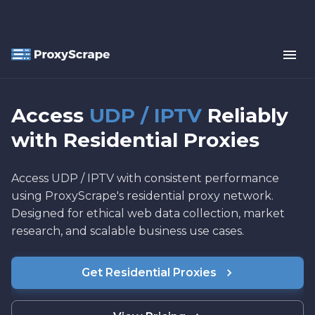
Access
UDP / IPTV
Reliably
with Residential Proxies
Access UDP / IPTV with consistent performance
using ProxyScrape's residential proxy network.
Designed for ethical web data collection, market
research, and scalable business use cases.
Get Residential Proxies