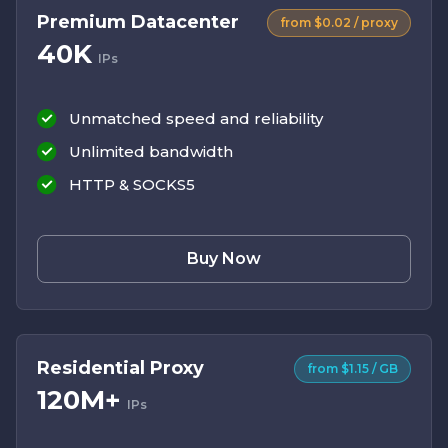
Premium Datacenter
from $0.02 / proxy
40K
IPs
Unmatched speed and reliability
Unlimited bandwidth
HTTP & SOCKS5
Buy Now
Residential Proxy
from $1.15 / GB
120M+
IPs