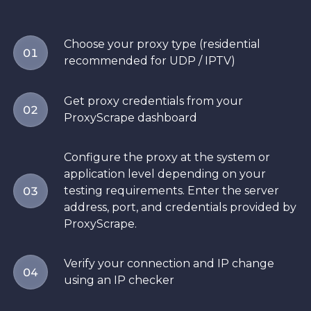
Choose your proxy type (residential
01
recommended for UDP / IPTV)
Get proxy credentials from your
02
ProxyScrape dashboard
Configure the proxy at the system or
application level depending on your
testing requirements. Enter the server
03
address, port, and credentials provided by
ProxyScrape.
Verify your connection and IP change
04
using an IP checker