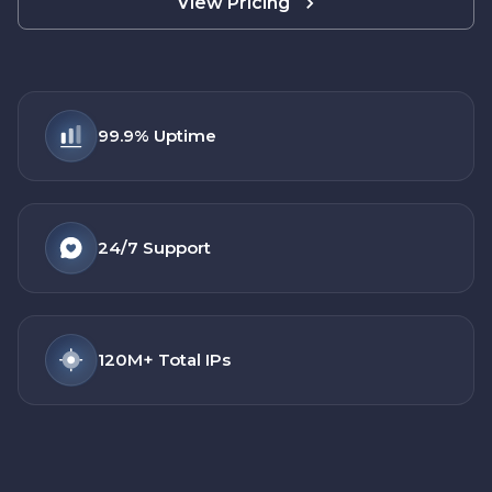
View Pricing
99.9%
Uptime
24/7
Support
120M+
Total IPs