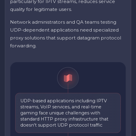
particularly for IPTV streams, reduces service
quality for legitimate users.
Network administrators and QA teams testing
UDP-dependent applications need specialized
proxy solutions that support datagram protocol
forwarding.
UDP-based applications including IPTV
streams, VoIP services, and real-time
gaming face unique challenges with
standard HTTP proxy infrastructure that
doesn't support UDP protocol traffic