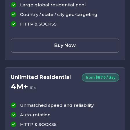
Large global residential pool
Country / state / city geo-targeting
HTTP & SOCKS5
Buy Now
Unlimited Residential
from $87.6 / day
4M+
IPs
Unmatched speed and reliability
Auto-rotation
HTTP & SOCKS5