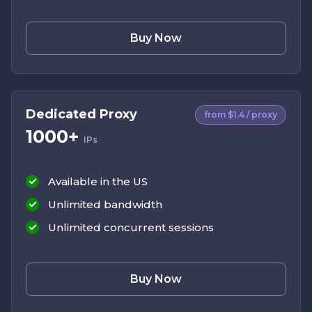
Buy Now
Dedicated Proxy
from $1.4 / proxy
1000+
IPs
Available in the US
Unlimited bandwidth
Unlimited concurrent sessions
Buy Now