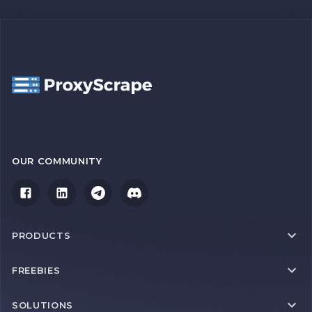
OUR COMMUNITY
PRODUCTS
FREEBIES
SOLUTIONS