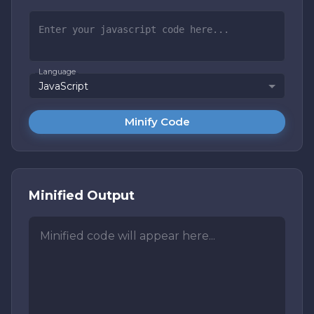
Language
JavaScript
Minify Code
Minified Output
Minified code will appear here...