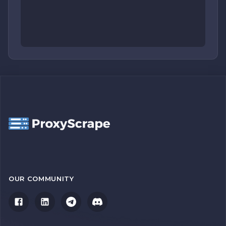
OUR COMMUNITY