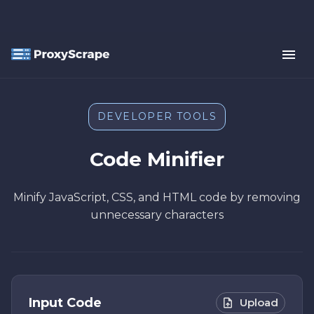
DEVELOPER TOOLS
Code Minifier
Minify JavaScript, CSS, and HTML code by removing
unnecessary characters
Input Code
Upload