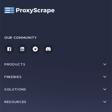
OUR COMMUNITY
PRODUCTS
FREEBIES
SOLUTIONS
RESOURCES