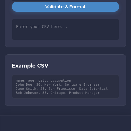
Validate & Format
Example CSV
name, age, city, occupation

John Doe, 30, New York, Software Engineer

Jane Smith, 28, San Francisco, Data Scientist

Bob Johnson, 35, Chicago, Product Manager