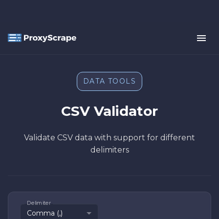
DATA TOOLS
CSV Validator
Validate CSV data with support for different
delimiters
Delimiter
Comma (,)