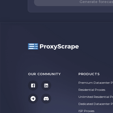
Generate forecas
OUR COMMUNITY
PRODUCTS
Premium Datacenter Pr
Residential Proxies
Unlimited Residential P
Dedicated Datacenter P
ISP Proxies