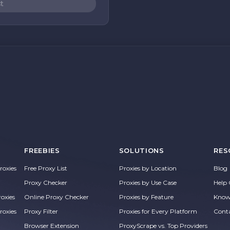
t
FREEBIES
SOLUTIONS
RES
oxies
Free Proxy List
Proxies by Location
Blog
Proxy Checker
Proxies by Use Case
Help 
roxies
Online Proxy Checker
Proxies by Feature
Know
roxies
Proxy Filter
Proxies for Every Platform
Cont
Browser Extension
ProxyScrape vs. Top Providers