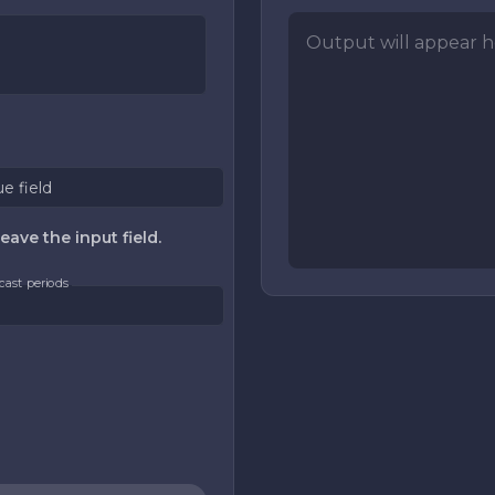
Output will appear he
ue field
eave the input field.
cast periods