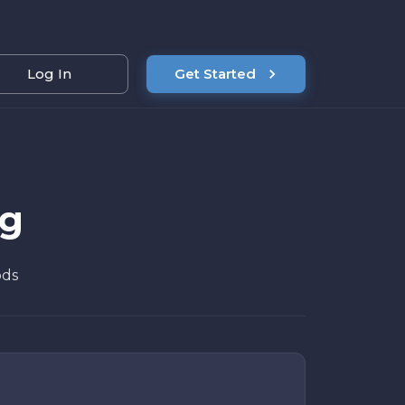
Log In
Get Started
ng
ods