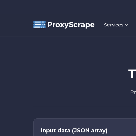
Services
T
Pr
Input data (JSON array)