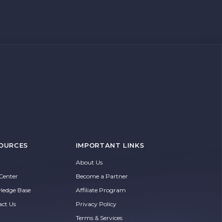
OURCES
IMPORTANT LINKS
About Us
Center
Become a Partner
ledge Base
Affiliate Program
act Us
Privacy Policy
Terms & Services