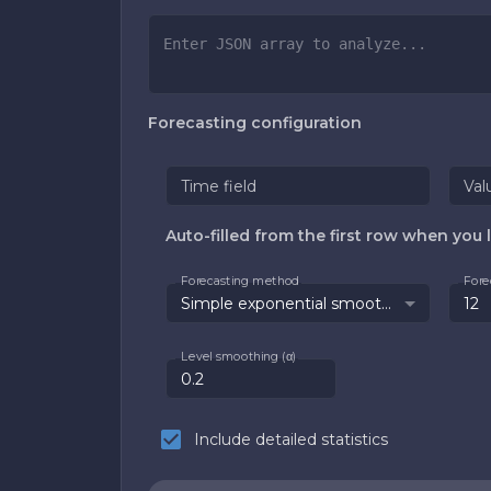
Forecasting configuration
Time field
Val
Auto-filled from the first row when you l
Forecasting method
Fore
Simple exponential smoothing
Level smoothing (α)
Include detailed statistics