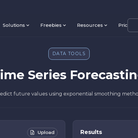
Solutions
Freebies
Resources
Pricing
DATA TOOLS
ime Series Forecasti
edict future values using exponential smoothing meth
Results
Upload