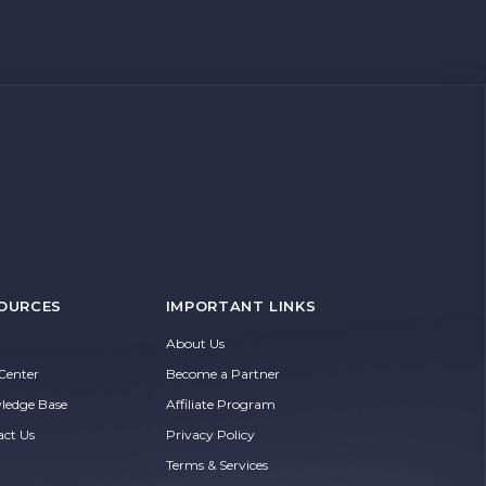
OURCES
IMPORTANT LINKS
About Us
Center
Become a Partner
ledge Base
Affiliate Program
act Us
Privacy Policy
Terms & Services