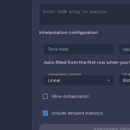
Interpolation configuration
Time field
Val
Auto-filled from the first row when you l
Interpolation method
Fill 
Linear
Bo
Allow extrapolation
Include detailed statistics
Interpolate data