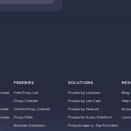
FREEBIES
SOLUTIONS
RES
oxies
Free Proxy List
Proxies by Location
Blog
Proxy Checker
Proxies by Use Case
Help 
roxies
Online Proxy Checker
Proxies by Feature
Know
roxies
Proxy Filter
Proxies for Every Platform
Cont
Browser Extension
ProxyScrape vs. Top Providers