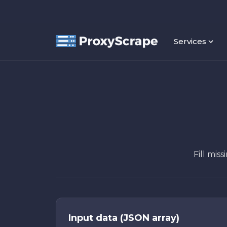
Services
Fill mis
Input data (JSON array)