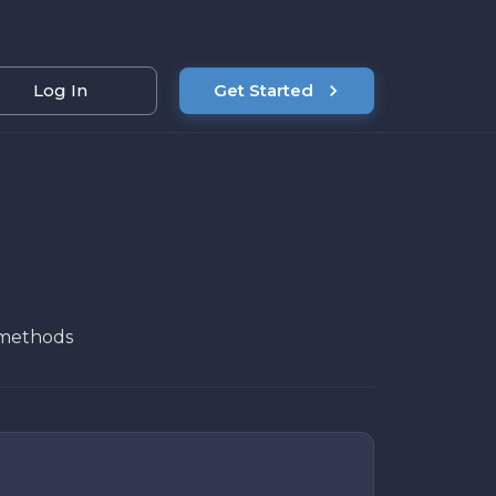
Log In
Get Started
n methods