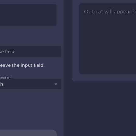
Output will appear he
ue field
eave the input field.
direction
th