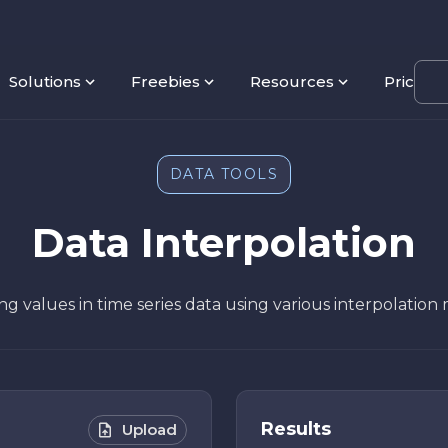
Solutions
Freebies
Resources
Pricing
DATA TOOLS
Data Interpolation
sing values in time series data using various interpolatio
Results
Upload