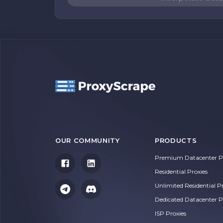
OUR COMMUNITY
PRODUCTS
Premium Datacenter Pr
Residential Proxies
Unlimited Residential P
Dedicated Datacenter P
ISP Proxies