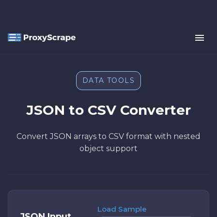
DATA TOOLS
JSON to CSV Converter
Convert JSON arrays to CSV format with nested
object support
Load Sample
JSON Input