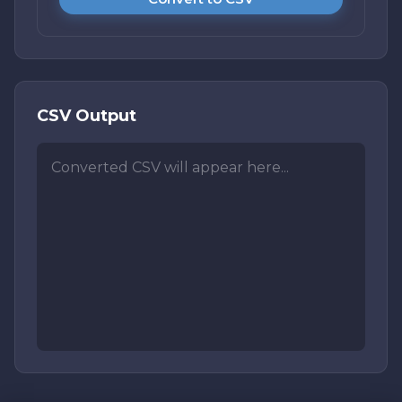
CSV Output
Converted CSV will appear here...