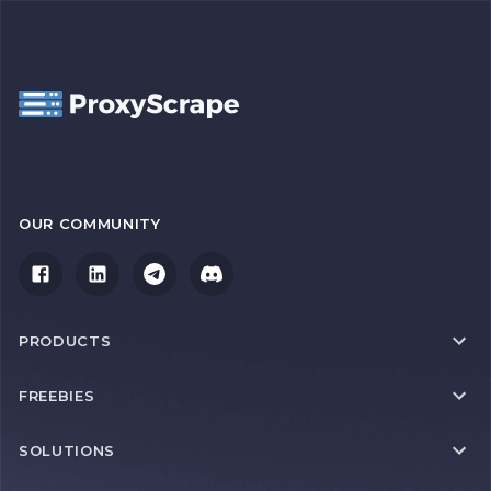
OUR COMMUNITY
PRODUCTS
FREEBIES
SOLUTIONS