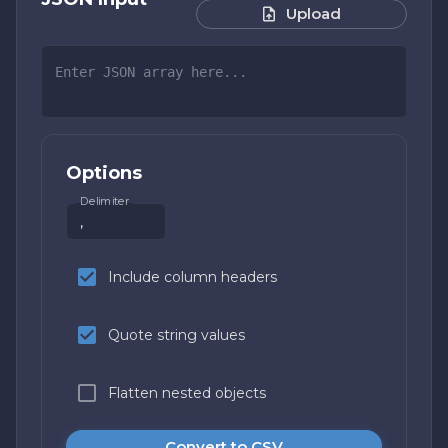
Upload
Options
Delimiter
Include column headers
Quote string values
Flatten nested objects
Convert to CSV