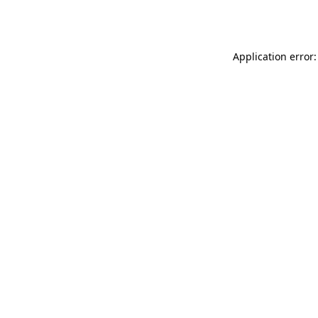
Application error: