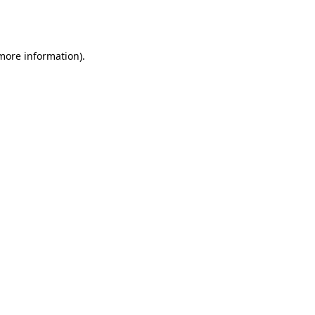
 more information).