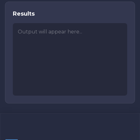
Results
Output will appear here...