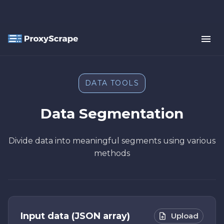
DATA TOOLS
Data Segmentation
Divide data into meaningful segments using various
methods
Input data (JSON array)
Upload