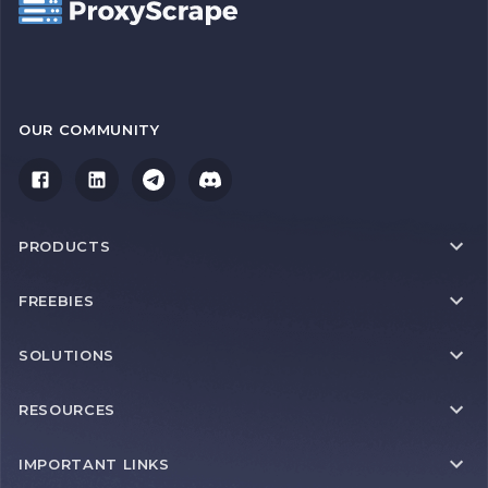
OUR COMMUNITY
PRODUCTS
FREEBIES
SOLUTIONS
RESOURCES
IMPORTANT LINKS