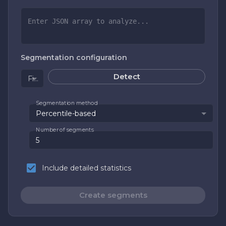
Segmentation configuration
Detect
Field to segment
Segmentation method
Percentile-based
Number of segments
Include detailed statistics
Create segments