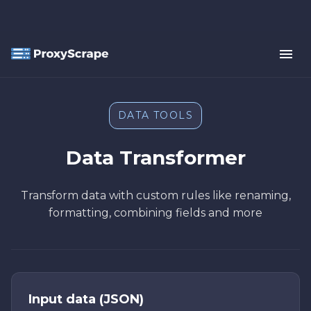
DATA TOOLS
Data Transformer
Transform data with custom rules like renaming,
formatting, combining fields and more
Input data (JSON)