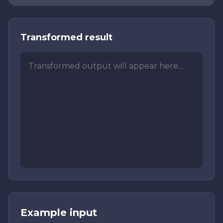
Transformed result
Transformed output will appear here...
Example input