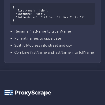
{

  "firstName": "john",

  "lastName": "doe",

  "fullAddress": "123 Main St, New York, NY"

}
Rename firstName to givenName
Format names to uppercase
Split fullAddress into street and city
Combine firstName and lastName into fullName