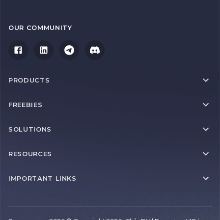
OUR COMMUNITY
PRODUCTS
FREEBIES
SOLUTIONS
RESOURCES
IMPORTANT LINKS