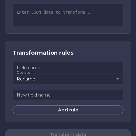
Transformation rules
Field name
Operation
Rename
New field name
Add rule
Transform data