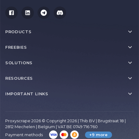
PRODUCTS
FREEBIES
SOLUTIONS
RESOURCES
IMPORTANT LINKS
Proxyscrape 2026 © Copyright 2026 | Thib BV | Brugstraat 18 |
2812 Mechelen | Belgium | VAT BE 0749 716 760
Payment methods
+9 more