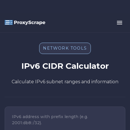
NETWORK TOOLS
IPv6 CIDR Calculator
Calculate IPv6 subnet ranges and information
IPv6 address with prefix length (e.g.
2001:db8::/32).