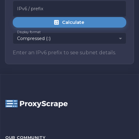
IPv6 / prefix
Calculate
Display format
Compressed (::)
Enter an IPv6 prefix to see subnet details.
OUR COMMUNITY