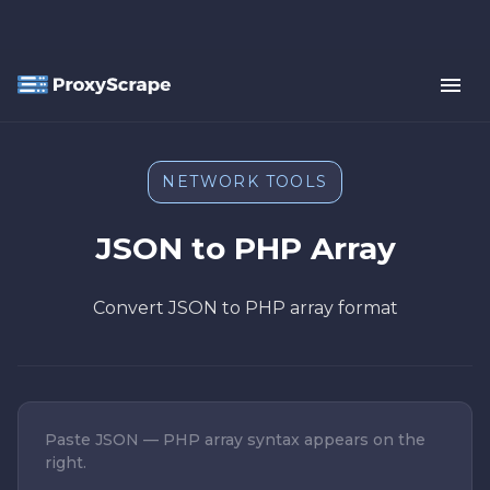
NETWORK TOOLS
JSON to PHP Array
Convert JSON to PHP array format
Paste JSON — PHP array syntax appears on the
right.