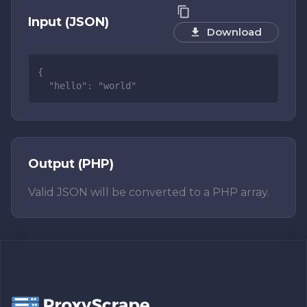
Input (JSON)
Download
Output (PHP)
Valid JSON will be converted to a PHP array.