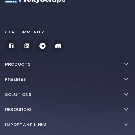
OUR COMMUNITY
PRODUCTS
FREEBIES
SOLUTIONS
RESOURCES
IMPORTANT LINKS