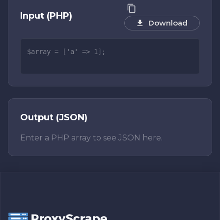
Input (PHP)
Download
Output (JSON)
Enter a PHP array to see JSON here.