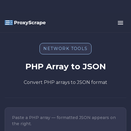
NETWORK TOOLS
PHP Array to JSON
Convert PHP arrays to JSON format
Paste a PHP array — formatted JSON appears on
the right.