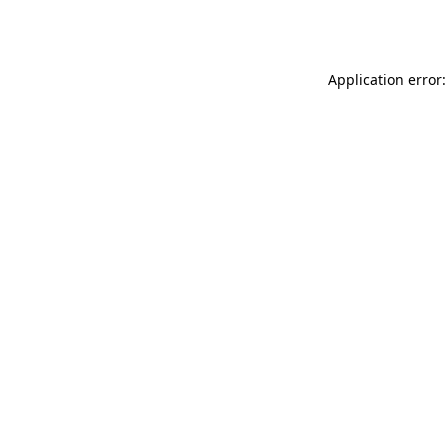
Application error: