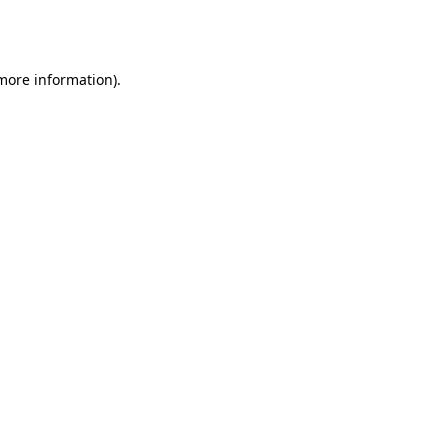
 more information).