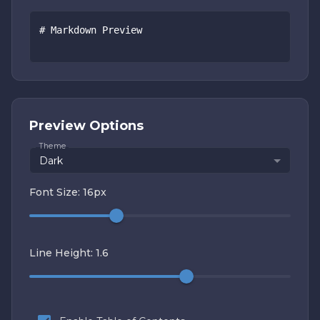
Preview Options
Theme
Dark
Font Size:
16
px
Line Height:
1.6