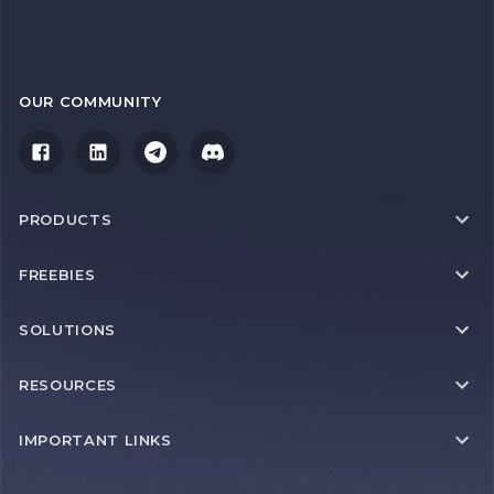
OUR COMMUNITY
PRODUCTS
FREEBIES
SOLUTIONS
RESOURCES
IMPORTANT LINKS