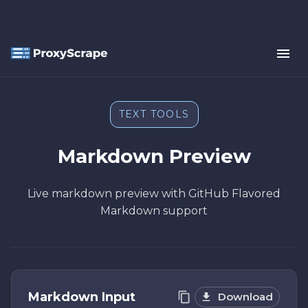
TEXT TOOLS
Markdown Preview
Live markdown preview with GitHub Flavored
Markdown support
Markdown Input
Download