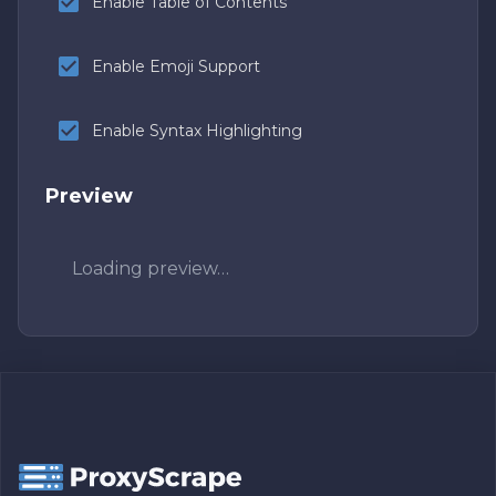
Enable Table of Contents
Enable Emoji Support
Enable Syntax Highlighting
Preview
Loading preview…