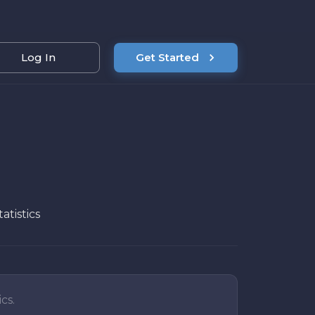
Log In
Get Started
atistics
cs.