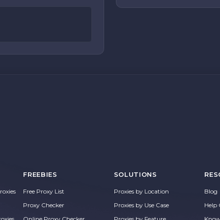
FREEBIES
SOLUTIONS
RES
oxies
Free Proxy List
Proxies by Location
Blog
Proxy Checker
Proxies by Use Case
Help 
roxies
Online Proxy Checker
Proxies by Feature
Know