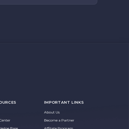
OURCES
IMPORTANT LINKS
About Us
Center
Become a Partner
ledge Base
Affiliate Program