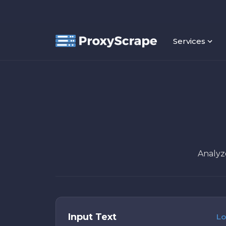
Services
Analyze
Input Text
Lo