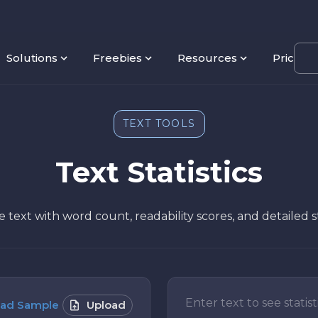
Solutions
Freebies
Resources
Pricing
TEXT TOOLS
Text Statistics
 text with word count, readability scores, and detailed st
Enter text to see statisti
ad Sample
Upload