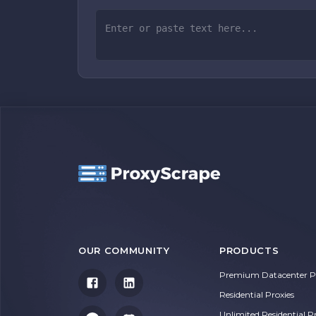
OUR COMMUNITY
PRODUCTS
Premium Datacenter Pr
Residential Proxies
Unlimited Residential P