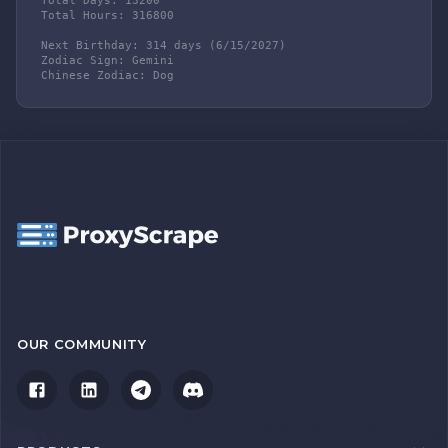
Total Days: 13200

Total Hours: 316800

Next Birthday: 314 days (6/15/2027)

Zodiac Sign: Gemini

Chinese Zodiac: Dog
OUR COMMUNITY