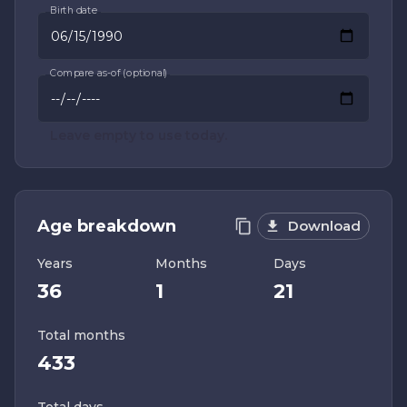
Birth date
Compare as-of (optional)
Leave empty to use today.
Age breakdown
Download
Years
Months
Days
36
1
21
Total months
433