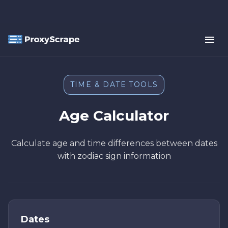
TIME & DATE TOOLS
Age Calculator
Calculate age and time differences between dates
with zodiac sign information
Dates