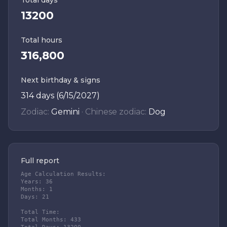
Total days
13200
Total hours
316,800
Next birthday & signs
314 days (6/15/2027)
Zodiac:
Gemini
·
Chinese zodiac:
Dog
Full report
Age Calculation Results:

Years: 36

Months: 1

Days: 21

Total Time:

Total Months: 433
