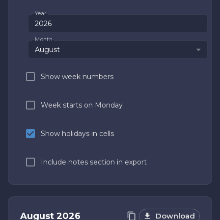
Year
Month
August
Show week numbers
Week starts on Monday
Show holidays in cells
Include notes section in export
August
2026
Download