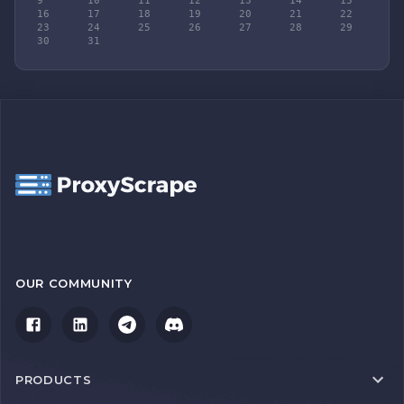
9	10	11	12	13	14	15

16	17	18	19	20	21	22

23	24	25	26	27	28	29

30	31
OUR COMMUNITY
PRODUCTS