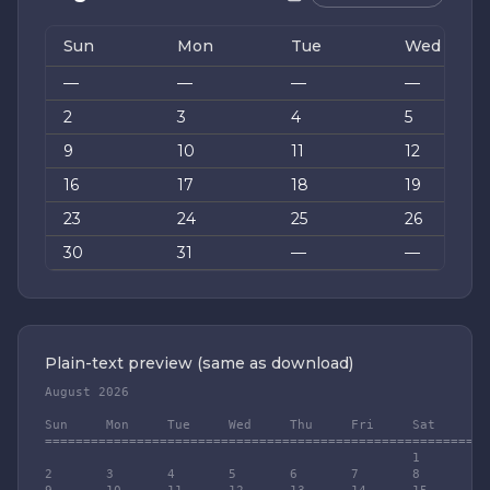
Sun
Mon
Tue
Wed
—
—
—
—
2
3
4
5
9
10
11
12
16
17
18
19
23
24
25
26
30
31
—
—
Plain-text preview (same as download)
August 2026

Sun	Mon	Tue	Wed	Thu	Fri	Sat

========================================================

						1

2	3	4	5	6	7	8
