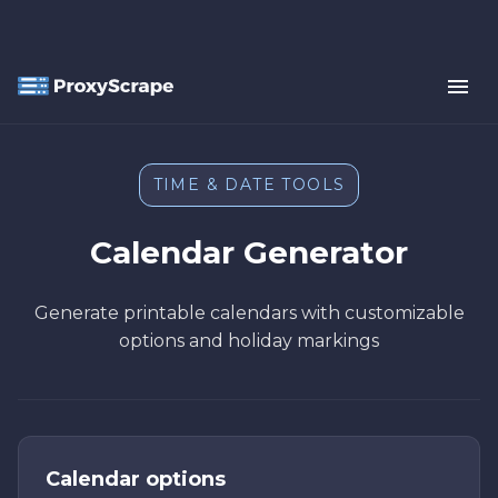
TIME & DATE TOOLS
Calendar Generator
Generate printable calendars with customizable
options and holiday markings
Calendar options