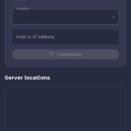
Location
All locations
Host or IP address
Traceroute
Server locations