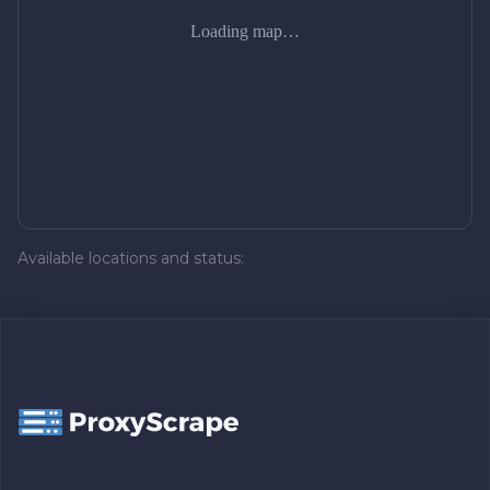
Loading map…
Available locations and status: