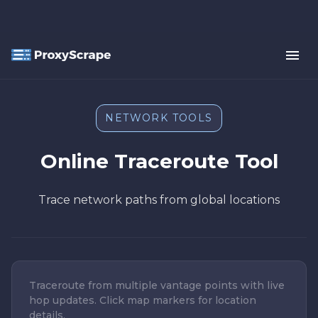
NETWORK TOOLS
Online Traceroute Tool
Trace network paths from global locations
Traceroute from multiple vantage points with live
hop updates. Click map markers for location
details.