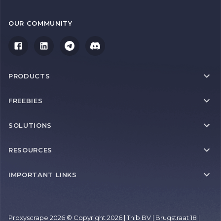
OUR COMMUNITY
PRODUCTS
FREEBIES
SOLUTIONS
RESOURCES
IMPORTANT LINKS
Proxyscrape 2026 © Copyright 2026 | Thib BV | Brugstraat 18 |