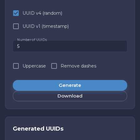
UUID v4 (random)
UUID v1 (timestamp)
Number of UUIDs
Uppercase
Remove dashes
Generate
Download
Generated UUIDs