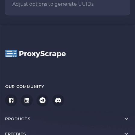
Adjust options to generate UUIDs.
OUR COMMUNITY
PRODUCTS
FREEBIES