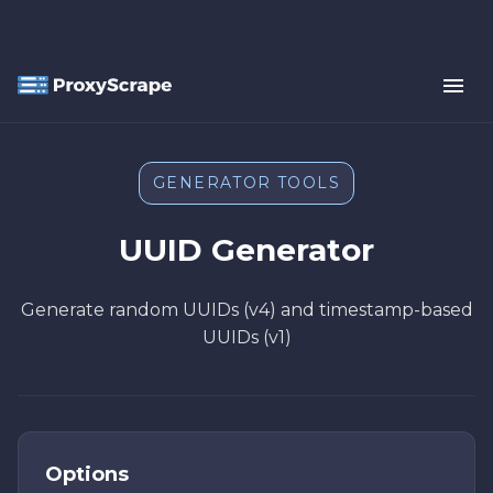
GENERATOR TOOLS
UUID Generator
Generate random UUIDs (v4) and timestamp-based
UUIDs (v1)
Options