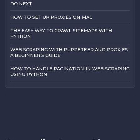
DO NEXT
HOW TO SET UP PROXIES ON MAC
THE EASY WAY TO CRAWL SITEMAPS WITH
PYTHON
WEB SCRAPING WITH PUPPETEER AND PROXIES:
A BEGINNER’S GUIDE
HOW TO HANDLE PAGINATION IN WEB SCRAPING
USING PYTHON