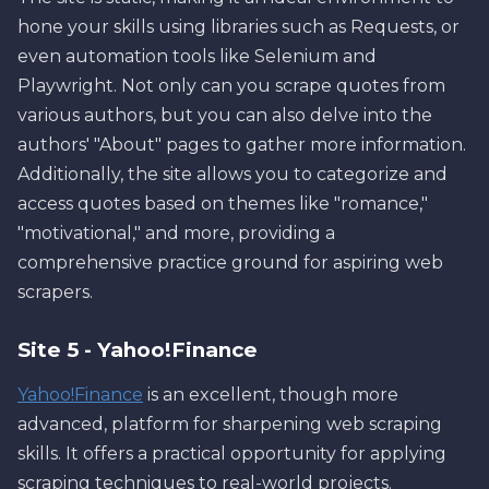
hone your skills using libraries such as Requests, or
even automation tools like Selenium and
Playwright. Not only can you scrape quotes from
various authors, but you can also delve into the
authors' "About" pages to gather more information.
Additionally, the site allows you to categorize and
access quotes based on themes like "romance,"
"motivational," and more, providing a
comprehensive practice ground for aspiring web
scrapers.
Site 5 - Yahoo!Finance
Yahoo!Finance
is an excellent, though more
advanced, platform for sharpening web scraping
skills. It offers a practical opportunity for applying
scraping techniques to real-world projects.