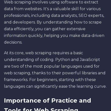
Web scraping involves using software to extract
data from websites. It's a valuable skill for various
professionals, including data analysts, SEO experts,
and developers. By understanding how to scrape
data efficiently, you can gather extensive
information quickly, helping you make data-driven
decisions.
At its core, web scraping requires a basic
understanding of coding. Python and JavaScript
are two of the most popular languages used for
web scraping, thanks to their powerful libraries and
frameworks. For beginners, starting with these
languages can significantly ease the learning curve.
Importance of Practice and
Tools for Web Scraping