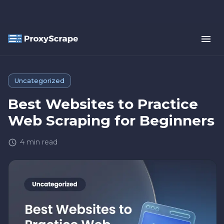
Uncategorized
Best Websites to Practice
Web Scraping for Beginners
4
min read