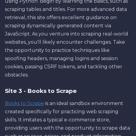
using Python. Begin by learning the basics, such as
scraping tables and titles. For more advanced data
retrieval, this site offers excellent guidance on
scraping dynamically generated content via
JavaScript. As you venture into scraping real-world
websites, you'll likely encounter challenges. Take
the opportunity to practice techniques like
spoofing headers, managing logins and session
cookies, passing CSRF tokens, and tackling other
obstacles.
Site 3 - Books to Scrape
Books to Scrape
is an ideal sandbox environment
created specifically for practicing web scraping
skills. It imitates a typical e-commerce store,
providing users with the opportunity to scrape data