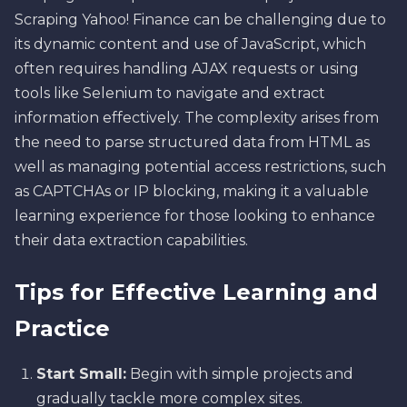
Scraping Yahoo! Finance can be challenging due to
its dynamic content and use of JavaScript, which
often requires handling AJAX requests or using
tools like Selenium to navigate and extract
information effectively. The complexity arises from
the need to parse structured data from HTML as
well as managing potential access restrictions, such
as CAPTCHAs or IP blocking, making it a valuable
learning experience for those looking to enhance
their data extraction capabilities.
Tips for Effective Learning and
Practice
Start Small:
Begin with simple projects and
gradually tackle more complex sites.