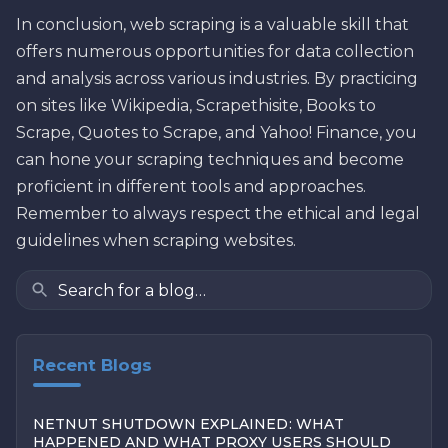
In conclusion, web scraping is a valuable skill that
offers numerous opportunities for data collection
and analysis across various industries. By practicing
on sites like Wikipedia, Scrapethisite, Books to
Scrape, Quotes to Scrape, and Yahoo! Finance, you
can hone your scraping techniques and become
proficient in different tools and approaches.
Remember to always respect the ethical and legal
guidelines when scraping websites.
Recent Blogs
NETNUT SHUTDOWN EXPLAINED: WHAT
HAPPENED AND WHAT PROXY USERS SHOULD