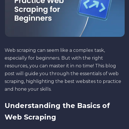
Web scraping can seem like a complex task,
especially for beginners. But with the right
resources, you can master it in no time! This blog
post will guide you through the essentials of web
scraping, highlighting the best websites to practice
and hone your skills.
Understanding the Basics of
Web Scraping