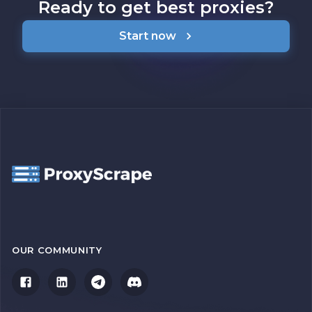
Ready to get best proxies?
Start now
OUR COMMUNITY