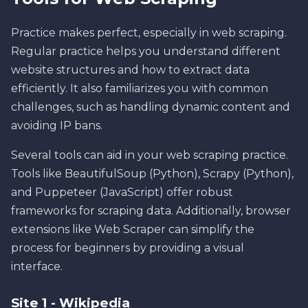
Practice makes perfect, especially in web scraping.
Regular practice helps you understand different
website structures and how to extract data
efficiently. It also familiarizes you with common
challenges, such as handling dynamic content and
avoiding IP bans.
Several tools can aid in your web scraping practice.
Tools like BeautifulSoup (Python), Scrapy (Python),
and Puppeteer (JavaScript) offer robust
frameworks for scraping data. Additionally, browser
extensions like Web Scraper can simplify the
process for beginners by providing a visual
interface.
Site 1 - Wikipedia