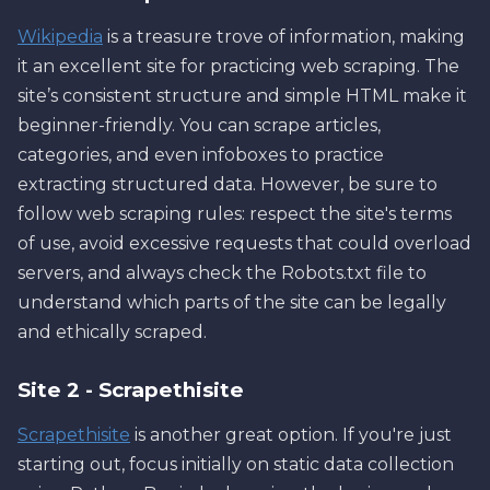
Wikipedia
is a treasure trove of information, making
it an excellent site for practicing web scraping. The
site’s consistent structure and simple HTML make it
beginner-friendly. You can scrape articles,
categories, and even infoboxes to practice
extracting structured data. However, be sure to
follow web scraping rules: respect the site's terms
of use, avoid excessive requests that could overload
servers, and always check the Robots.txt file to
understand which parts of the site can be legally
and ethically scraped.
Site 2 - Scrapethisite
Scrapethisite
is another great option. If you're just
starting out, focus initially on static data collection