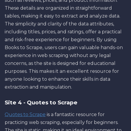
such as reviews, prices, and product information.
These details are organized in straightforward
tables, making it easy to extract and analyze data.
The simplicity and clarity of the data attributes,
including titles, prices, and ratings, offer a practical
and risk-free experience for beginners. By using
Books to Scrape, users can gain valuable hands-on
experience in web scraping without any legal
concerns, as the site is designed for educational
purposes. This makes it an excellent resource for
anyone looking to enhance their skills in data
extraction and manipulation.
Site 4 - Quotes to Scrape
Quotes to Scrape
is a fantastic resource for
practicing web scraping, especially for beginners.
The site is static, making it an ideal environment to