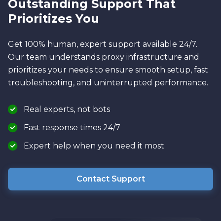
Outstanding Support That
Prioritizes You
Get 100% human, expert support available 24/7.
Our team understands proxy infrastructure and
prioritizes your needs to ensure smooth setup, fast
troubleshooting, and uninterrupted performance.
Real experts, not bots
Fast response times 24/7
Expert help when you need it most
Contact Support