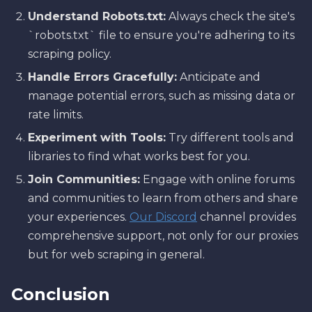
Understand Robots.txt:
Always check the site's
`robots.txt` file to ensure you're adhering to its
scraping policy.
Handle Errors Gracefully:
Anticipate and
manage potential errors, such as missing data or
rate limits.
Experiment with Tools:
Try different tools and
libraries to find what works best for you.
Join Communities:
Engage with online forums
and communities to learn from others and share
your experiences.
Our Discord
channel provides
comprehensive support, not only for our proxies
but for web scraping in general.
Conclusion