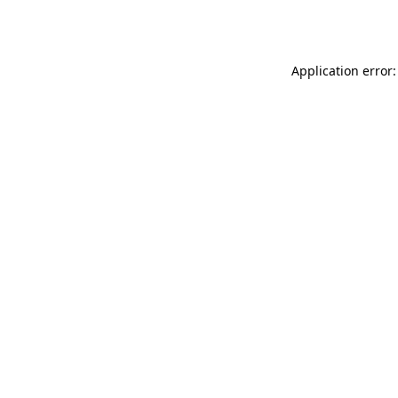
Application error: