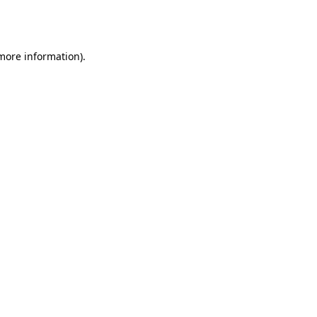
 more information).