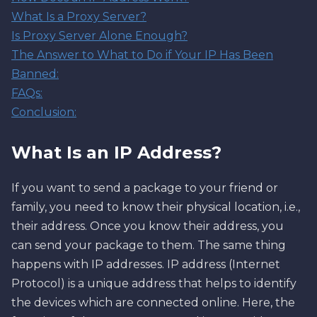
What Is a Proxy Server?
Is Proxy Server Alone Enough?
The Answer to What to Do if Your IP Has Been
Banned:
FAQs:
Conclusion:
What Is an IP Address?
If you want to send a package to your friend or
family, you need to know their physical location, i.e.,
their address. Once you know their address, you
can send your package to them. The same thing
happens with IP addresses. IP address (Internet
Protocol) is a unique address that helps to identify
the devices which are connected online. Here, the