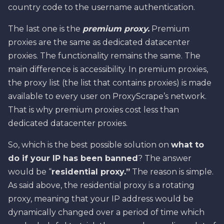
country code to the username authentication.
The last one is the
premium proxy.
Premium
proxies are the same as dedicated datacenter
proxies. The functionality remains the same. The
main difference is accessibility. In premium proxies,
the proxy list (the list that contains proxies) is made
available to every user on ProxyScrape’s network.
That is why premium proxies cost less than
dedicated datacenter proxies.
So, which is the best possible solution on
what to
do if your IP has been banned
? The answer
would be “
residential proxy.”
The reason is simple.
As said above, the residential proxy is a rotating
proxy, meaning that your IP address would be
dynamically changed over a period of time which