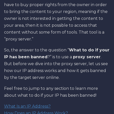
have to buy proper rights from the owner in order
to bring the content to your region, meaning if the
owner is not interested in getting the content to
your area, then it is not possible to access that
content without some form of tools. That tool is a
“proxy server.”
So, the answer to the question “
What to do if your
IP has been banned
?” is to use a
proxy server
.
But before we dive into the proxy server, let us see
how our IP address works and how it gets banned
by the target server online.
Feel free to jump to any section to learn more
about what to do if your IP has been banned!
What Is an IP Address?
How Does an IP Address Work?