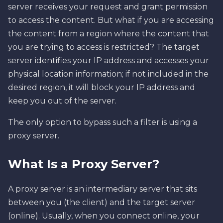
server receives your request and grant permission
to access the content. But what if you are accessing
the content from a region where the content that
you are trying to access is restricted? The target
server identifies your IP address and accesses your
physical location information; if not included in the
desired region, it will block your IP address and
keep you out of the server.
The only option to bypass such a filter is using a
proxy server.
What Is a Proxy Server?
A proxy server is an intermediary server that sits
between you (the client) and the target server
(online). Usually, when you connect online, your