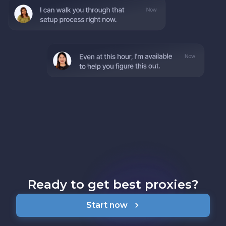
Ready to get best proxies?
Start now