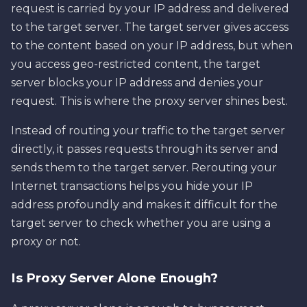
request is carried by your IP address and delivered
to the target server. The target server gives access
to the content based on your IP address, but when
you access geo-restricted content, the target
server blocks your IP address and denies your
request. This is where the proxy server shines best.
Instead of routing your traffic to the target server
directly, it passes requests through its server and
sends them to the target server. Rerouting your
Internet transactions helps you hide your IP
address profoundly and makes it difficult for the
target server to check whether you are using a
proxy or not.
Is Proxy Server Alone Enough?