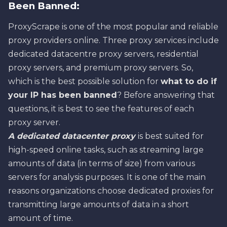
Been Banned:
ProxyScrape is one of the most popular and reliable
proxy providers online. Three proxy services include
dedicated datacentre proxy servers, residential
proxy servers, and premium proxy servers. So,
which is the best possible solution for
what to do if
your IP has been banned
? Before answering that
questions, it is best to see the features of each
proxy server.
A dedicated datacenter proxy
is best suited for
high-speed online tasks, such as streaming large
amounts of data (in terms of size) from various
servers for analysis purposes. It is one of the main
reasons organizations choose dedicated proxies for
transmitting large amounts of data in a short
amount of time.