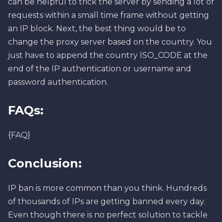
can be helpful to trick the server by sending a lot of
requests within a small time frame without getting
an IP block. Next, the best thing would be to
change the proxy server based on the country. You
just have to append the country ISO_CODE at the
end of the IP authentication or username and
password authentication.
FAQs:
{FAQ}
Conclusion:
IP ban is more common than you think. Hundreds
of thousands of IPs are getting banned every day.
Even though there is no perfect solution to tackle