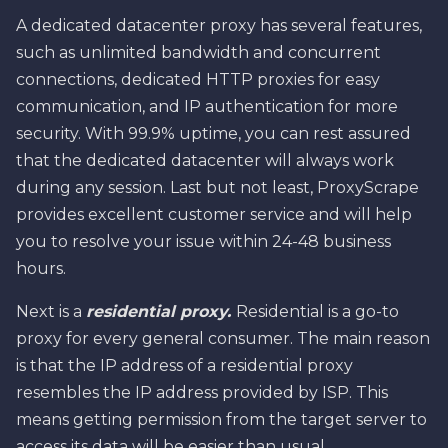
A dedicated datacenter proxy has several features,
such as unlimited bandwidth and concurrent
connections, dedicated HTTP proxies for easy
communication, and IP authentication for more
security. With 99.9% uptime, you can rest assured
that the dedicated datacenter will always work
during any session. Last but not least, ProxyScrape
provides excellent customer service and will help
you to resolve your issue within 24-48 business
hours.
Next is a
residential proxy.
Residential is a go-to
proxy for every general consumer. The main reason
is that the IP address of a residential proxy
resembles the IP address provided by ISP. This
means getting permission from the target server to
access its data will be easier than usual.