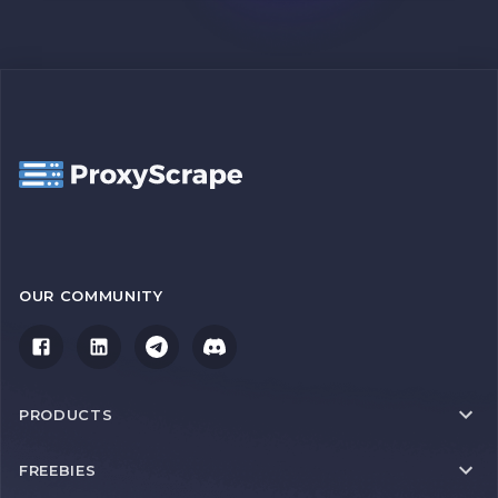
OUR COMMUNITY
PRODUCTS
FREEBIES