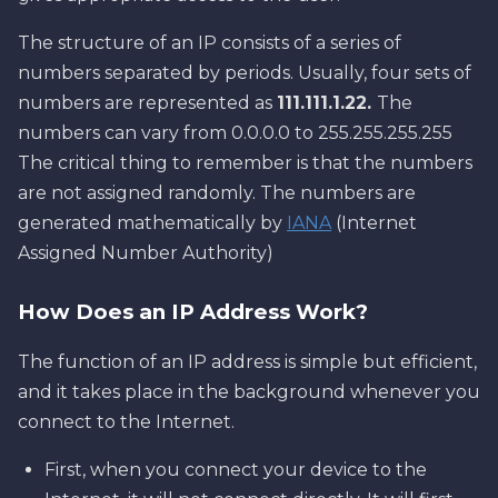
The structure of an IP consists of a series of
numbers separated by periods. Usually, four sets of
numbers are represented as
111.111.1.22.
The
numbers can vary from 0.0.0.0 to 255.255.255.255
The critical thing to remember is that the numbers
are not assigned randomly. The numbers are
generated mathematically by
IANA
(Internet
Assigned Number Authority)
How Does an IP Address Work?
The function of an IP address is simple but efficient,
and it takes place in the background whenever you
connect to the Internet.
First, when you connect your device to the