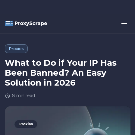
Proxies
What to Do if Your IP Has
Been Banned? An Easy
Solution in 2026
8
min read