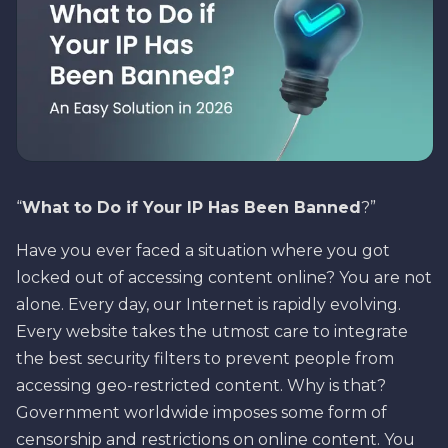
“
What to Do if Your IP Has Been Banned
?”
Have you ever faced a situation where you got
locked out of accessing content online? You are not
alone. Every day, our Internet is rapidly evolving.
Every website takes the utmost care to integrate
the best security filters to prevent people from
accessing geo-restricted content. Why is that?
Government worldwide imposes some form of
censorship and restrictions on online content. You