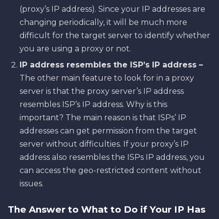
(proxy’s IP address). Since your IP addresses are
changing periodically, it will be much more
difficult for the target server to identify whether
you are using a proxy or not.
IP address resembles the ISP’s IP address –
The other main feature to look for in a proxy
server is that the proxy server’s IP address
resembles ISP’s IP address. Why is this
important? The main reason is that ISPs’ IP
addresses can get permission from the target
server without difficulties. If your proxy’s IP
address also resembles the ISPs IP address, you
can access the geo-restricted content without
issues.
The Answer to What to Do if Your IP Has