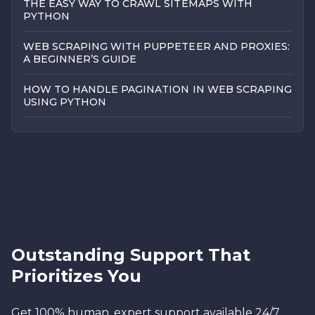
THE EASY WAY TO CRAWL SITEMAPS WITH
PYTHON
WEB SCRAPING WITH PUPPETEER AND PROXIES:
A BEGINNER’S GUIDE
HOW TO HANDLE PAGINATION IN WEB SCRAPING
USING PYTHON
Outstanding Support That
Prioritizes You
Get 100% human, expert support available 24/7.