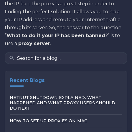
the IP ban, the proxy is a great step in order to
finding the perfect solution. It allows you to hide
your IP address and reroute your Internet traffic
through its server. So, the answer to the question
“
What to do if your IP has been banned
?” is to
use a
proxy server
.
Recent Blogs
NETNUT SHUTDOWN EXPLAINED: WHAT
HAPPENED AND WHAT PROXY USERS SHOULD
DO NEXT
HOW TO SET UP PROXIES ON MAC