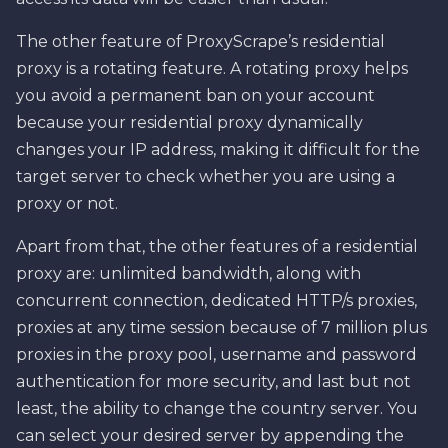
The other feature of ProxyScrape’s residential
proxy is a rotating feature. A rotating proxy helps
you avoid a permanent ban on your account
because your residential proxy dynamically
changes your IP address, making it difficult for the
target server to check whether you are using a
proxy or not.
Apart from that, the other features of a residential
proxy are: unlimited bandwidth, along with
concurrent connection, dedicated HTTP/s proxies,
proxies at any time session because of 7 million plus
proxies in the proxy pool, username and password
authentication for more security, and last but not
least, the ability to change the country server. You
can select your desired server by appending the