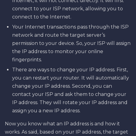
Internet, it will not connect directly. It will first
connect to your ISP network, allowing you to
connect to the Internet.
Your Internet transactions pass through the ISP
network and route the target server’s
permission to your device. So, your ISP will assign
the IP address to monitor your online
fingerprints.
There are ways to change your IP address. First,
you can restart your router. It will automatically
change your IP address. Second, you can
contact your ISP and ask them to change your
IP address. They will rotate your IP address and
assign you a new IP address.
Now you know what an IP address is and how it
works. As said, based on your IP address, the target