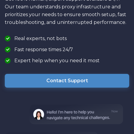
Our team understands proxy infrastructure and
prioritizes your needs to ensure smooth setup, fast
troubleshooting, and uninterrupted performance.
Real experts, not bots
Fast response times 24/7
Expert help when you need it most
Contact Support