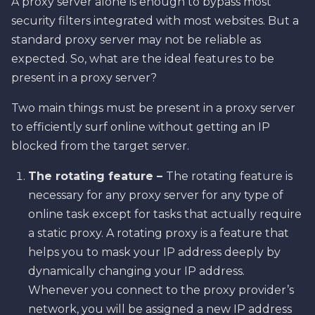
A proxy server alone is enough to bypass most
security filters integrated with most websites. But a
standard proxy server may not be reliable as
expected. So, what are the ideal features to be
present in a proxy server?
Two main things must be present in a proxy server
to efficiently surf online without getting an IP
blocked from the target server.
The rotating feature –
The rotating feature is
necessary for any proxy server for any type of
online task except for tasks that actually require
a static proxy. A rotating proxy is a feature that
helps you to mask your IP address deeply by
dynamically changing your IP address.
Whenever you connect to the proxy provider’s
network, you will be assigned a new IP address