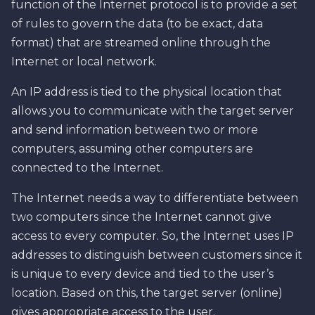
function of the Internet protocol is to provide a set
of rules to govern the data (to be exact, data
format) that are streamed online through the
Internet or local network.
An IP address is tied to the physical location that
allows you to communicate with the target server
and send information between two or more
computers, assuming other computers are
connected to the Internet.
The Internet needs a way to differentiate between
two computers since the Internet cannot give
access to every computer. So, the Internet uses IP
addresses to distinguish between customers since it
is unique to every device and tied to the user’s
location. Based on this, the target server (online)
gives appropriate access to the user.