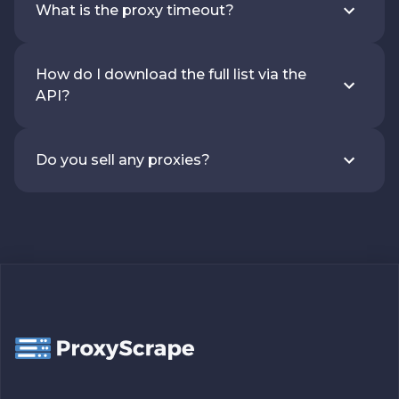
What is the proxy timeout?
How do I download the full list via the
API?
Do you sell any proxies?