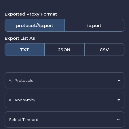
Exported Proxy Format
protocol://ip:port
ip:port
Export List As
TXT
JSON
CSV
All Protocols
All Anonymity
Select Timeout