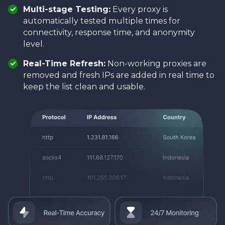
Multi-stage Testing:
Every proxy is
automatically tested multiple times for
connectivity, response time, and anonymity
level.
Real-Time Refresh:
Non-working proxies are
removed and fresh IPs are added in real time to
keep the list clean and usable.