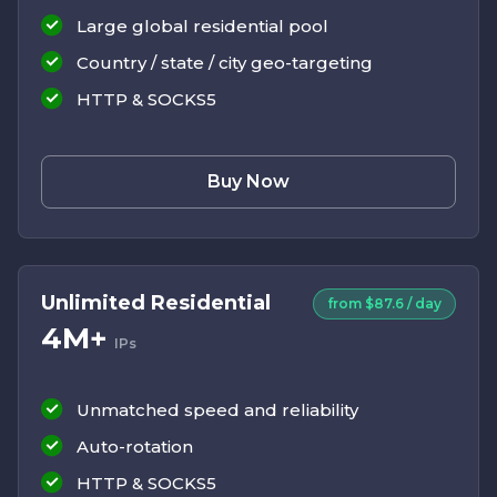
Large global residential pool
Country / state / city geo-targeting
HTTP & SOCKS5
Buy Now
Unlimited Residential
from $87.6 / day
4M+
IPs
Unmatched speed and reliability
Auto-rotation
HTTP & SOCKS5