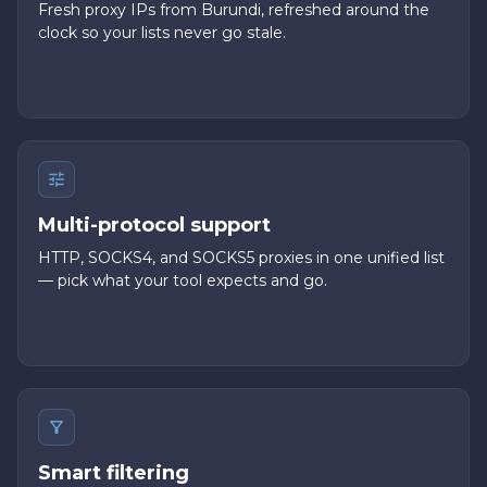
Fresh proxy IPs from Burundi, refreshed around the
clock so your lists never go stale.
Multi-protocol support
HTTP, SOCKS4, and SOCKS5 proxies in one unified list
— pick what your tool expects and go.
Smart filtering