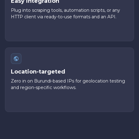
Easy integration
Plug into scraping tools, automation scripts, or any
HTTP client via ready-to-use formats and an API.
Location-targeted
Zero in on Burundi-based IPs for geolocation testing
and region-specific workflows.