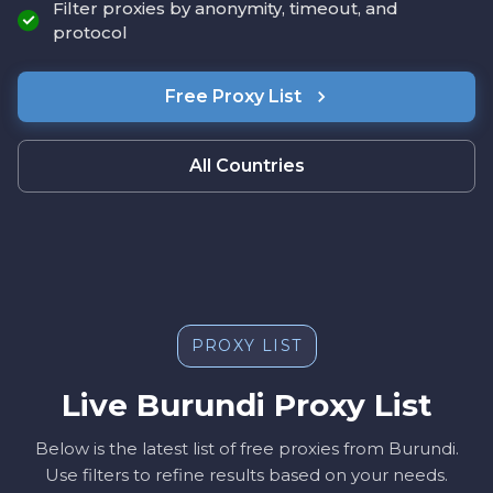
Filter proxies by anonymity, timeout, and
protocol
Free Proxy List
All Countries
PROXY LIST
Live Burundi Proxy List
Below is the latest list of free proxies from Burundi.
Use filters to refine results based on your needs.