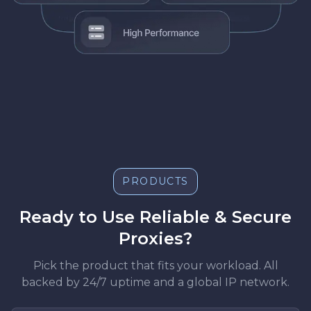
PRODUCTS
Ready to Use Reliable & Secure
Proxies?
Pick the product that fits your workload. All
backed by 24/7 uptime and a global IP network.