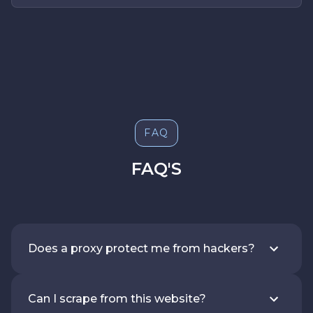
FAQ
FAQ'S
Does a proxy protect me from hackers?
Can I scrape from this website?