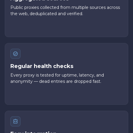
Public proxies collected from multiple sources across
the web, deduplicated and verified.
Regular health checks
Every proxy is tested for uptime, latency, and
anonymity — dead entries are dropped fast.