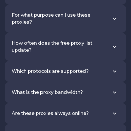
For what purpose can I use these
proxies?
How often does the free proxy list
update?
Which protocols are supported?
What is the proxy bandwidth?
Are these proxies always online?