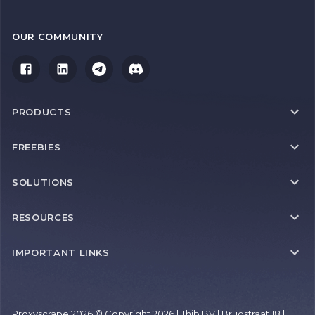
OUR COMMUNITY
PRODUCTS
FREEBIES
SOLUTIONS
RESOURCES
IMPORTANT LINKS
Proxyscrape 2026 © Copyright 2026 | Thib BV | Brugstraat 18 |