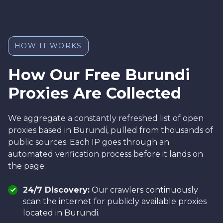
HOW IT WORKS
How Our Free Burundi
Proxies Are Collected
We aggregate a constantly refreshed list of open
proxies based in Burundi, pulled from thousands of
public sources. Each IP goes through an
automated verification process before it lands on
the page:
24/7 Discovery:
Our crawlers continuously
scan the internet for publicly available proxies
located in Burundi.