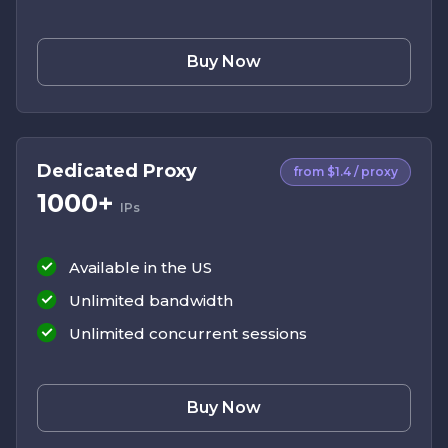
Buy Now
Dedicated Proxy
from $1.4 / proxy
1000+
IPs
Available in the US
Unlimited bandwidth
Unlimited concurrent sessions
Buy Now