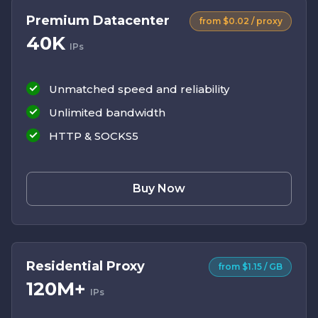
Premium Datacenter
from $0.02 / proxy
40K
IPs
Unmatched speed and reliability
Unlimited bandwidth
HTTP & SOCKS5
Buy Now
Residential Proxy
from $1.15 / GB
120M+
IPs