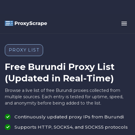
PROXY LIST
Free Burundi Proxy List
(Updated in Real-Time)
Browse a live list of free Burundi proxies collected from
multiple sources. Each entry is tested for uptime, speed,
and anonymity before being added to the list.
Continuously updated proxy IPs from Burundi
Supports HTTP, SOCKS4, and SOCKS5 protocols