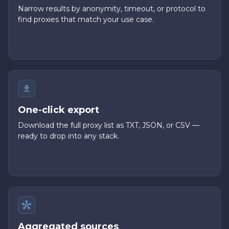
Narrow results by anonymity, timeout, or protocol to
find proxies that match your use case.
One-click export
Download the full proxy list as TXT, JSON, or CSV —
ready to drop into any stack.
Aggregated sources