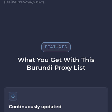
(TXT/JSON/CSV via jsDelivr).
FEATURES
What You Get With This
Burundi Proxy List
Continuously updated