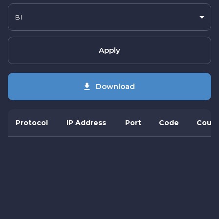
BI
Apply
Download
Protocol
IP Address
Port
Code
Count