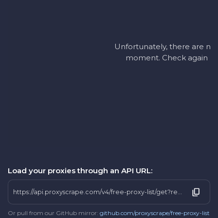
Unfortunately, there are no 
moment. Check again later
Load your proxies through an API URL:
https://api.proxyscrape.com/v4/free-proxy-list/get?request=display_proxies&proxy_format=protocolipport&format=text&country=bi
Or pull from our GitHub mirror:
github.com/proxyscrape/free-proxy-list