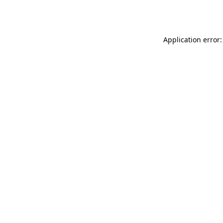
Application error: