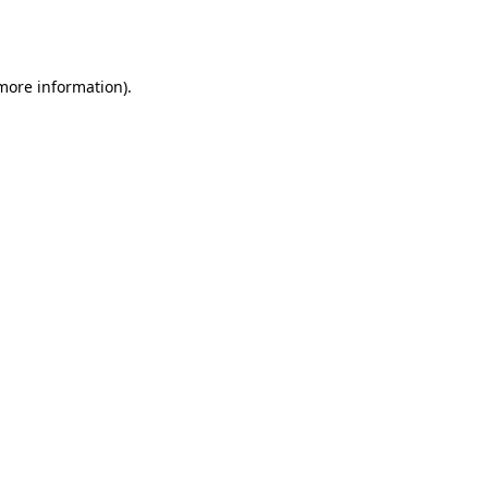
 more information).