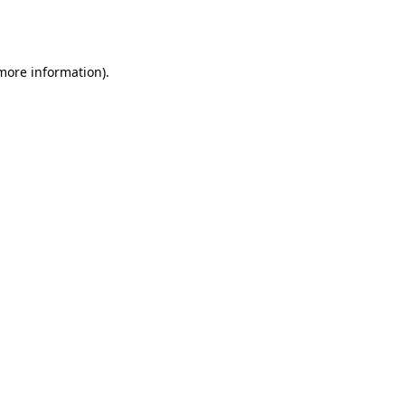
 more information).