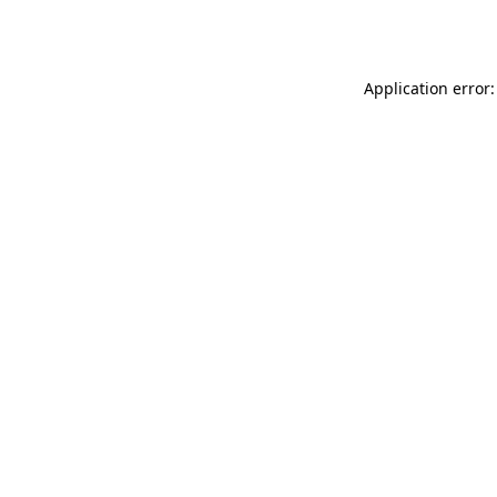
Application error: