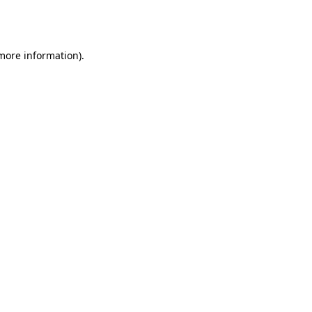
 more information).