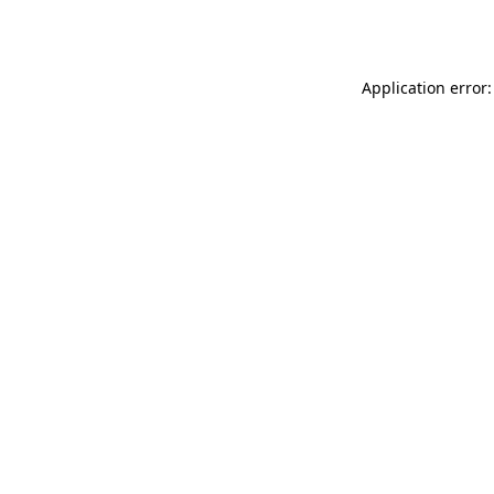
Application error: