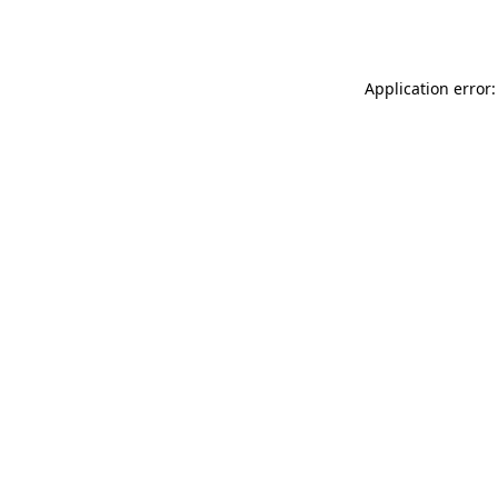
Application error: