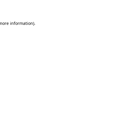
 more information).