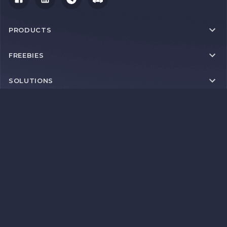
PRODUCTS
FREEBIES
SOLUTIONS
RESOURCES
IMPORTANT LINKS
Proxyscrape 2026 © Copyright 2026 | Thib BV | Brugstraat 18 |
2812 Mechelen | Belgium | VAT BE 0749 716 760
Payment methods
+9 more