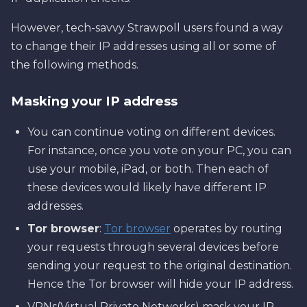
However, tech-savvy Strawpoll users found a way
to change their IP addresses using all or some of
the following methods.
Masking your IP address
You can continue voting on different devices.
For instance, once you vote on your PC, you can
use your mobile, iPad, or both. Then each of
these devices would likely have different IP
addresses.
Tor browser
:
Tor browser
operates by routing
your requests through several devices before
sending your request to the original destination.
Hence the Tor browser will hide your IP address.
VPNs(Virtual Private Networks) mask your IP