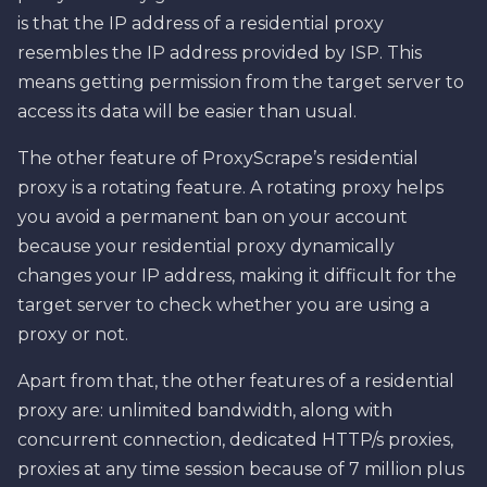
is that the IP address of a residential proxy
resembles the IP address provided by ISP. This
means getting permission from the target server to
access its data will be easier than usual.
The other feature of ProxyScrape’s residential
proxy is a rotating feature. A rotating proxy helps
you avoid a permanent ban on your account
because your residential proxy dynamically
changes your IP address, making it difficult for the
target server to check whether you are using a
proxy or not.
Apart from that, the other features of a residential
proxy are: unlimited bandwidth, along with
concurrent connection, dedicated HTTP/s proxies,
proxies at any time session because of 7 million plus