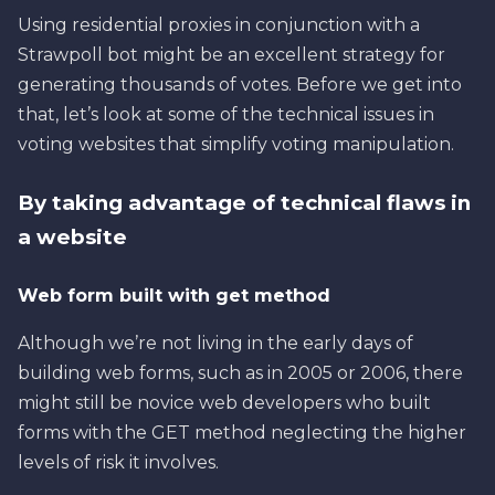
Using residential proxies in conjunction with a
Strawpoll bot might be an excellent strategy for
generating thousands of votes. Before we get into
that, let’s look at some of the technical issues in
voting websites that simplify voting manipulation.
By taking advantage of technical flaws in
a website
Web form built with get method
Although we’re not living in the early days of
building web forms, such as in 2005 or 2006, there
might still be novice web developers who built
forms with the GET method neglecting the higher
levels of risk it involves.