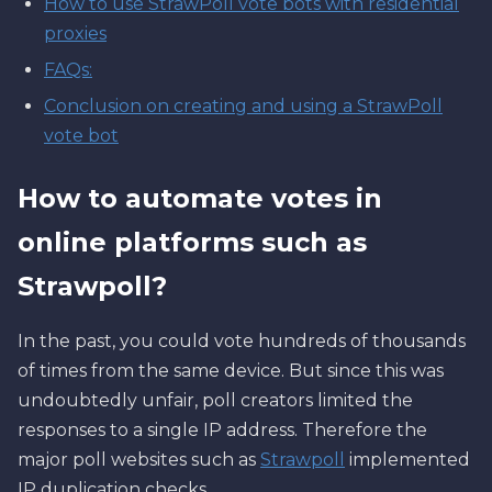
How to use StrawPoll vote bots with residential
proxies
FAQs:
Conclusion on creating and using a StrawPoll
vote bot
How to automate votes in
online platforms such as
Strawpoll?
In the past, you could vote hundreds of thousands
of times from the same device. But since this was
undoubtedly unfair, poll creators limited the
responses to a single IP address. Therefore the
major poll websites such as
Strawpoll
implemented
IP duplication checks.