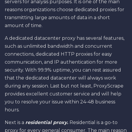
servers for analysis purposes. It is one of the main
reasons organizations choose dedicated proxies for
transmitting large amounts of data in a short
amount of time.
A dedicated datacenter proxy has several features,
such as unlimited bandwidth and concurrent
connections, dedicated HTTP proxies for easy
communication, and IP authentication for more
security. With 99.9% uptime, you can rest assured
that the dedicated datacenter will always work
during any session. Last but not least, ProxyScrape
provides excellent customer service and will help
you to resolve your issue within 24-48 business
hours.
Next is a
residential proxy.
Residential is a go-to
proxy for every general consumer. The main reason