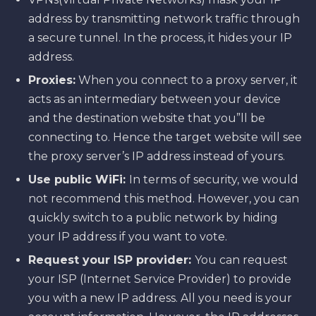
address by transmitting network traffic through
a secure tunnel. In the process, it hides your IP
address.
Proxies:
When you connect to a proxy server, it
acts as an intermediary between your device
and the destination website that you”ll be
connecting to. Hence the target website will see
the proxy server’s IP address instead of yours.
Use public WiFi:
In terms of security, we would
not recommend this method. However, you can
quickly switch to a public network by hiding
your IP address if you want to vote.
Request your ISP provider:
You can request
your ISP (Internet Service Provider) to provide
you with a new IP address. All you need is your