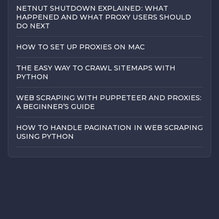
NETNUT SHUTDOWN EXPLAINED: WHAT
HAPPENED AND WHAT PROXY USERS SHOULD
DO NEXT
HOW TO SET UP PROXIES ON MAC
THE EASY WAY TO CRAWL SITEMAPS WITH
PYTHON
WEB SCRAPING WITH PUPPETEER AND PROXIES:
A BEGINNER’S GUIDE
HOW TO HANDLE PAGINATION IN WEB SCRAPING
USING PYTHON