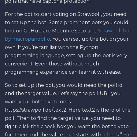
polls that have captcha protection.
For the bot to start voting on Strawpoll, you need
to set up the bot. Some prominent bots you could
find on GitHub are MoonfireSeco and
Strawpoll bot
by macropandolfo
. You can set up the bot on your
own. If you’re familiar with the Python
programming language, setting up the bot is very
convenient. Even those without much
programming experience can learn it with ease.
So to set up the bot, you would need the poll id
and the target value. Let’s say the poll URL you
want your bot to vote on is
https://strawpoll.de/text2. Here text2 is the id of the
poll. Then to find the target value, you need to
right-click the check box you want the bot to vote
for. Then find the value that starts with “check.” For