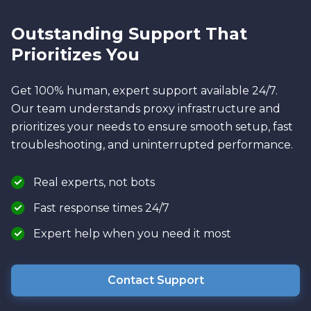
Outstanding Support That
Prioritizes You
Get 100% human, expert support available 24/7.
Our team understands proxy infrastructure and
prioritizes your needs to ensure smooth setup, fast
troubleshooting, and uninterrupted performance.
Real experts, not bots
Fast response times 24/7
Expert help when you need it most
Contact Support