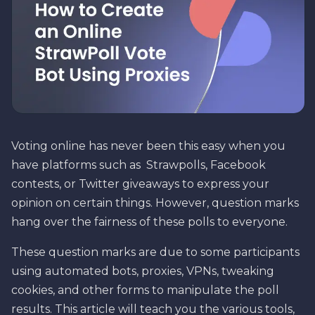
Voting online has never been this easy when you
have platforms such as Strawpolls, Facebook
contests, or Twitter giveaways to express your
opinion on certain things. However, question marks
hang over the fairness of these polls to everyone.
These question marks are due to some participants
using automated bots, proxies, VPNs, tweaking
cookies, and other forms to manipulate the poll
results. This article will teach you the various tools,