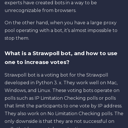
experts have created bots in a way to be
unrecognizable from browsers.
On the other hand, when you have a large proxy
pool operating with a bot, it’s almost impossible to
stop them.
What is a Strawpoll bot, and how to use
one to increase votes?
Strawpoll bot is a voting bot for the Strawpoll
developed in Python 3. x. They work well on Mac,
Windows, and Linux. These voting bots operate on
polls such as IP Limitation Checking polls or polls
that limit the participants to one vote by IP address.
They also work on No Limitation Checking polls. The
only downside is that they are not successful on