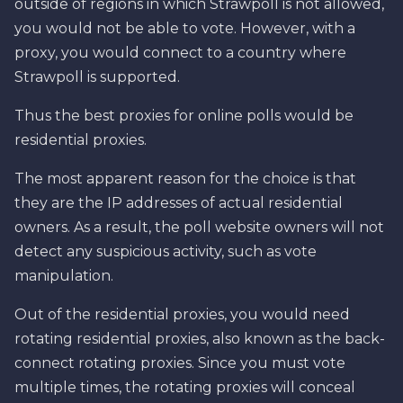
outside of regions in which Strawpoll is not allowed,
you would not be able to vote. However, with a
proxy, you would connect to a country where
Strawpoll is supported.
Thus the best proxies for online polls would be
residential proxies.
The most apparent reason for the choice is that
they are the IP addresses of actual residential
owners. As a result, the poll website owners will not
detect any suspicious activity, such as vote
manipulation.
Out of the residential proxies, you would need
rotating residential proxies, also known as the back-
connect rotating proxies. Since you must vote
multiple times, the rotating proxies will conceal