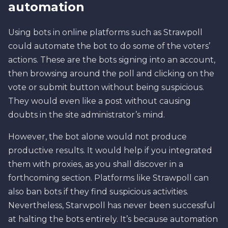
automation
Using bots in online platforms such as Strawpoll
could automate the bot to do some of the voters’
actions. These are the bots signing into an account,
then browsing around the poll and clicking on the
vote or submit button without being suspicious.
They would even like a post without causing
doubts in the site administrator’s mind.
However, the bot alone would not produce
productive results. It would help if you integrated
them with proxies, as you shall discover in a
forthcoming section. Platforms like Strawpoll can
also ban bots if they find suspicious activities.
Nevertheless, Starwpoll has never been successful
at halting the bots entirely. It’s because automation