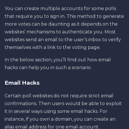
You can create multiple accounts for some polls
that require you to sign in. This method to generate
more votes can be daunting as it depends on the
websites’ mechanisms to authenticate you. Most
websites send an email to the user’s inbox to verify
themselves with a link to the voting page.
In the below section, you’ll find out how email
hacks can help you in such a scenario.
Email Hacks
Certain poll websites do not require strict email
confirmations. Then users would be able to exploit
it in several ways using some email hacks. For
instance, if you own a domain, you can create an
alias email address for one email account.