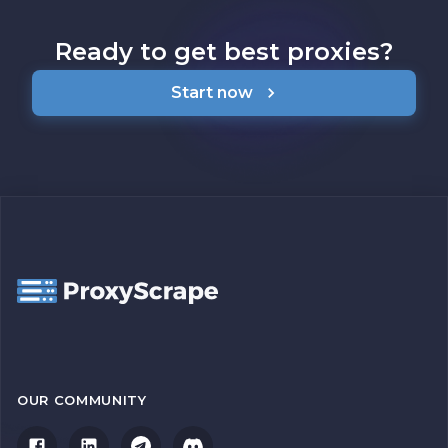
Ready to get best proxies?
Start now
OUR COMMUNITY