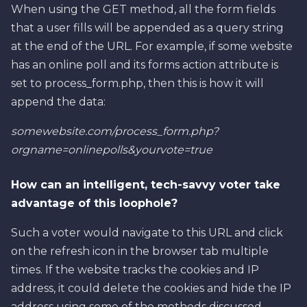
When using the GET method, all the form fields
that a user fills will be appended as a query string
at the end of the URL. For example, if some website
has an online poll and its forms action attribute is
set to process_form.php, then this is how it will
append the data:
somewebsite.com/process_form.php?
orgname=onlinepolls&yourvote=true
How can an intelligent, tech-savvy voter take
advantage of this loophole?
Such a voter would navigate to this URL and click
on the refresh icon in the browser tab multiple
times. If the website tracks the cookies and IP
address, it could delete the cookies and hide the IP
address using some of the methods discussed