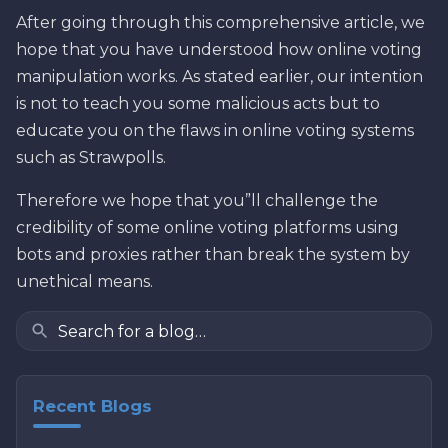
After going through this comprehensive article, we
hope that you have understood how online voting
manipulation works. As stated earlier, our intention
is not to teach you some malicious acts but to
educate you on the flaws in online voting systems
such as Strawpolls.
Therefore we hope that you”ll challenge the
credibility of some online voting platforms using
bots and proxies rather than break the system by
unethical means.
Recent Blogs