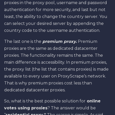
proxies in the proxy pool, username and password
authentication for more security, and last but not
least, the ability to change the country server. You
can select your desired server by appending the
country code to the username authentication.
The last one is the
premium proxy.
Premium
proxies are the same as dedicated datacenter
proxies. The functionality remains the same. The
main difference is accessibility. In premium proxies,
the proxy list (the list that contains proxies) is made
available to every user on ProxyScrape’s network.
That is why premium proxies cost less than
dedicated datacenter proxies.
So, what is the best possible solution for
online
votes using proxies
? The answer would be
“
residential proxy.”
The reason is simple. As said