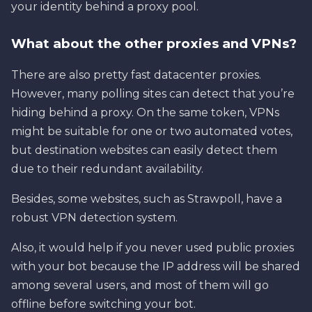
your identity behind a proxy pool.
What about the other proxies and VPNs?
There are also pretty fast datacenter proxies.
However, many polling sites can detect that you’re
hiding behind a proxy. On the same token, VPNs
might be suitable for one or two automated votes,
but destination websites can easily detect them
due to their redundant availability.
Besides, some websites, such as Strawpoll, have a
robust VPN detection system.
Also, it would help if you never used public proxies
with your bot because the IP address will be shared
among several users, and most of them will go
offline before switching your bot.