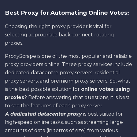
Best Proxy for Automating Online Votes:
Choosing the right proxy provider is vital for
selecting appropriate back-connect rotating
proxies.
ProxyScrape is one of the most popular and reliable
proxy providers online. Three proxy services include
dedicated datacentre proxy servers, residential
proxy servers, and premium proxy servers. So, what
is the best possible solution for
online votes using
proxies
? Before answering that questions, it is best
to see the features of each proxy server.
A dedicated datacenter proxy
is best suited for
high-speed online tasks, such as streaming large
amounts of data (in terms of size) from various