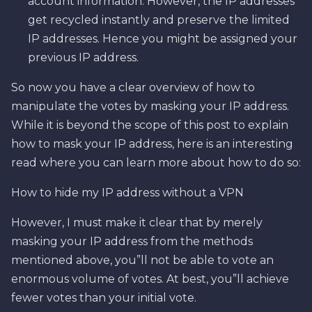
account information. However, the IP addresses
get recycled instantly and preserve the limited
IP addresses. Hence you might be assigned your
previous IP address.
So now you have a clear overview of how to
manipulate the votes by masking your IP address.
While it is beyond the scope of this post to explain
how to mask your IP address, here is an interesting
read where you can learn more about how to do so:
How to hide my IP address without a VPN
However, I must make it clear that by merely
masking your IP address from the methods
mentioned above, you”ll not be able to vote an
enormous volume of votes. At best, you”ll achieve
fewer votes than your initial vote.