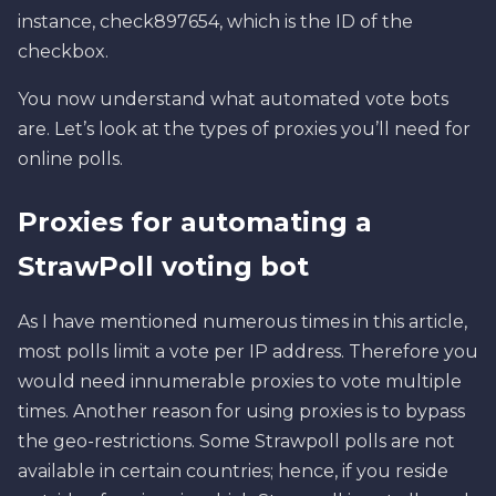
instance, check897654, which is the ID of the
checkbox.
You now understand what automated vote bots
are. Let’s look at the types of proxies you’ll need for
online polls.
Proxies for automating a
StrawPoll voting bot
As I have mentioned numerous times in this article,
most polls limit a vote per IP address. Therefore you
would need innumerable proxies to vote multiple
times. Another reason for using proxies is to bypass
the geo-restrictions. Some Strawpoll polls are not
available in certain countries; hence, if you reside