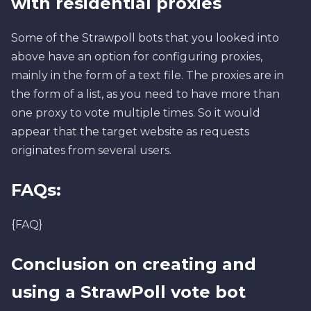
with residential proxies
Some of the Strawpoll bots that you looked into
above have an option for configuring proxies,
mainly in the form of a text file. The proxies are in
the form of a list, as you need to have more than
one proxy to vote multiple times. So it would
appear that the target website as requests
originates from several users.
FAQs:
{FAQ}
Conclusion on creating and
using a StrawPoll vote bot