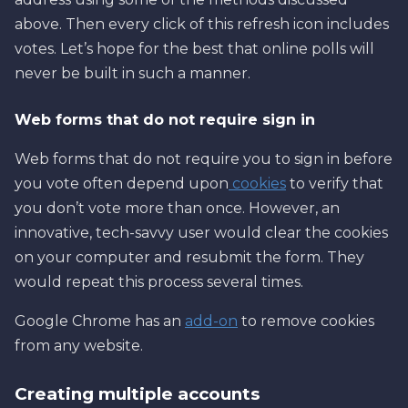
above. Then every click of this refresh icon includes
votes. Let’s hope for the best that online polls will
never be built in such a manner.
Web forms that do not require sign in
Web forms that do not require you to sign in before
you vote often depend upon
cookies
to verify that
you don’t vote more than once. However, an
innovative, tech-savvy user would clear the cookies
on your computer and resubmit the form. They
would repeat this process several times.
Google Chrome has an
add-on
to remove cookies
from any website.
Creating multiple accounts