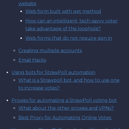
website
Web form built with get method
How can an intelligent, tech-savvy voter
take advantage of this loophole?
Web forms that do not require sign in
Creating multiple accounts
Email Hacks
Using bots for StrawPoll automation
What is a Strawpoll bot, and how to use one
to increase votes?
Proxies for automating a StrawPoll voting bot
What about the other proxies and VPNs?
Best Proxy for Automating Online Votes: