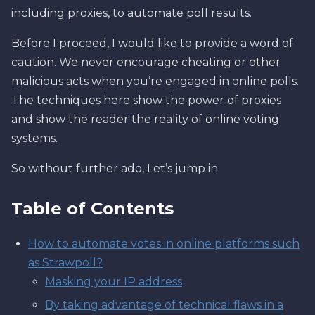
including proxies, to automate poll results.
Before I proceed, I would like to provide a word of
caution. We never encourage cheating or other
malicious acts when you’re engaged in online polls.
The techniques here show the power of proxies
and show the reader the reality of online voting
systems.
So without further ado, Let’s jump in.
Table of Contents
How to automate votes in online platforms such
as Strawpoll?
Masking your IP address
By taking advantage of technical flaws in a