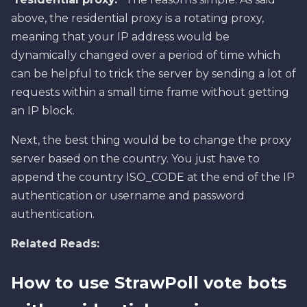
above, the residential proxy is a rotating proxy,
meaning that your IP address would be
dynamically changed over a period of time which
can be helpful to trick the server by sending a lot of
requests within a small time frame without getting
an IP block.
Next, the best thing would be to change the proxy
server based on the country. You just have to
append the country ISO_CODE at the end of the IP
authentication or username and password
authentication.
Related Reads:
How to use StrawPoll vote bots