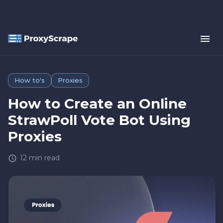
How to's
Proxies
How to Create an Online
StrawPoll Vote Bot Using
Proxies
12
min read