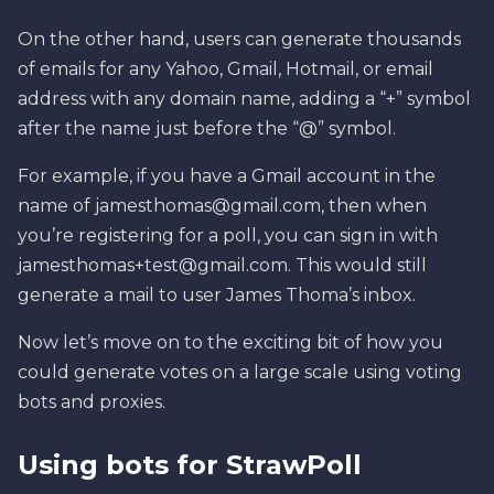
On the other hand, users can generate thousands
of emails for any Yahoo, Gmail, Hotmail, or email
address with any domain name, adding a “+” symbol
after the name just before the “@” symbol.
For example, if you have a Gmail account in the
name of
jamesthomas@gmail.com
, then when
you’re registering for a poll, you can sign in with
jamesthomas+test@gmail.com
. This would still
generate a mail to user James Thoma’s inbox.
Now let’s move on to the exciting bit of how you
could generate votes on a large scale using voting
bots and proxies.
Using bots for StrawPoll