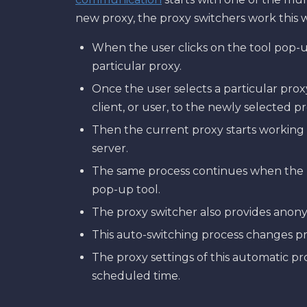
new proxy, the proxy switchers work this 
When the user clicks on the tool pop-up, 
particular proxy.
Once the user selects a particular prox
client, or user, to the newly selected pr
Then the current proxy starts working
server.
The same process continues when the u
pop-up tool.
The proxy switcher also provides anon
This auto-switching process changes pro
The proxy settings of this automatic p
scheduled time.