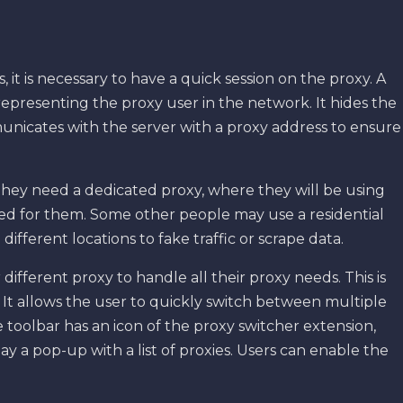
 it is necessary to have a quick session on the proxy. A
epresenting the proxy user in the network. It hides the
municates with the server with a proxy address to ensure
hey need a dedicated proxy, where they will be using
ved for them. Some other people may use a residential
different locations to fake traffic or scrape data.
ifferent proxy to handle all their proxy needs. This is
 It allows the user to quickly switch between multiple
toolbar has an icon of the proxy switcher extension,
lay a pop-up with a list of proxies. Users can enable the