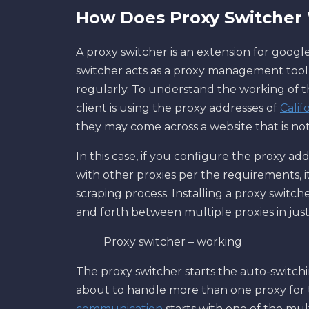
How Does Proxy Switcher
A proxy switcher is an extension for googl
switcher acts as a proxy management tool 
regularly. To understand the working of t
client is using the proxy addresses of
Calif
they may come across a website that is not 
In this case, if you configure the proxy add
with other proxies per the requirements,
scraping process. Installing a proxy switc
and forth between multiple proxies in just 
Proxy switcher – working
The proxy switcher starts the auto-switchi
about to handle more than one proxy for 
communication
starts with one of the mul