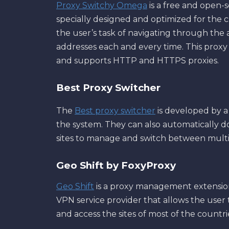
Proxy Switchy Omega
is a free and open-s
specially designed and optimized for the c
the user’s task of navigating through the
addresses each and every time. This proxy 
and supports HTTP and HTTPS proxies.
Best Proxy Switcher
The
Best proxy switcher
is developed by a
the system. They can also automatically d
sites to manage and switch between multi
Geo Shift by FoxyProxy
Geo Shift
is a proxy management extension 
VPN service provider that allows the user t
and access the sites of most of the countr