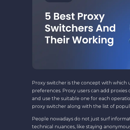
Proxy switcher is the concept with which 
preferences. Proxy users can add proxies o
and use the suitable one for each operation
proxy switcher along with the list of popu
People nowadays do not just surf informat
technical nuances, like staying anonymou