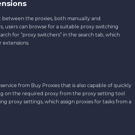
ensions
t between the proxies, both manually and
s, users can browse for a suitable proxy switching
earch for “proxy switchers” in the search tab, which
r extensions.
 service from Buy Proxies that is also capable of quickly
ng on the required proxy from the proxy setting tool
ng proxy settings, which assign proxies for tasks from a