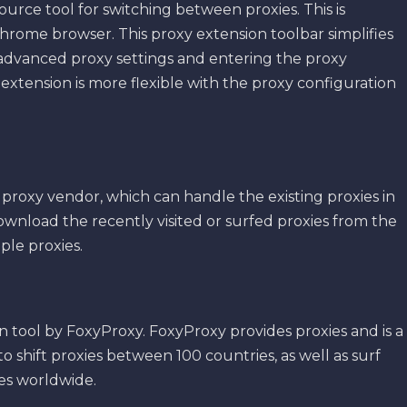
ource tool for switching between proxies. This is
hrome browser. This proxy extension toolbar simplifies
 advanced proxy settings and entering the proxy
extension is more flexible with the proxy configuration
 proxy vendor, which can handle the existing proxies in
ownload the recently visited or surfed proxies from the
ple proxies.
tool by FoxyProxy. FoxyProxy provides proxies and is a
o shift proxies between 100 countries, as well as surf
ies worldwide.