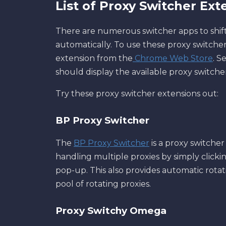
List of Proxy Switcher Ext
There are numerous switcher apps to shif
automatically. To use these proxy switcher
extension from the
Chrome Web Store
. S
should display the available proxy switche
Try these proxy switcher extensions out:
BP Proxy Switcher
The
BP Proxy Switcher
is a proxy switcher
handling multiple proxies by simply clicki
pop-up. This also provides automatic rotati
pool of rotating proxies.
Proxy Switchy Omega