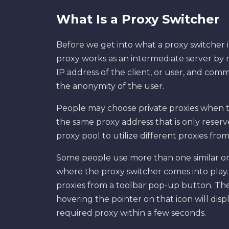
What Is a Proxy Switcher
Before we get into what a proxy switcher is,
proxy works as an intermediate server by r
IP address of the client, or user, and com
the anonymity of the user.
People may choose private proxies when t
the same proxy address that is only reser
proxy pool to utilize different proxies from 
Some people use more than one similar or d
where the proxy switcher comes into play.
proxies from a toolbar pop-up button. The 
hovering the pointer on that icon will disp
required proxy within a few seconds.