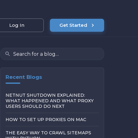
Log In
Get Started
Recent Blogs
NETNUT SHUTDOWN EXPLAINED:
WHAT HAPPENED AND WHAT PROXY
USERS SHOULD DO NEXT
HOW TO SET UP PROXIES ON MAC
THE EASY WAY TO CRAWL SITEMAPS