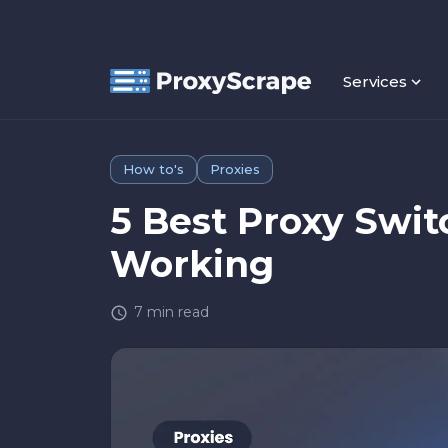
Services
How to's
Proxies
5 Best Proxy Swit
Working
7
min read