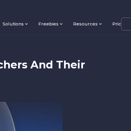
Solutions
Freebies
Resources
Pricing
chers And Their