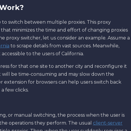
 Work?
e to switch between multiple proxies. This proxy
that minimizes the time and effort of changing proxies
he proxy switcher, let us consider an example. Assume a
ornia
to scrape details from vast sources. Meanwhile,
accessible to the users of California.
ress for that one site to another city and reconfigure it
 it will be time-consuming and may slow down the
her extension for browsers can help users switch back
a few clicks.
ng, or manual switching, the process when the user is
the operations they perform. The usual
client-server
tiple proxies. Then, when the user suddenly requires a