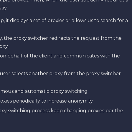
way:
it displays a set of proxies or allows us to search for a
y, the proxy switcher redirects the request from the
oxy.
 on behalf of the client and communicates with the
ser selects another proxy from the proxy switcher
ymous and automatic proxy switching.
xies periodically to increase anonymity.
roxy switching process keep changing proxies per the