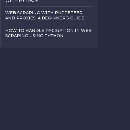
WITH PYTHON
WEB SCRAPING WITH PUPPETEER
AND PROXIES: A BEGINNER’S GUIDE
HOW TO HANDLE PAGINATION IN WEB
SCRAPING USING PYTHON