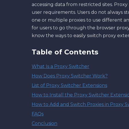
accessing data from restricted sites. Pro
user requirements. Users do not always s
one or multiple proxies to use different a
for users to go through the browser proxy
know the ways to easily switch proxy ext
Table of Contents
What Is a Proxy Switcher
How Does Proxy Switcher Work?
List of Proxy Switcher Extensions
How to Install the Proxy Switcher Extensi
How to Add and Switch Proxies in Proxy S
FAQs
Conclusion