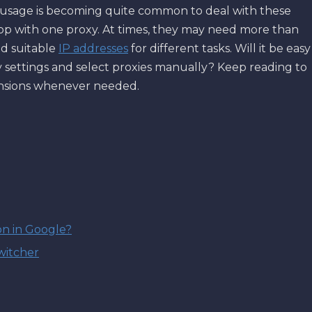
xy usage is becoming quite common to deal with these
top with one proxy. At times, they may need more than
nd suitable
IP addresses
for different tasks. Will it be easy
 settings and select proxies manually? Keep reading to
ensions whenever needed.
on in Google?
witcher