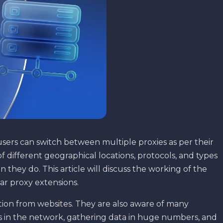
users can switch between multiple proxies as per their
f different geographical locations, protocols, and types
 they do. This article will discuss the working of the
lar proxy extensions.
ion from websites. They are also aware of many
s in the network, gathering data in huge numbers, and