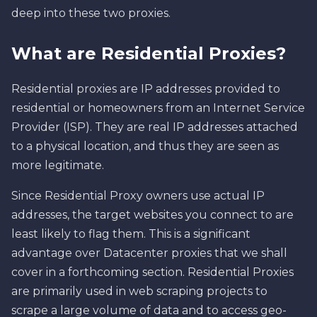
deep into these two proxies.
What are Residential Proxies?
Residential proxies are IP addresses provided to
residential or homeowners from an Internet Service
Provider (ISP). They are real IP addresses attached
to a physical location, and thus they are seen as
more legitimate.
Since Residential Proxy owners use actual IP
addresses, the target websites you connect to are
least likely to flag them. This is a significant
advantage over Datacenter proxies that we shall
cover in a forthcoming section. Residential Proxies
are primarily used in web scraping projects to
scrape a large volume of data and to access geo-