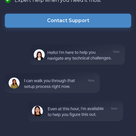
Expert help when you need it most
Contact Support