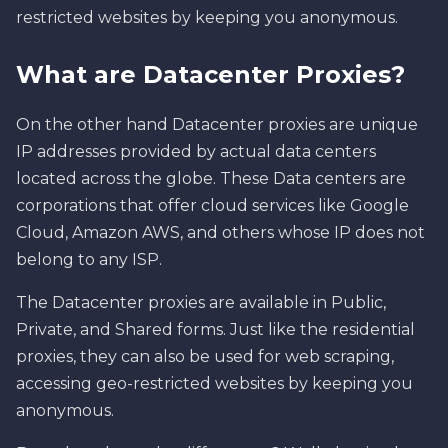
restricted websites by keeping you anonymous.
What are Datacenter Proxies?
On the other hand Datacenter proxies are unique
IP addresses provided by actual data centers
located across the globe. These Data centers are
corporations that offer cloud services like Google
Cloud, Amazon AWS, and others whose IP does not
belong to any ISP.
The Datacenter proxies are available in Public,
Private, and Shared forms. Just like the residential
proxies, they can also be used for web scraping,
accessing geo-restricted websites by keeping you
anonymous.