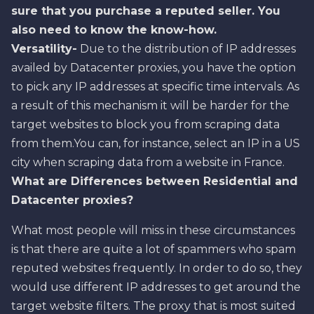
sure that you purchase a reputed seller. You
also need to know the know-how.
Versatility-
Due to the distribution of IP addresses
availed by Datacenter proxies, you have the option
to pick any IP addresses at specific time intervals. As
a result of this mechanism it will be harder for the
target websites to block you from scraping data
from them.You can, for instance, select an IP in a US
city when scraping data from a website in France.
What are Differences between Residential and
Datacenter proxies?
What most people will miss in these circumstances
is that there are quite a lot of spammers who spam
reputed websites frequently. In order to do so, they
would use different IP addresses to get around the
target website filters. The proxy that is most suited