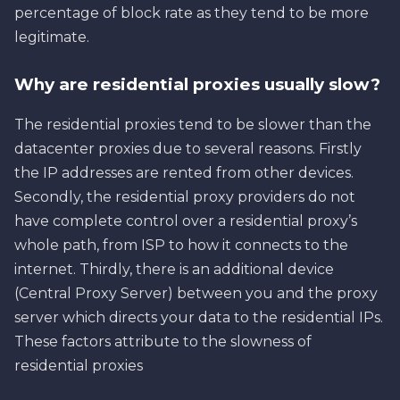
percentage of block rate as they tend to be more
legitimate.
Why are residential proxies usually slow?
The residential proxies tend to be slower than the
datacenter proxies due to several reasons. Firstly
the IP addresses are rented from other devices.
Secondly, the residential proxy providers do not
have complete control over a residential proxy’s
whole path, from ISP to how it connects to the
internet. Thirdly, there is an additional device
(Central Proxy Server) between you and the proxy
server which directs your data to the residential IPs.
These factors attribute to the slowness of
residential proxies