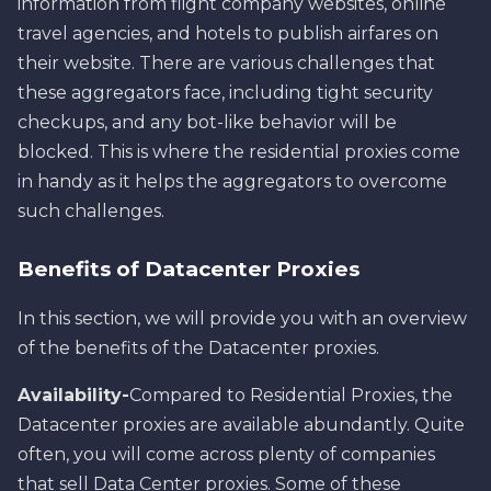
information from flight company websites, online
travel agencies, and hotels to publish airfares on
their website. There are various challenges that
these aggregators face, including tight security
checkups, and any bot-like behavior will be
blocked. This is where the residential proxies come
in handy as it helps the aggregators to overcome
such challenges.
Benefits of Datacenter Proxies
In this section, we will provide you with an overview
of the benefits of the Datacenter proxies.
Availability-
Compared to Residential Proxies, the
Datacenter proxies are available abundantly. Quite
often, you will come across plenty of companies
that sell Data Center proxies. Some of these