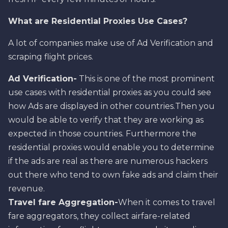
What are Residential Proxies Use Cases?
A lot of companies make use of Ad Verification and
scraping flight prices.
Ad Verification-
This is one of the most prominent
use cases with residential proxies as you could see
how Ads are displayed in other countries.Then you
would be able to verify that they are working as
expected in those countries. Furthermore the
residential proxies would enable you to determine
if the ads are real as there are numerous hackers
out there who tend to own fake ads and claim their
revenue.
Travel fare Aggregation-
When it comes to travel
fare aggregators, they collect airfare-related