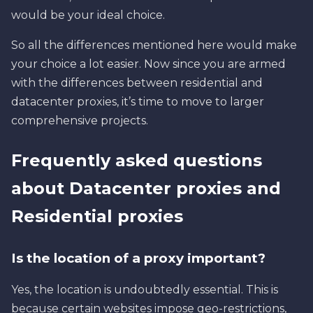
would be your ideal choice.
So all the differences mentioned here would make
your choice a lot easier. Now since you are armed
with the differences between residential and
datacenter proxies, it’s time to move to larger
comprehensive projects.
Frequently asked questions
about Datacenter proxies and
Residential proxies
Is the location of a proxy important?
Yes, the location is undoubtedly essential. This is
because certain websites impose geo-restrictions,