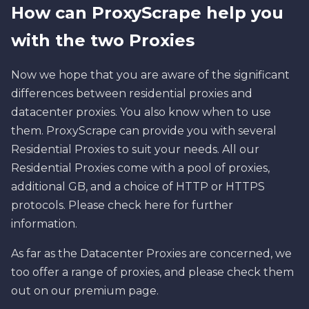
How can ProxyScrape help you
with the two Proxies
Now we hope that you are aware of the significant
differences between residential proxies and
datacenter proxies. You also know when to use
them. ProxyScrape can provide you with several
Residential Proxies to suit your needs. All our
Residential Proxies come with a pool of proxies,
additional GB, and a choice of HTTP or HTTPS
protocols. Please check here for further
information.
As far as the Datacenter Proxies are concerned, we
too offer a range of proxies, and please check them
out on our premium page.