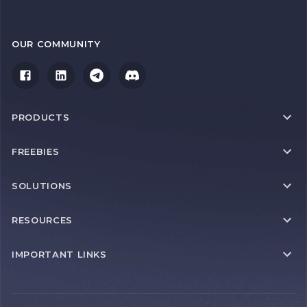
OUR COMMUNITY
PRODUCTS
FREEBIES
SOLUTIONS
RESOURCES
IMPORTANT LINKS