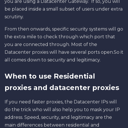
you are using a Datacenter Gateway. If so, you will
be placed inside a small subset of users under extra
scrutiny.
From then onwards, specific security systems will go
the extra mile to check through which port that
you are connected through. Most of the
Datacenter proxies will have several ports open.So it
all comes down to security and legitimacy.
When to use Residential
proxies and datacenter proxies
If you need faster proxies, the Datacenter IPs will
do the trick who will also help you to mask your IP
address. Speed, security, and legitimacy are the
main differences between residential and