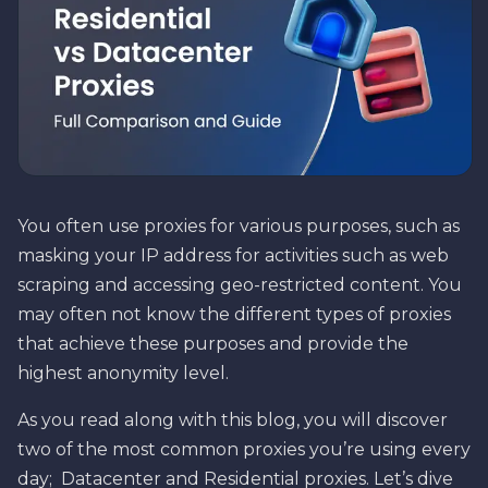
You often use proxies for various purposes, such as
masking your IP address for activities such as web
scraping and accessing geo-restricted content. You
may often not know the different types of proxies
that achieve these purposes and provide the
highest anonymity level.
As you read along with this blog, you will discover
two of the most common proxies you’re using every
day; Datacenter and Residential proxies. Let’s dive