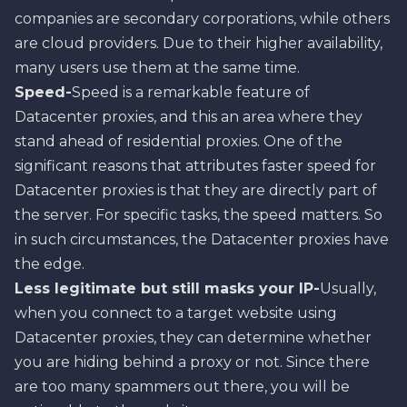
companies are secondary corporations, while others
are cloud providers. Due to their higher availability,
many users use them at the same time.
Speed-
Speed is a remarkable feature of
Datacenter proxies, and this an area where they
stand ahead of residential proxies. One of the
significant reasons that attributes faster speed for
Datacenter proxies is that they are directly part of
the server. For specific tasks, the speed matters. So
in such circumstances, the Datacenter proxies have
the edge.
Less legitimate but still masks your IP-
Usually,
when you connect to a target website using
Datacenter proxies, they can determine whether
you are hiding behind a proxy or not. Since there
are too many spammers out there, you will be