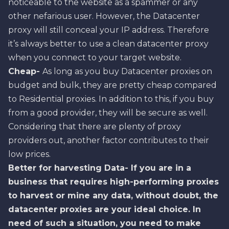
noticeable to the website as a spammer or any
other nefarious user. However, the Datacenter
proxy will still conceal your IP address. Therefore
it’s always better to use a clean datacenter proxy
when you connect to your target website.
Cheap-
As long as you buy Datacenter proxies on
budget and bulk, they are pretty cheap compared
to Residential proxies. In addition to this, if you buy
from a good provider, they will be secure as well.
Considering that there are plenty of proxy
providers out, another factor contributes to their
low prices.
Better for harvesting Data- If you are in a
business that requires high-performing proxies
to harvest or mine any data, without doubt, the
datacenter proxies are your ideal choice. In
need of such a situation, you need to make