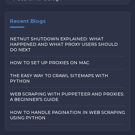
Recent Blogs
NETNUT SHUTDOWN EXPLAINED: WHAT
HAPPENED AND WHAT PROXY USERS SHOULD
DO NEXT
HOW TO SET UP PROXIES ON MAC
THE EASY WAY TO CRAWL SITEMAPS WITH
PYTHON
WEB SCRAPING WITH PUPPETEER AND PROXIES:
A BEGINNER’S GUIDE
HOW TO HANDLE PAGINATION IN WEB SCRAPING
USING PYTHON