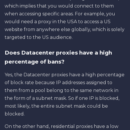
which implies that you would connect to them
when accessing specific areas. For example, you
would need a proxy in the USA to access a US
website from anywhere else globally, which is solely
targeted to the US audience.
Does Datacenter proxies have a high
percentage of bans?
Yes, the Datacenter proxies have a high percentage
of block rate because IP addresses assigned to
them from a pool belong to the same network in
the form of a subnet mask. So if one IP is blocked,
most likely, the entire subnet mask could be
blocked.
On the other hand, residential proxies have a low