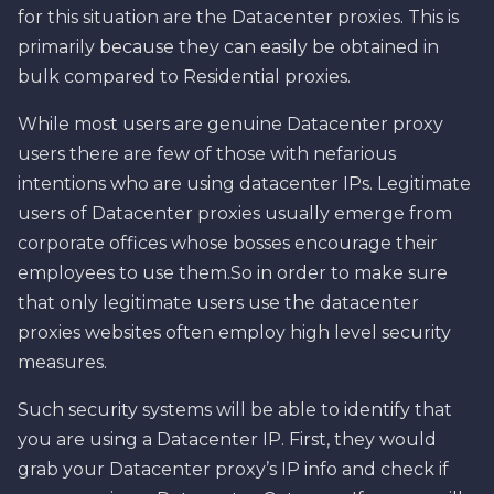
for this situation are the Datacenter proxies. This is
primarily because they can easily be obtained in
bulk compared to Residential proxies.
While most users are genuine Datacenter proxy
users there are few of those with nefarious
intentions who are using datacenter IPs. Legitimate
users of Datacenter proxies usually emerge from
corporate offices whose bosses encourage their
employees to use them.So in order to make sure
that only legitimate users use the datacenter
proxies websites often employ high level security
measures.
Such security systems will be able to identify that
you are using a Datacenter IP. First, they would
grab your Datacenter proxy’s IP info and check if