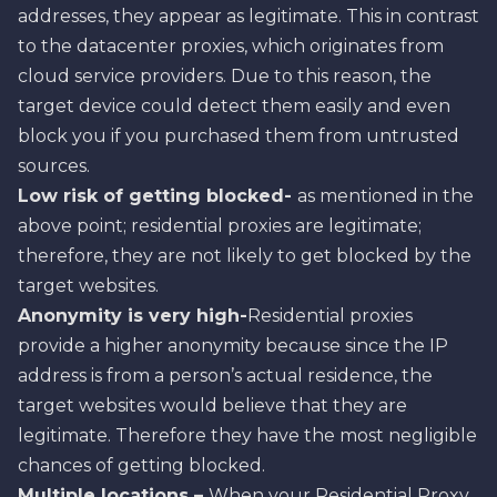
addresses, they appear as legitimate. This in contrast
to the datacenter proxies, which originates from
cloud service providers. Due to this reason, the
target device could detect them easily and even
block you if you purchased them from untrusted
sources.
Low risk of getting blocked-
as mentioned in the
above point; residential proxies are legitimate;
therefore, they are not likely to get blocked by the
target websites.
Anonymity is very high-
Residential proxies
provide a higher anonymity because since the IP
address is from a person’s actual residence, the
target websites would believe that they are
legitimate. Therefore they have the most negligible
chances of getting blocked.
Multiple locations –
When your Residential Proxy