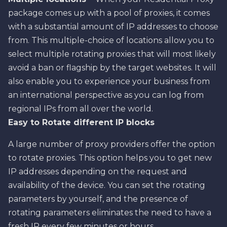
package comes up with a pool of proxies, it comes
with a substantial amount of IP addresses to choose
from. This multiple-choice of locations allow you to
select multiple rotating proxies that will most likely
avoid a ban or flagship by the target websites. It will
also enable you to experience your business from
an international perspective as you can log from
regional IPs from all over the world.
Easy to Rotate different IP blocks
A large number of proxy providers offer the option
to rotate proxies. This option helps you to get new
IP addresses depending on the request and
availability of the device. You can set the rotating
parameters by yourself, and the presence of
rotating parameters eliminates the need to have a
fresh IP every few minutes or hours.