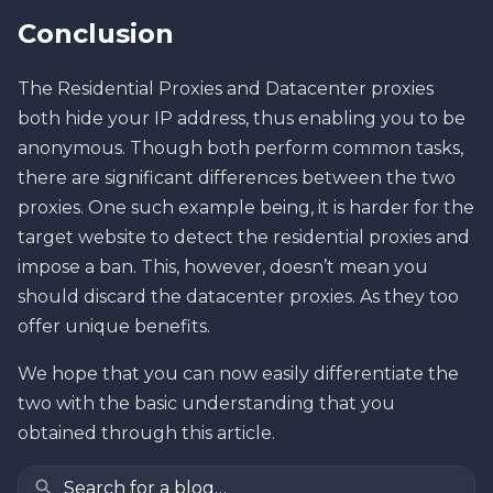
Conclusion
The Residential Proxies and Datacenter proxies
both hide your IP address, thus enabling you to be
anonymous. Though both perform common tasks,
there are significant differences between the two
proxies. One such example being, it is harder for the
target website to detect the residential proxies and
impose a ban. This, however, doesn’t mean you
should discard the datacenter proxies. As they too
offer unique benefits.
We hope that you can now easily differentiate the
two with the basic understanding that you
obtained through this article.