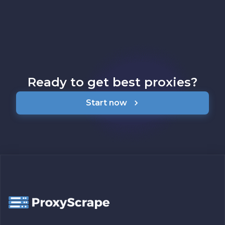
Ready to get best proxies?
Start now