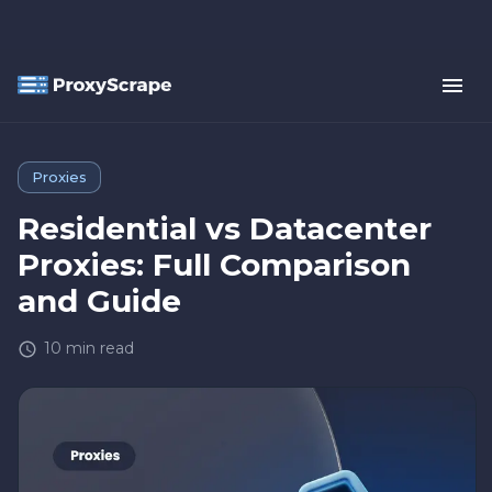
Proxies
Residential vs Datacenter
Proxies: Full Comparison
and Guide
10
min read