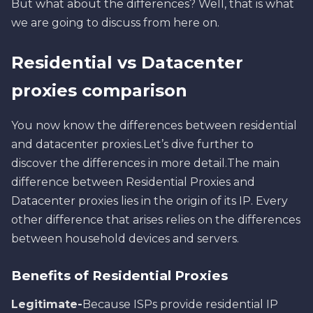
But what about the differences? Well, that is what
we are going to discuss from here on.
Residential vs Datacenter
proxies comparison
You now know the differences between residential
and datacenter proxies.Let’s dive further to
discover the differences in more detail.The main
difference between Residential Proxies and
Datacenter proxies lies in the origin of its IP. Every
other difference that arises relies on the differences
between household devices and servers.
Benefits of Residential Proxies
Legitimate-
Because ISPs provide residential IP