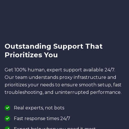
Outstanding Support That
Prioritizes You
Get 100% human, expert support available 24/7.
Our team understands proxy infrastructure and
prioritizes your needs to ensure smooth setup, fast
troubleshooting, and uninterrupted performance.
Real experts, not bots
Fast response times 24/7