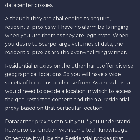
datacenter proxies.
Although they are challenging to acquire,
residential proxies will have no alarm bells ringing
when you use them as they are legitimate. When
you desire to Scarpe large volumes of data, the
residential proxies are the overwhelming winner.
Residential proxies, on the other hand, offer diverse
geographical locations. So you will have a wide
variety of locations to choose from. As a result, you
would need to decide a location in which to access
the geo-restricted content and then a residential
proxy based on that particular location.
Datacenter proxies can suit you if you understand
how proxies function with some tech knowledge.
Otherwise, it will be the Residential proxies that