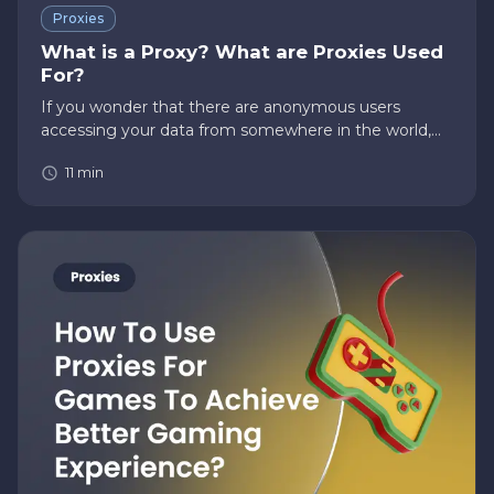
Proxies
What is a Proxy? What are Proxies Used
For?
If you wonder that there are anonymous users
accessing your data from somewhere in the world,
then there’s a high chance if you’re not using a proxy.
11
min
Questions like, “What is a proxy?” or “What are
proxies used for?”…