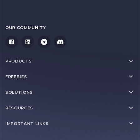
OUR COMMUNITY
PRODUCTS
FREEBIES
SOLUTIONS
RESOURCES
IMPORTANT LINKS