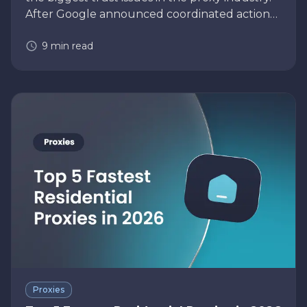
After Google announced coordinated action
against the NetNut residential proxy network,
9
min read
many businesses using residential pr…
Proxies