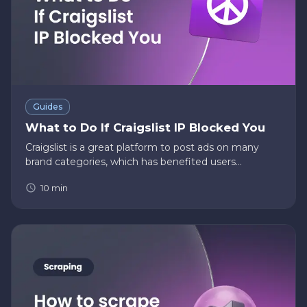
Guides
What to Do If Craigslist IP Blocked You
Craigslist is a great platform to post ads on many
brand categories, which has benefited users
immensely across the globe. However, when you
10
min
post on Craigslist, you must abide by their terms and
conditions so that Cra…