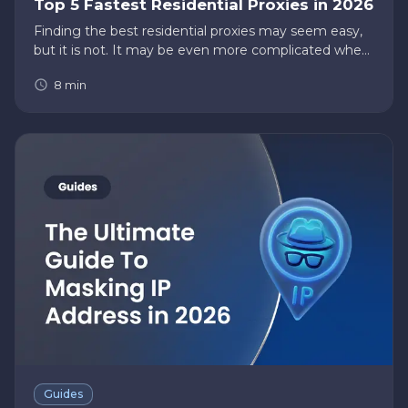
Top 5 Fastest Residential Proxies in 2026
Finding the best residential proxies may seem easy,
but it is not. It may be even more complicated when
you want to narrow your list to find the fastest
8
min
residential proxies. There’s a higher risk of finding
proxies th…
Guides