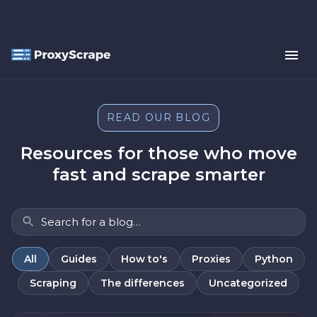
READ OUR BLOG
Resources for those who move
fast and scrape smarter
All
Guides
How to's
Proxies
Python
Scraping
The differences
Uncategorized