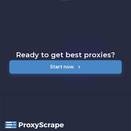
Ready to get best proxies?
Start now