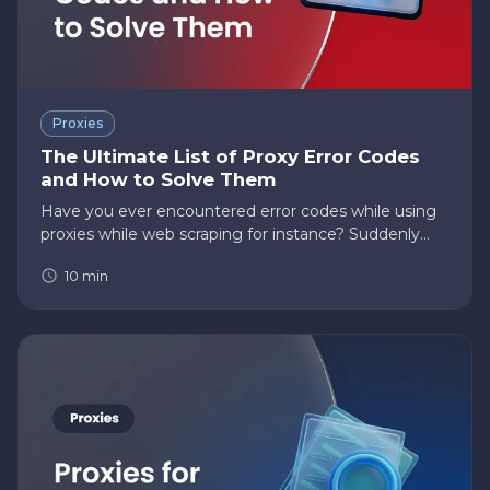
Proxies
The Ultimate List of Proxy Error Codes
and How to Solve Them
Have you ever encountered error codes while using
proxies while web scraping for instance? Suddenly
became frustrated with not knowing the cause of
10
min
the error and what you should do to resolve it? Then
this post is for…