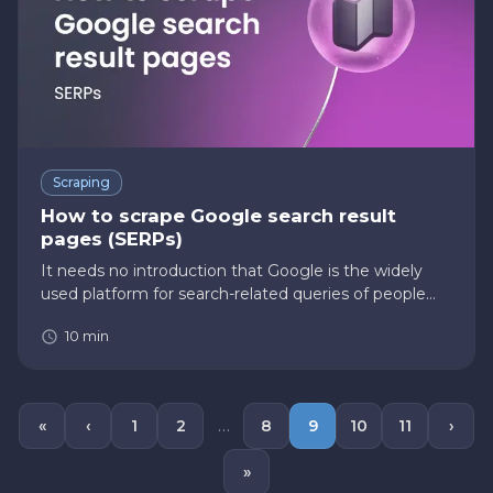
Scraping
How to scrape Google search result
pages (SERPs)
It needs no introduction that Google is the widely
used platform for search-related queries of people
across the globe. According to the Statista website,
10
min
Google’s share of the global search market is 87.35% .
Further…
…
«
‹
1
2
8
9
10
11
›
»