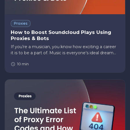
Proxies
How to Boost Soundcloud Plays Using
Proxies & Bots
If you’re a musician, you know how exciting a career
it is to be a part of. Music is everyone’s ideal dream
career, with billions to trillions of dollars in net
10
min
earnings and all the glory and celebrity that comes
with…