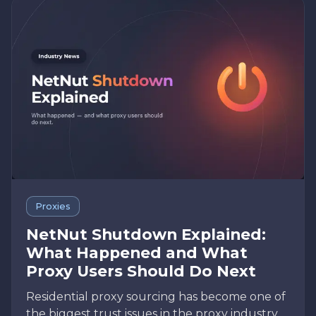
Proxies
NetNut Shutdown Explained:
What Happened and What
Proxy Users Should Do Next
Residential proxy sourcing has become one of
the biggest trust issues in the proxy industry.