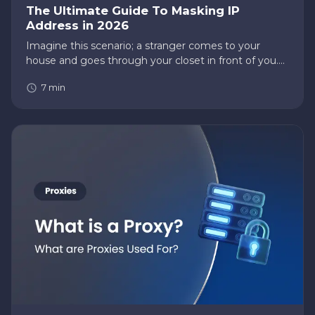
The Ultimate Guide To Masking IP
Address in 2026
Imagine this scenario; a stranger comes to your
house and goes through your closet in front of you.
What would you do? You might want to kick that
7
min
person out of your home. Your IP address is the
same as your home; you…