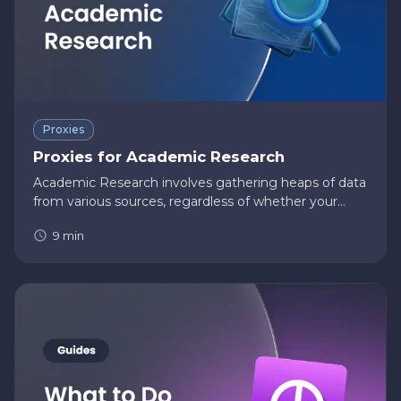
Proxies
Proxies for Academic Research
Academic Research involves gathering heaps of data
from various sources, regardless of whether your
research is quantitative or qualitative. Due to the
9
min
comprehensive nature of these online data,
academic researchers w…