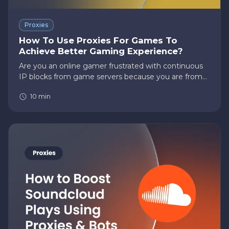
Proxies
How To Use Proxies For Games To
Achieve Better Gaming Experience?
Are you an online gamer frustrated with continuous
IP blocks from game servers because you are from
the wrong part of the world? However, not to worry.
10
min
Did you know that you can use proxies for games to
overcome such…