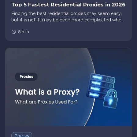
Top 5 Fastest Residential Proxies in 2026
Finding the best residential proxies may seem easy,
but it is not. It may be even more complicated when
you want to narrow your list to find the fastest
8
min
residential proxies. There’s a higher risk of finding
proxies th…
Proxies