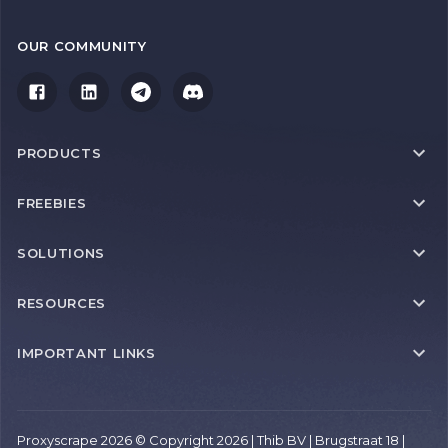
OUR COMMUNITY
PRODUCTS
FREEBIES
SOLUTIONS
RESOURCES
IMPORTANT LINKS
Proxyscrape 2026 © Copyright 2026 | Thib BV | Brugstraat 18 |