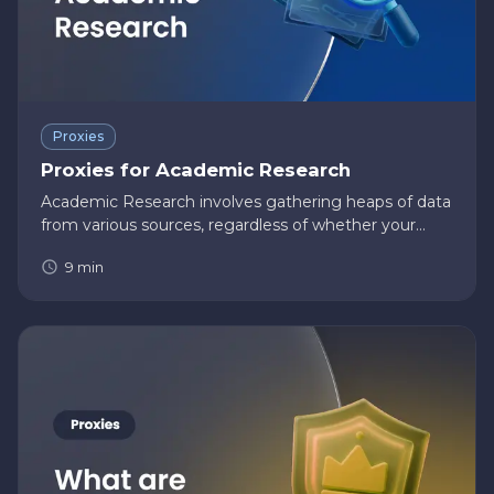
Proxies
Proxies for Academic Research
Academic Research involves gathering heaps of data
from various sources, regardless of whether your
research is quantitative or qualitative. Due to the
9
min
comprehensive nature of these online data,
academic researchers w…