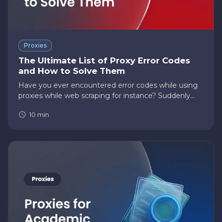
Proxies
The Ultimate List of Proxy Error Codes
and How to Solve Them
Have you ever encountered error codes while using
proxies while web scraping for instance? Suddenly
became frustrated with not knowing the cause of
10
min
the error and what you should do to resolve it? Then
this post is for…