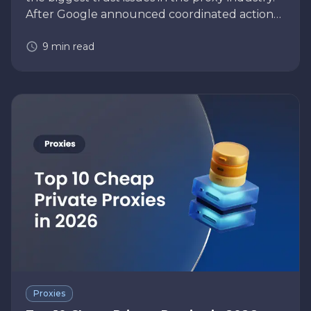
After Google announced coordinated action
against the NetNut residential proxy network,
9
min read
many businesses using residential pr…
Proxies