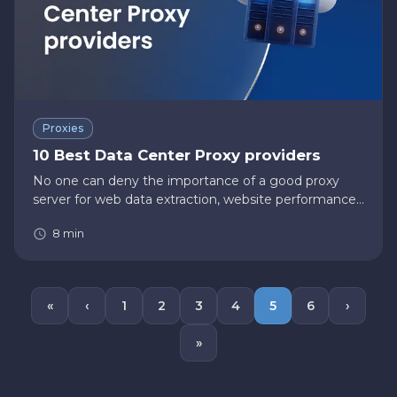
Proxies
10 Best Data Center Proxy providers
No one can deny the importance of a good proxy
server for web data extraction, website performance
testing, and other activities. There are plenty of other
8
min
use cases in which proxies could be of massive help—
for examp…
«
‹
1
2
3
4
5
6
›
»