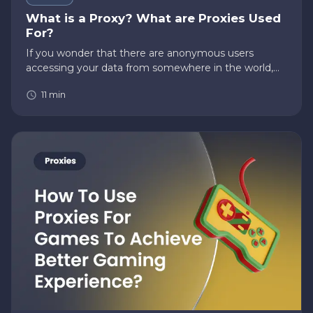
What is a Proxy? What are Proxies Used
For?
If you wonder that there are anonymous users
accessing your data from somewhere in the world,
then there’s a high chance if you’re not using a proxy.
11
min
Questions like, “What is a proxy?” or “What are
proxies used for?”…