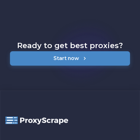
Ready to get best proxies?
Start now