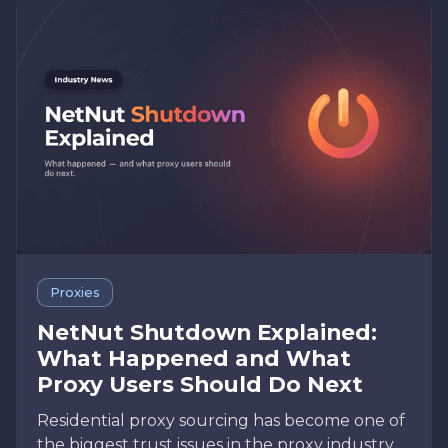
Proxies
NetNut Shutdown Explained:
What Happened and What
Proxy Users Should Do Next
Residential proxy sourcing has become one of
the biggest trust issues in the proxy industry.