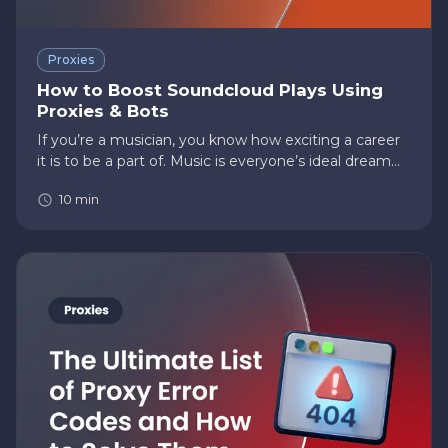
Proxies
How to Boost Soundcloud Plays Using
Proxies & Bots
If you’re a musician, you know how exciting a career
it is to be a part of. Music is everyone’s ideal dream
career, with billions to trillions of dollars in net
10
min
earnings and all the glory and celebrity that comes
with…