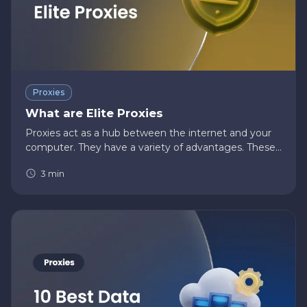
Proxies
What are Elite Proxies
Proxies act as a hub between the internet and your
computer. They have a variety of advantages. These
include they provide a high level of anonymity. They
3
min
can speed up the process of requests. They are used
to resolve…