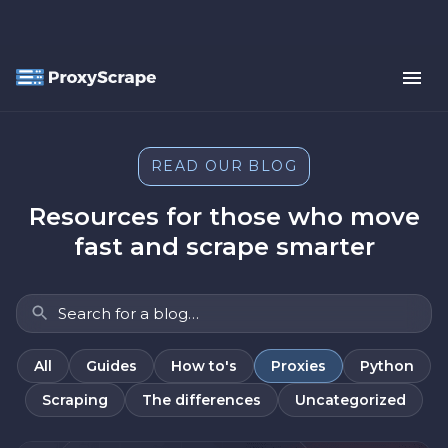
READ OUR BLOG
Resources for those who move
fast and scrape smarter
All
Guides
How to's
Proxies
Python
Scraping
The differences
Uncategorized