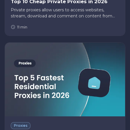
Top 10 Cheap Private Proxies in 2026
Private proxies allow users to access websites,
stream, download and comment on content from
their homes without fearing their data being logged
11
min
and stored. With that in mind, private proxy users
struggle to decipher…
Proxies