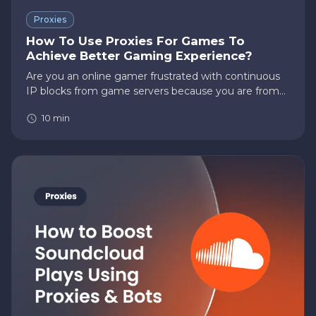
Proxies
How To Use Proxies For Games To
Achieve Better Gaming Experience?
Are you an online gamer frustrated with continuous
IP blocks from game servers because you are from
the wrong part of the world? However, not to worry.
10
min
Did you know that you can use proxies for games to
overcome such…